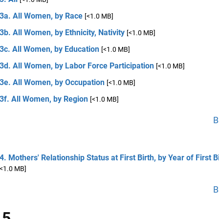
 3a. All Women, by Race
[<1.0 MB]
3b. All Women, by Ethnicity, Nativity
[<1.0 MB]
 3c. All Women, by Education
[<1.0 MB]
3d. All Women, by Labor Force Participation
[<1.0 MB]
 3e. All Women, by Occupation
[<1.0 MB]
3f. All Women, by Region
[<1.0 MB]
B
4. Mothers' Relationship Status at First Birth, by Year of First B
[<1.0 MB]
B
 5