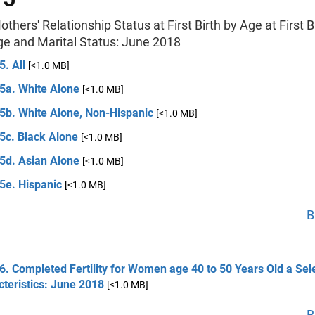
others' Relationship Status at First Birth by Age at First Bi
ge and Marital Status: June 2018
5. All
[<1.0 MB]
 5a. White Alone
[<1.0 MB]
 5b. White Alone, Non-Hispanic
[<1.0 MB]
5c. Black Alone
[<1.0 MB]
 5d. Asian Alone
[<1.0 MB]
5e. Hispanic
[<1.0 MB]
B
6. Completed Fertility for Women age 40 to 50 Years Old a Sel
teristics: June 2018
[<1.0 MB]
B