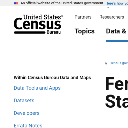
Here’s how y
S
S
An official website of the United States government
k
k
i
i
Partners
Researchers
p
p
H
N
e
a
Topics
Data &
a
v
d
i
e
g
r
a
t
i
o
n
//
Census.go
Fe
Within Census Bureau Data and Maps
Data Tools and Apps
St
Datasets
Developers
Errata Notes