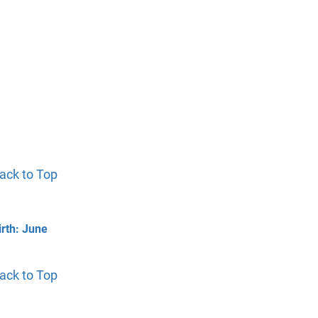
ack to Top
irth: June
ack to Top