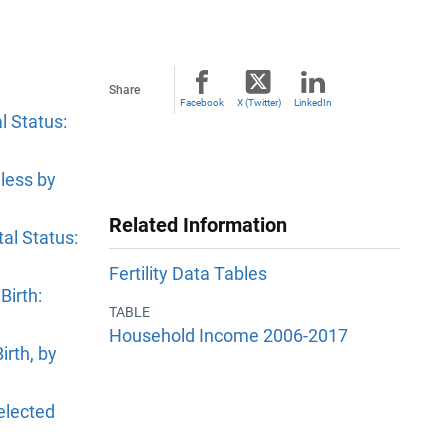
Share
Facebook
X (Twitter)
LinkedIn
l Status:
less by
Related Information
al Status:
Fertility Data Tables
Birth:
TABLE
Household Income 2006-2017
irth, by
elected