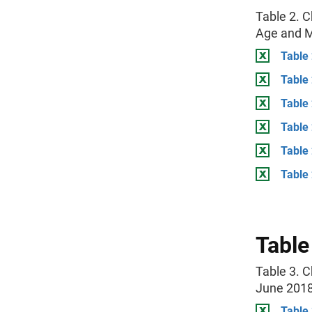
Table 2. C
Age and Ma
Table 
Table
Table
Table 
Table
Table 
Table
Table 3. C
June 201
Table 