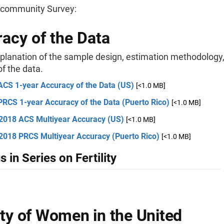
community Survey:
acy of the Data
xplanation of the sample design, estimation methodology
f the data.
ACS 1-year Accuracy of the Data (US)
[<1.0 MB]
PRCS 1-year Accuracy of the Data (Puerto Rico)
[<1.0 MB]
2018 ACS Multiyear Accuracy (US)
[<1.0 MB]
2018 PRCS Multiyear Accuracy (Puerto Rico)
[<1.0 MB]
s in Series on Fertility
lity of Women in the United