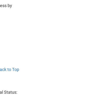
less by
ack to Top
al Status: