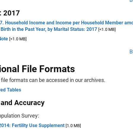
: 2017
 7. Household Income and Income per Household Member a
 Birth in the Past Year, by Marital Status: 2017
[<1.0 MB]
Note
[<1.0 MB]
B
ional File Formats
 file formats can be accessed in our archives.
ved Tables
 and Accuracy
opulation Survey:
014: Fertility Use Supplement
[1.0 MB]