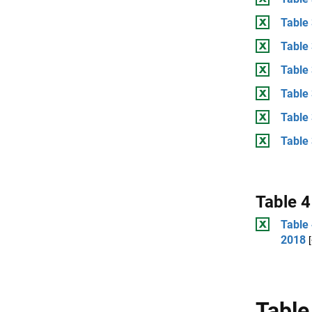
Table
Table 
Table
Table 
Table
Table 
Table 4
Table 
2018
Table