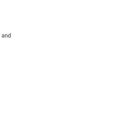
, and