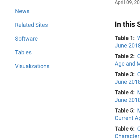
April 09, 2
News
In this 
Related Sites
Table 1:
W
Software
June 201
Tables
Table 2:
C
Age and Ma
Visualizations
Table 3:
C
June 201
Table 4:
M
June 201
Table 5:
M
Current A
Table 6:
C
Character