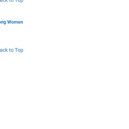
mong Women
ack to Top