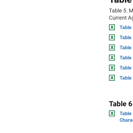
Table 5. M
Current A
Table 
Table
Table
Table 
Table
Table 
Table 6
Table 
Charac