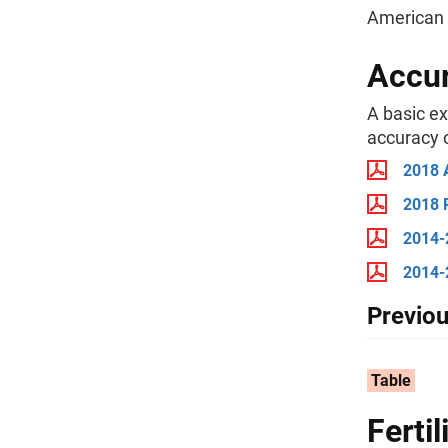
American 
Accur
A basic e
accuracy o
2018 
2018 
2014-
2014-
Previou
Table
Ferti