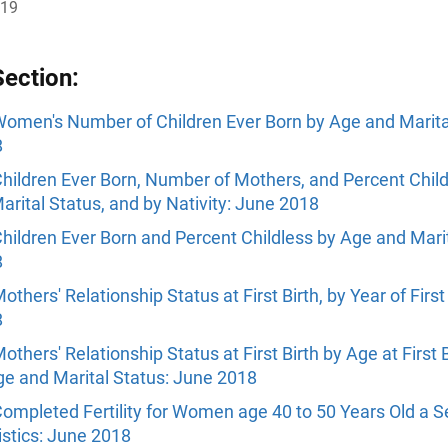
019
Section:
omen's Number of Children Ever Born by Age and Marita
8
hildren Ever Born, Number of Mothers, and Percent Child
rital Status, and by Nativity: June 2018
hildren Ever Born and Percent Childless by Age and Marit
8
others' Relationship Status at First Birth, by Year of First 
8
others' Relationship Status at First Birth by Age at First B
ge and Marital Status: June 2018
ompleted Fertility for Women age 40 to 50 Years Old a S
istics: June 2018