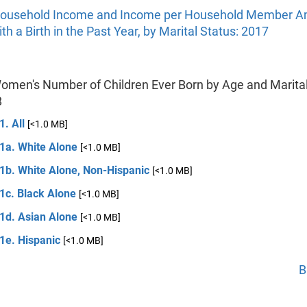
ousehold Income and Income per Household Member 
 a Birth in the Past Year, by Marital Status: 2017
Women's Number of Children Ever Born by Age and Marital
8
1. All
[<1.0 MB]
 1a. White Alone
[<1.0 MB]
 1b. White Alone, Non-Hispanic
[<1.0 MB]
1c. Black Alone
[<1.0 MB]
 1d. Asian Alone
[<1.0 MB]
1e. Hispanic
[<1.0 MB]
B