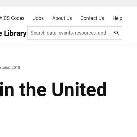
AICS Codes
Jobs
About Us
Contact Us
Help
 Library
Search data, events, resources, and more
 States: 2018
in the United