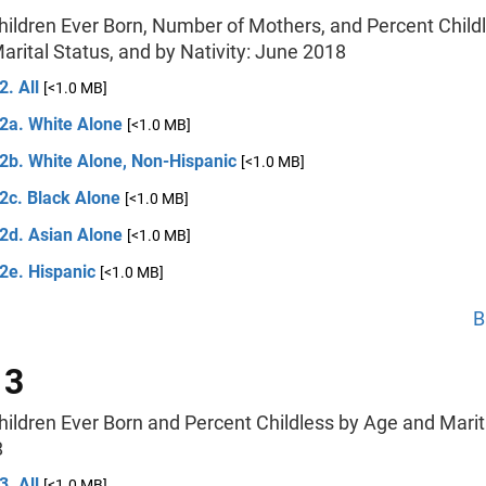
hildren Ever Born, Number of Mothers, and Percent Child
rital Status, and by Nativity: June 2018
2. All
[<1.0 MB]
 2a. White Alone
[<1.0 MB]
 2b. White Alone, Non-Hispanic
[<1.0 MB]
2c. Black Alone
[<1.0 MB]
 2d. Asian Alone
[<1.0 MB]
2e. Hispanic
[<1.0 MB]
B
 3
hildren Ever Born and Percent Childless by Age and Marit
8
3. All
[<1.0 MB]