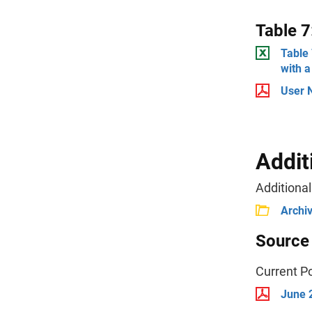
Table 7
Table
with a
User 
Addit
Additional
Archi
Source
Current P
June 2