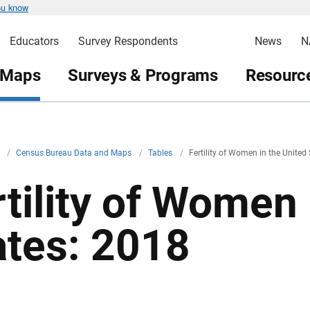
ou know
Educators
Survey Respondents
News
N
 Maps
Surveys & Programs
Resource
v
/
Census Bureau Data and Maps
/
Tables
/
Fertility of Women in the United
rtility of Women 
ates: 2018