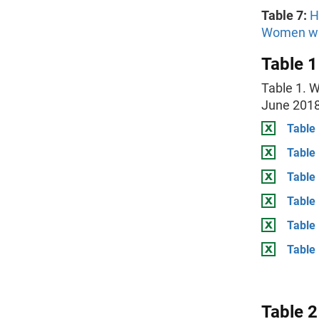
Table 7:
H
Women with
Table 1
Table 1. 
June 201
Table 
Table
Table
Table 
Table
Table 
Table 2