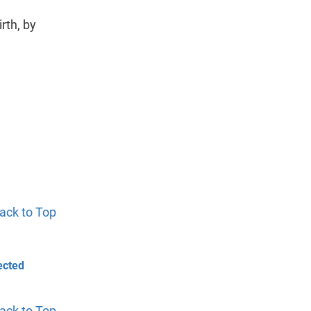
rth, by
ack to Top
ected
ack to Top