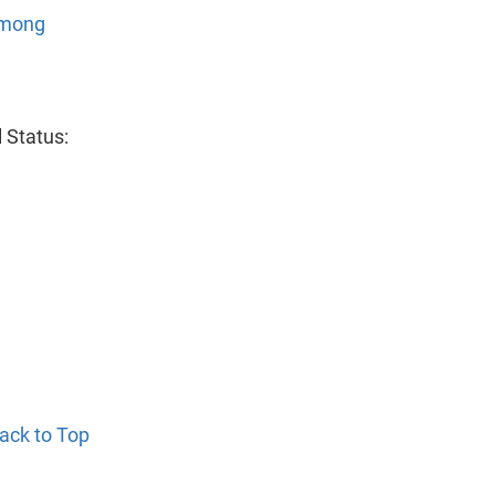
Among
 Status:
ack to Top