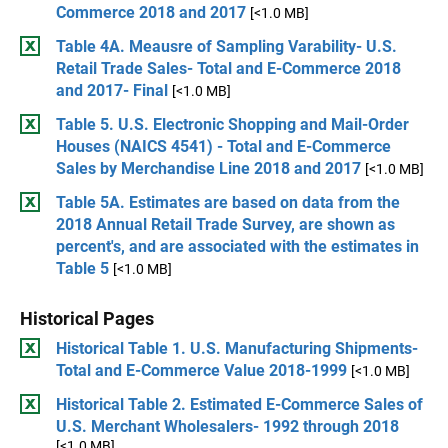
Commerce 2018 and 2017
[<1.0 MB]
Table 4A. Meausre of Sampling Varability- U.S.
Retail Trade Sales- Total and E-Commerce 2018
and 2017- Final
[<1.0 MB]
Table 5. U.S. Electronic Shopping and Mail-Order
Houses (NAICS 4541) - Total and E-Commerce
Sales by Merchandise Line 2018 and 2017
[<1.0 MB]
Table 5A. Estimates are based on data from the
2018 Annual Retail Trade Survey, are shown as
percent's, and are associated with the estimates in
Table 5
[<1.0 MB]
Historical Pages
Historical Table 1. U.S. Manufacturing Shipments-
Total and E-Commerce Value 2018-1999
[<1.0 MB]
Historical Table 2. Estimated E-Commerce Sales of
U.S. Merchant Wholesalers- 1992 through 2018
[<1.0 MB]