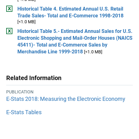
Historical Table 4. Estimated Annual U.S. Retail
Trade Sales- Total and E-Commerce 1998-2018
[<1.0 MB]
Historical Table 5.- Estimated Annual Sales for U.S.
Electronic Shopping and Mail-Order Houses (NAICS
45411)- Total and E-Commerce Sales by
Merchandise Line 1999-2018
[<1.0 MB]
Related Information
PUBLICATION
E-Stats 2018: Measuring the Electronic Economy
E-Stats Tables