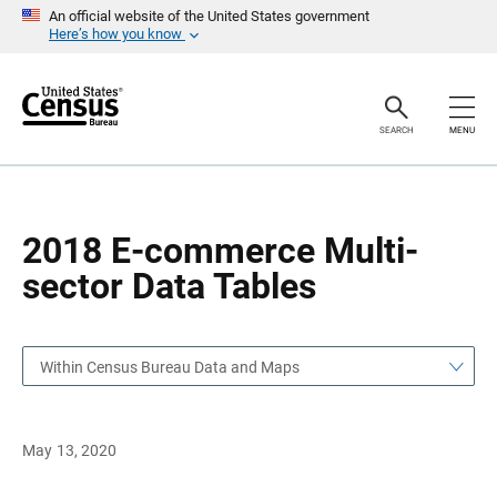
S
S
An official website of the United States government
k
k
Here’s how you know
i
i
p
p
H
N
e
a
a
v
SEARCH
MENU
d
i
e
g
r
a
t
i
o
2018 E-commerce Multi-
n
sector Data Tables
Within Census Bureau Data and Maps
May 13, 2020