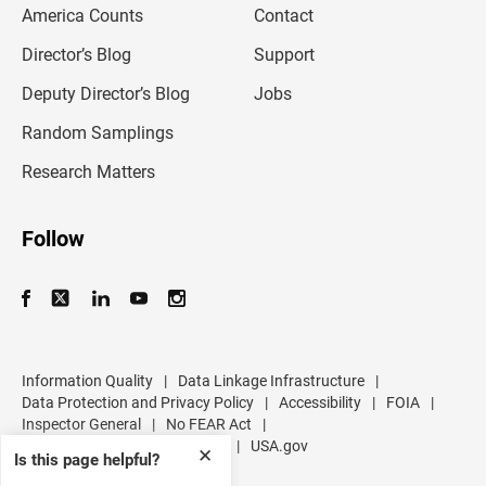
America Counts
Contact
a
i
l
Director’s Blog
Support
a
d
Deputy Director’s Blog
Jobs
d
r
Random Samplings
e
s
Research Matters
s
Follow
Information Quality
|
Data Linkage Infrastructure
|
Data Protection and Privacy Policy
|
Accessibility
|
FOIA
|
Inspector General
|
No FEAR Act
|
U.S. Department of Commerce
|
USA.gov
✕
Is this page helpful?