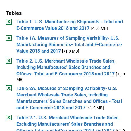
Tables
Table 1. U.S. Manufacturing Shipments - Total and
E-Commerce Value 2018 and 2017
[<1.0 MB]
Table 1A. Measures of Sampling Variability- U.S.
Manufacturing Shipments- Total and E-Commerce
Value 2018 and 2017
[<1.0 MB]
Table 2. U.S. Merchant Wholesale Trade Sales,
Including Manufactures' Sales Branches and
Offices- Total and E-Commerce 2018 and 2017
[<1.0
MB]
Table 2A. Meaures of Sampling Variability- U.S.
Merchant Wholesale Trade Sales, Including
Manufacturers' Sales Branches and Offices - Total
and E-Commerce 2018 and 2017
[<1.0 MB]
Table 2.1. U.S. Merchant Wholesale Trade Sales,
Excluding Manufacturers' Sales Branches and
Offices- Total and E-Commerce 2018 and 2017
[<1.0