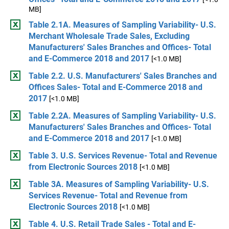
MB]
Table 2.1A. Measures of Sampling Variability- U.S.
Merchant Wholesale Trade Sales, Excluding
Manufacturers' Sales Branches and Offices- Total
and E-Commerce 2018 and 2017
[<1.0 MB]
Table 2.2. U.S. Manufacturers' Sales Branches and
Offices Sales- Total and E-Commerce 2018 and
2017
[<1.0 MB]
Table 2.2A. Measures of Sampling Variability- U.S.
Manufacturers' Sales Branches and Offices- Total
and E-Commerce 2018 and 2017
[<1.0 MB]
Table 3. U.S. Services Revenue- Total and Revenue
from Electronic Sources 2018
[<1.0 MB]
Table 3A. Measures of Sampling Variability- U.S.
Services Revenue- Total and Revenue from
Electronic Sources 2018
[<1.0 MB]
Table 4. U.S. Retail Trade Sales - Total and E-