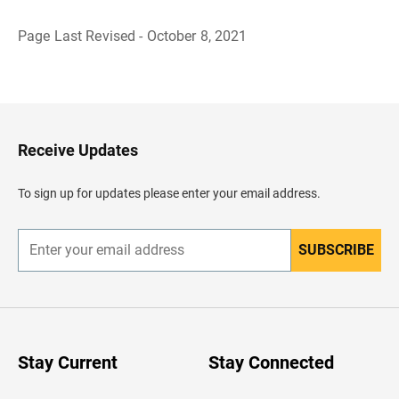
Page Last Revised - October 8, 2021
B
a
c
k
t
o
H
Receive Updates
e
a
d
To sign up for updates please enter your email address.
e
r
SUBSCRIBE
E
n
t
e
r
y
o
u
Stay Current
Stay Connected
r
e
m