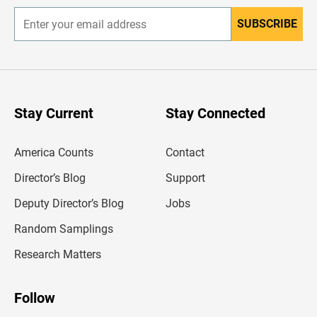
SUBSCRIBE
E
n
t
e
r
y
o
u
Stay Current
Stay Connected
r
e
m
America Counts
Contact
a
i
l
Director’s Blog
Support
a
d
Deputy Director’s Blog
Jobs
d
r
Random Samplings
e
s
Research Matters
s
Follow