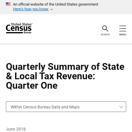
S
S
An official website of the United States government
k
k
Here’s how you know
i
i
p
p
H
N
e
a
a
v
SEARCH
MENU
d
i
e
g
r
a
t
i
o
Quarterly Summary of State
n
& Local Tax Revenue:
Quarter One
Within Census Bureau Data and Maps
June 2018