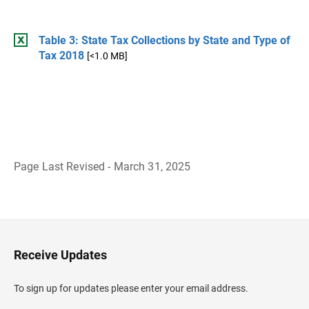
Table 3: State Tax Collections by State and Type of
Tax 2018
[<1.0 MB]
Page Last Revised - March 31, 2025
B
a
c
k
t
o
H
Receive Updates
e
a
d
To sign up for updates please enter your email address.
e
r