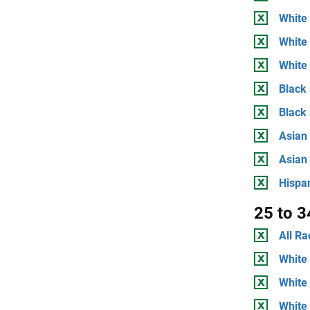
White 
White
White 
Black 
Black
Asian 
Asian
Hispan
25 to 3
All Ra
White 
White
White 