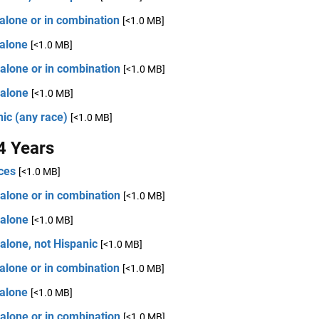
alone or in combination
[<1.0 MB]
 alone
[<1.0 MB]
alone or in combination
[<1.0 MB]
 alone
[<1.0 MB]
ic (any race)
[<1.0 MB]
4 Years
ces
[<1.0 MB]
alone or in combination
[<1.0 MB]
 alone
[<1.0 MB]
alone, not Hispanic
[<1.0 MB]
alone or in combination
[<1.0 MB]
 alone
[<1.0 MB]
alone or in combination
[<1.0 MB]