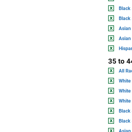
Black 
Black
Asian 
Asian
Hispan
35 to 4
All Ra
White 
White
White 
Black 
Black
Asian 