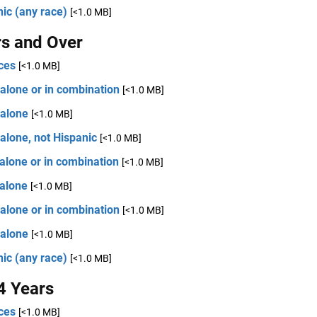
ic (any race)
[<1.0 MB]
rs and Over
ces
[<1.0 MB]
alone or in combination
[<1.0 MB]
 alone
[<1.0 MB]
alone, not Hispanic
[<1.0 MB]
alone or in combination
[<1.0 MB]
 alone
[<1.0 MB]
alone or in combination
[<1.0 MB]
 alone
[<1.0 MB]
ic (any race)
[<1.0 MB]
4 Years
ces
[<1.0 MB]