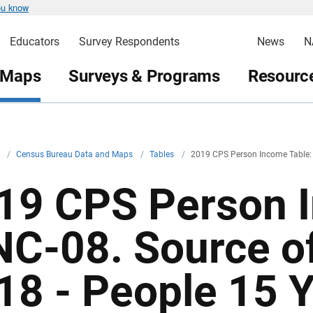
ou know
Educators
Survey Respondents
News
N
 Maps
Surveys & Programs
Resource
v
/
Census Bureau Data and Maps
/
Tables
/
2019 CPS Person Income Table:
19 CPS Person I
NC-08. Source o
18 - People 15 Y