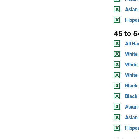
Asian
Hispan
45 to 5
All Ra
White 
White
White 
Black 
Black
Asian 
Asian
Hispan