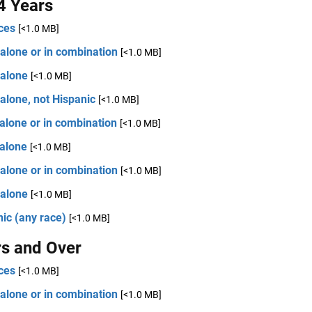
4 Years
ces
[<1.0 MB]
alone or in combination
[<1.0 MB]
 alone
[<1.0 MB]
alone, not Hispanic
[<1.0 MB]
alone or in combination
[<1.0 MB]
 alone
[<1.0 MB]
alone or in combination
[<1.0 MB]
 alone
[<1.0 MB]
ic (any race)
[<1.0 MB]
rs and Over
ces
[<1.0 MB]
alone or in combination
[<1.0 MB]