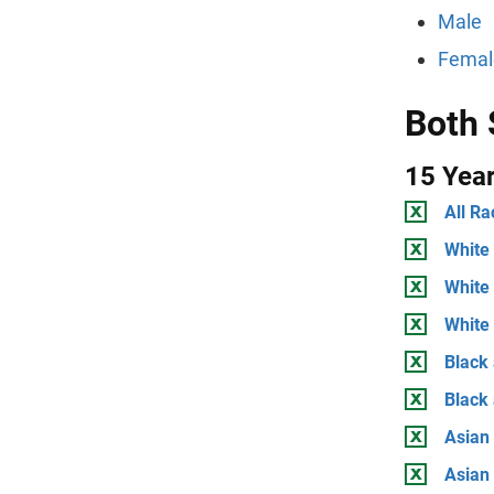
Male
Femal
Both 
15 Yea
All Ra
White 
White
White 
Black 
Black
Asian 
Asian