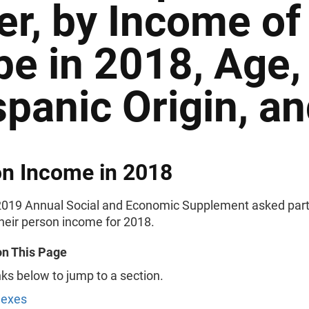
er, by Income of
pe in 2018, Age,
spanic Origin, a
n Income in 2018
019 Annual Social and Economic Supplement asked part
their person income for 2018.
on This Page
nks below to jump to a section.
Sexes