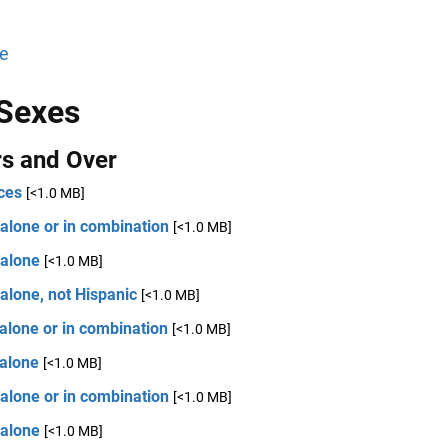
e
Sexes
rs and Over
ces
[<1.0 MB]
alone or in combination
[<1.0 MB]
 alone
[<1.0 MB]
alone, not Hispanic
[<1.0 MB]
alone or in combination
[<1.0 MB]
 alone
[<1.0 MB]
alone or in combination
[<1.0 MB]
 alone
[<1.0 MB]