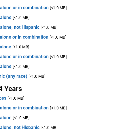
alone or in combination
[<1.0 MB]
 alone
[<1.0 MB]
alone, not Hispanic
[<1.0 MB]
alone or in combination
[<1.0 MB]
 alone
[<1.0 MB]
alone or in combination
[<1.0 MB]
 alone
[<1.0 MB]
ic (any race)
[<1.0 MB]
4 Years
ces
[<1.0 MB]
alone or in combination
[<1.0 MB]
 alone
[<1.0 MB]
alone, not Hispanic
[<1.0 MB]