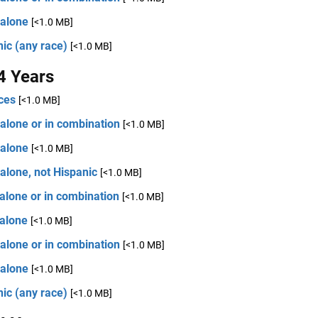
 alone
[<1.0 MB]
ic (any race)
[<1.0 MB]
4 Years
ces
[<1.0 MB]
alone or in combination
[<1.0 MB]
 alone
[<1.0 MB]
alone, not Hispanic
[<1.0 MB]
alone or in combination
[<1.0 MB]
 alone
[<1.0 MB]
alone or in combination
[<1.0 MB]
 alone
[<1.0 MB]
ic (any race)
[<1.0 MB]