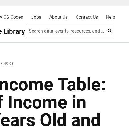
AICS Codes
Jobs
About Us
Contact Us
Help
 Library
Search data, events, resources, and more
 PINC-08
ncome Table:
f Income in
ears Old and