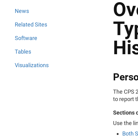
Ov
News
Ty
Related Sites
Software
Hi
Tables
Visualizations
Perso
The CPS 2
to report 
Sections 
Use the li
Both 