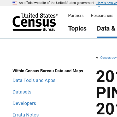
Here’s how y
S
S
An official website of the United States government
k
k
i
i
Partners
Researchers
p
p
H
N
e
a
Topics
Data &
a
v
d
i
e
g
r
a
t
i
o
n
//
Census.go
20
Within Census Bureau Data and Maps
Data Tools and Apps
PI
Datasets
20
Developers
Errata Notes