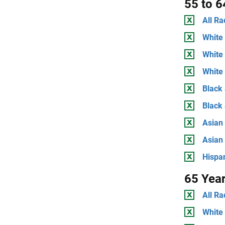
55 to 6
All Ra
White 
White
White 
Black 
Black
Asian 
Asian
Hispan
65 Yea
All Ra
White 