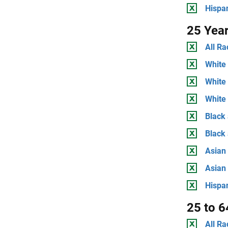
Hispan
25 Yea
All Ra
White 
White
White 
Black 
Black
Asian 
Asian
Hispan
25 to 6
All Ra