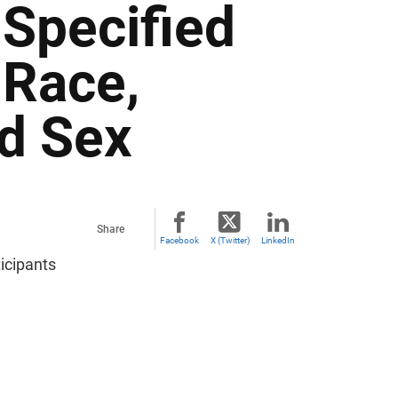
 Specified
 Race,
nd Sex
Share
Facebook
X (Twitter)
LinkedIn
icipants