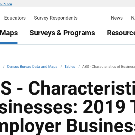
ou know
Educators
Survey Respondents
News
N
 Maps
Surveys & Programs
Resource
v
/
Census Bureau Data and Maps
/
Tables
/
ABS - Characteristics of Busine
S - Characterist
sinesses: 2019 
mployer Busines