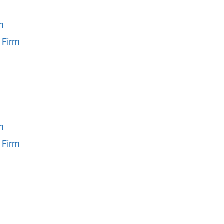
rm
 Firm
rm
 Firm