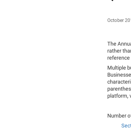
October 20
The Annua
rather tha
reference
Multiple b
Businesses
characteri
parenthes
platform, 
Number o
Sect