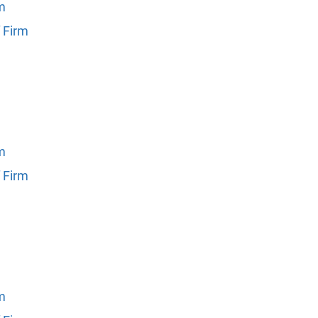
rm
 Firm
rm
 Firm
rm