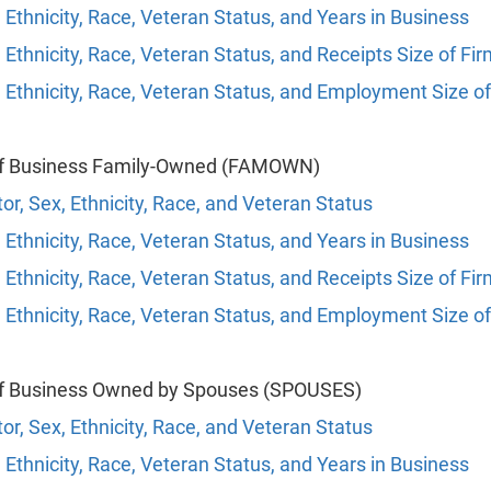
 Ethnicity, Race, Veteran Status, and Years in Business
 Ethnicity, Race, Veteran Status, and Receipts Size of Fi
 Ethnicity, Race, Veteran Status, and Employment Size of
of Business Family-Owned (FAMOWN)
or, Sex, Ethnicity, Race, and Veteran Status
 Ethnicity, Race, Veteran Status, and Years in Business
 Ethnicity, Race, Veteran Status, and Receipts Size of Fi
 Ethnicity, Race, Veteran Status, and Employment Size of
of Business Owned by Spouses (SPOUSES)
or, Sex, Ethnicity, Race, and Veteran Status
 Ethnicity, Race, Veteran Status, and Years in Business