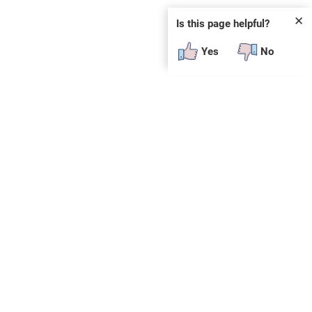
✕
Is this page helpful?
Yes
No