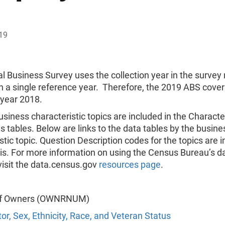
19
l Business Survey uses the collection year in the surve
n a single reference year. Therefore, the 2019 ABS cover
 year 2018.
usiness characteristic topics are included in the Character
 tables. Below are links to the data tables by the busine
stic topic. Question Description codes for the topics are i
is. For more information on using the Census Bureau’s d
visit the data.census.gov
resources page
.
f Owners (OWNRNUM)
or, Sex, Ethnicity, Race, and Veteran Status