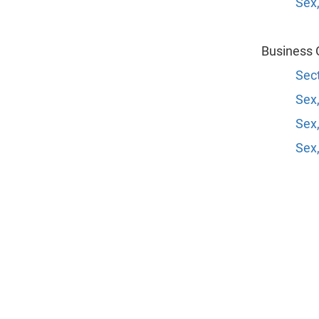
Sex,
Business 
Sect
Sex,
Sex,
Sex,