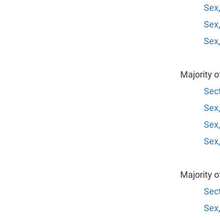
Sex,
Sex,
Sex,
Majority 
Sect
Sex,
Sex,
Sex,
Majority 
Sect
Sex,