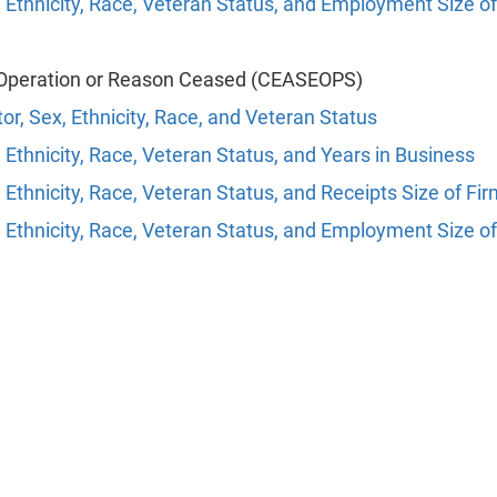
 Ethnicity, Race, Veteran Status, and Employment Size of
Operation or Reason Ceased (CEASEOPS)
or, Sex, Ethnicity, Race, and Veteran Status
 Ethnicity, Race, Veteran Status, and Years in Business
 Ethnicity, Race, Veteran Status, and Receipts Size of Fi
 Ethnicity, Race, Veteran Status, and Employment Size of