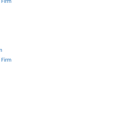
 Firm
rm
 Firm