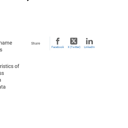
y name
Share
Facebook
X (Twitter)
LinkedIn
s
istics of
ss
n
ata