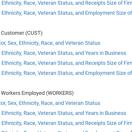
 Ethnicity, Race, Veteran Status, and Receipts Size of Fi
 Ethnicity, Race, Veteran Status, and Employment Size of
f Customer (CUST)
or, Sex, Ethnicity, Race, and Veteran Status
 Ethnicity, Race, Veteran Status, and Years in Business
 Ethnicity, Race, Veteran Status, and Receipts Size of Fi
 Ethnicity, Race, Veteran Status, and Employment Size of
f Workers Employed (WORKERS)
or, Sex, Ethnicity, Race, and Veteran Status
 Ethnicity, Race, Veteran Status, and Years in Business
 Ethnicity, Race, Veteran Status, and Receipts Size of Fi