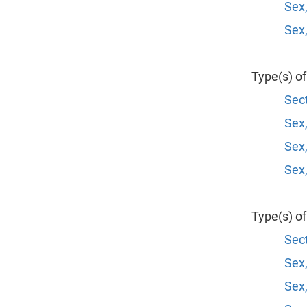
Sex,
Sex,
Type(s) o
Sect
Sex,
Sex,
Sex,
Type(s) o
Sect
Sex,
Sex,