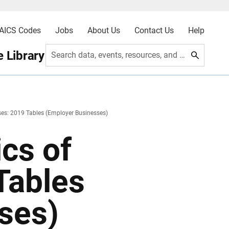
AICS Codes
Jobs
About Us
Contact Us
Help
 Library
Search data, events, resources, and more
sses: 2019 Tables (Employer Businesses)
ics of
Tables
ses)