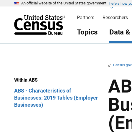
Here’s how y
S
S
An official website of the United States government
k
k
i
i
Partners
Researchers
p
p
H
N
e
a
Topics
Data &
a
v
d
i
e
g
r
a
t
i
o
n
//
Census.go
AB
Within ABS
ABS - Characteristics of
Bu
Businesses: 2019 Tables (Employer
Businesses)
(E