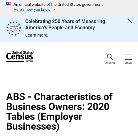
S
S
An official website of the United States government
k
k
Here’s how you know
i
i
p
p
Celebrating 250 Years of Measuring
H
N
America's People and Economy
e
a
a
v
Learn more.
d
i
e
g
r
a
t
i
o
SEARCH
MENU
n
ABS - Characteristics of
Business Owners: 2020
Tables (Employer
Businesses)