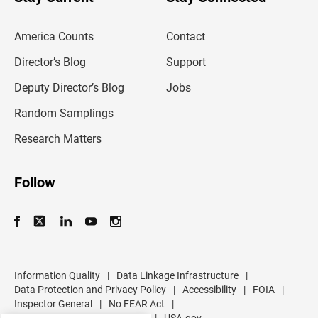
r
e
m
America Counts
Contact
a
i
l
Director’s Blog
Support
a
d
Deputy Director’s Blog
Jobs
d
r
Random Samplings
e
s
Research Matters
s
Follow
Information Quality
|
Data Linkage Infrastructure
|
Data Protection and Privacy Policy
|
Accessibility
|
FOIA
|
Inspector General
|
No FEAR Act
|