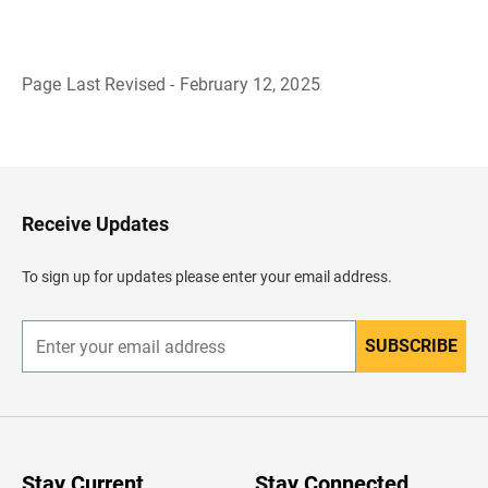
Page Last Revised - February 12, 2025
B
a
c
k
t
o
H
Receive Updates
e
a
d
To sign up for updates please enter your email address.
e
r
SUBSCRIBE
E
n
t
e
r
y
o
u
Stay Current
Stay Connected