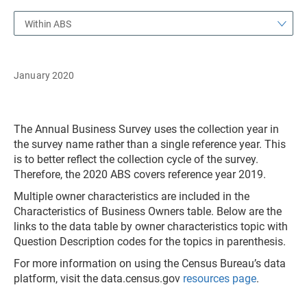
Within ABS
January 2020
The Annual Business Survey uses the collection year in
the survey name rather than a single reference year. This
is to better reflect the collection cycle of the survey.
Therefore, the 2020 ABS covers reference year 2019.
Multiple owner characteristics are included in the
Characteristics of Business Owners table. Below are the
links to the data table by owner characteristics topic with
Question Description codes for the topics in parenthesis.
For more information on using the Census Bureau’s data
platform, visit the data.census.gov
resources page
.