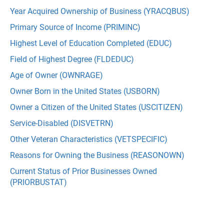
Year Acquired Ownership of Business (YRACQBUS)
Primary Source of Income (PRIMINC)
Highest Level of Education Completed (EDUC)
Field of Highest Degree (FLDEDUC)
Age of Owner (OWNRAGE)
Owner Born in the United States (USBORN)
Owner a Citizen of the United States (USCITIZEN)
Service-Disabled (DISVETRN)
Other Veteran Characteristics (VETSPECIFIC)
Reasons for Owning the Business (REASONOWN)
Current Status of Prior Businesses Owned
(PRIORBUSTAT)