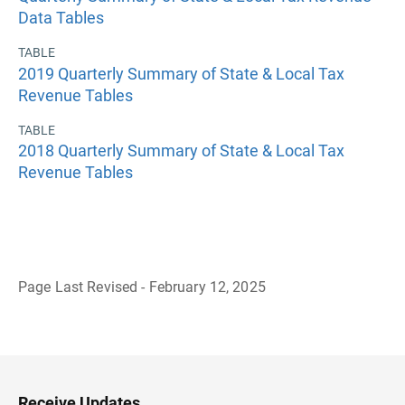
Data Tables
TABLE
2019 Quarterly Summary of State & Local Tax
Revenue Tables
TABLE
2018 Quarterly Summary of State & Local Tax
Revenue Tables
Page Last Revised - February 12, 2025
B
a
c
k
t
o
H
Receive Updates