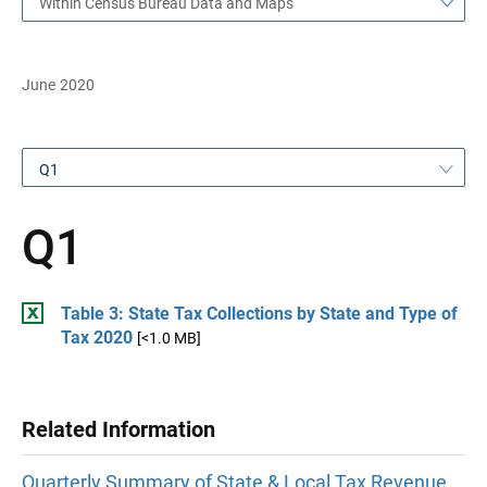
Within Census Bureau Data and Maps
June 2020
Q1
Q1
Table 3: State Tax Collections by State and Type of
Tax 2020
[<1.0 MB]
Related Information
Quarterly Summary of State & Local Tax Revenue