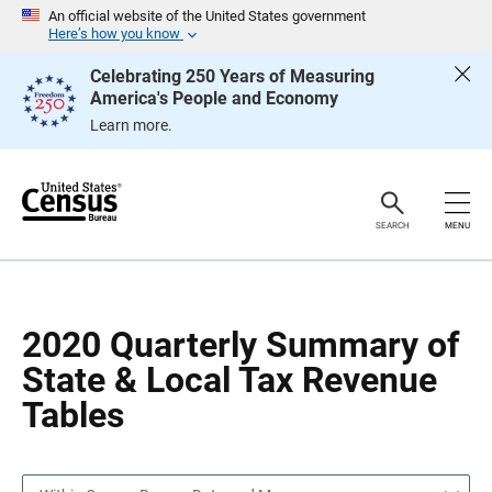
S
S
An official website of the United States government
k
k
Here’s how you know
i
i
p
p
Celebrating 250 Years of Measuring
H
N
America's People and Economy
e
a
a
v
Learn more.
d
i
e
g
r
a
t
i
o
SEARCH
MENU
n
2020 Quarterly Summary of
State & Local Tax Revenue
Tables