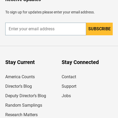
e
a
d
To sign up for updates please enter your email address.
e
r
SUBSCRIBE
E
n
t
e
r
y
o
u
Stay Current
Stay Connected
r
e
m
America Counts
Contact
a
i
l
Director’s Blog
Support
a
d
Deputy Director’s Blog
Jobs
d
r
Random Samplings
e
s
Research Matters
s