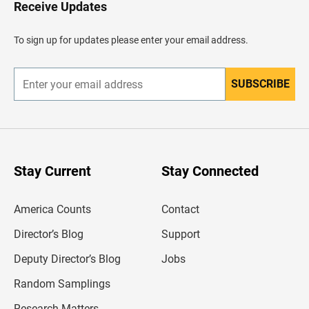
H
Receive Updates
e
a
d
To sign up for updates please enter your email address.
e
r
SUBSCRIBE
E
n
t
e
r
y
o
u
Stay Current
Stay Connected
r
e
m
America Counts
Contact
a
i
l
Director’s Blog
Support
a
d
Deputy Director’s Blog
Jobs
d
r
Random Samplings
e
s
Research Matters