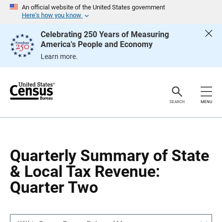
S
S
An official website of the United States government
k
k
Here’s how you know
i
i
p
p
Celebrating 250 Years of Measuring
H
N
America's People and Economy
e
a
a
v
Learn more.
d
i
e
g
r
a
t
i
o
SEARCH
MENU
n
Quarterly Summary of State
& Local Tax Revenue:
Quarter Two