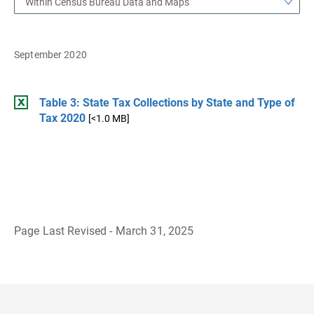
Within Census Bureau Data and Maps
September 2020
Table 3: State Tax Collections by State and Type of
Tax 2020
[<1.0 MB]
Page Last Revised - March 31, 2025
B
a
c
k
t
o