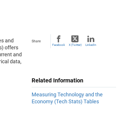
es and
Share
Facebook
X (Twitter)
LinkedIn
) offers
urrent and
ical data,
Related Information
Measuring Technology and the
Economy (Tech Stats) Tables