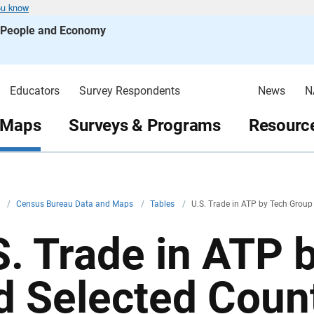
ou know
s People and Economy
Educators
Survey Respondents
News
N
 Maps
Surveys & Programs
Resource
v
/
Census Bureau Data and Maps
/
Tables
/
U.S. Trade in ATP by Tech Group
S. Trade in ATP 
d Selected Coun