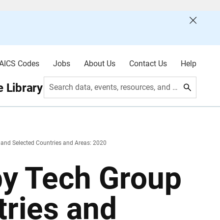
AICS Codes
Jobs
About Us
Contact Us
Help
 Library
Search data, events, resources, and more
 and Selected Countries and Areas: 2020
by Tech Group
tries and