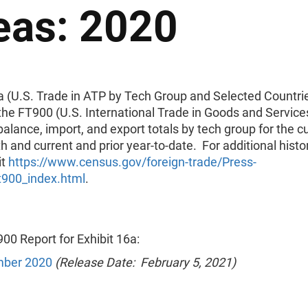
eas: 2020
6a (U.S. Trade in ATP by Tech Group and Selected Countri
the FT900 (U.S. International Trade in Goods and Services
balance, import, and export totals by tech group for the c
h and current and prior year-to-date. For additional histor
it
https://www.census.gov/foreign-trade/Press-
t900_index.html
.
00 Report for Exhibit 16a:
ber 2020
(Release Date: February 5, 2021)