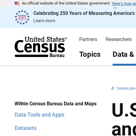
Here’s how y
S
S
An official website of the United States government
k
k
Celebrating 250 Years of Measuring America'
i
i
p
p
Learn more.
H
N
e
a
a
v
d
i
Partners
Researchers
e
g
r
a
t
Topics
Data &
i
o
n
//
Census.go
U.
Within Census Bureau Data and Maps
Data Tools and Apps
an
Datasets