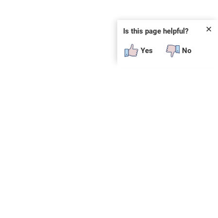
✕
Is this page helpful?
Yes
No