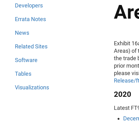
Ar
Developers
Errata Notes
News
Exhibit 1
Related Sites
Areas) of 
the trade 
Software
prior mont
please vis
Tables
Release/f
Visualizations
2020
Latest FT9
Decem