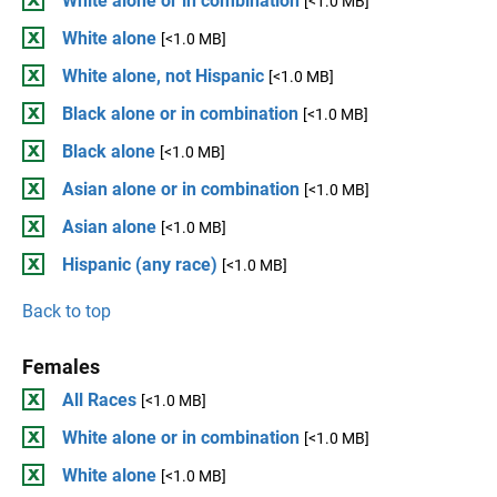
White alone or in combination
[<1.0 MB]
White alone
[<1.0 MB]
White alone, not Hispanic
[<1.0 MB]
Black alone or in combination
[<1.0 MB]
Black alone
[<1.0 MB]
Asian alone or in combination
[<1.0 MB]
Asian alone
[<1.0 MB]
Hispanic (any race)
[<1.0 MB]
Back to top
Females
All Races
[<1.0 MB]
White alone or in combination
[<1.0 MB]
White alone
[<1.0 MB]