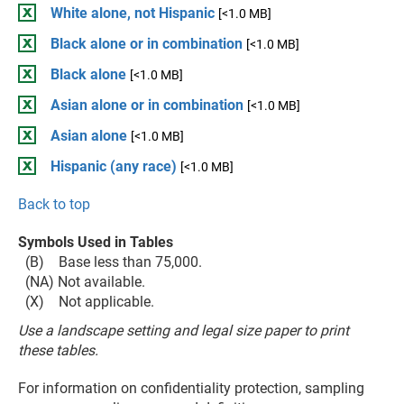
White alone, not Hispanic
[<1.0 MB]
Black alone or in combination
[<1.0 MB]
Black alone
[<1.0 MB]
Asian alone or in combination
[<1.0 MB]
Asian alone
[<1.0 MB]
Hispanic (any race)
[<1.0 MB]
Back to top
Symbols Used in Tables
(B) Base less than 75,000.
(NA) Not available.
(X) Not applicable.
Use a landscape setting and legal size paper to print
these tables.
For information on confidentiality protection, sampling