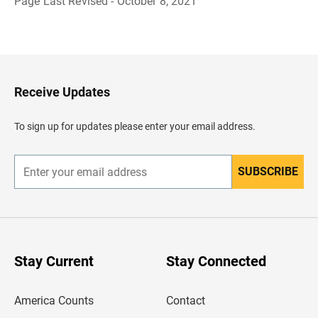
Page Last Revised - October 8, 2021
B
a
c
k
t
o
H
Receive Updates
e
a
d
To sign up for updates please enter your email address.
e
r
SUBSCRIBE
E
n
t
e
r
y
o
u
Stay Current
Stay Connected
r
e
m
America Counts
Contact
a
i