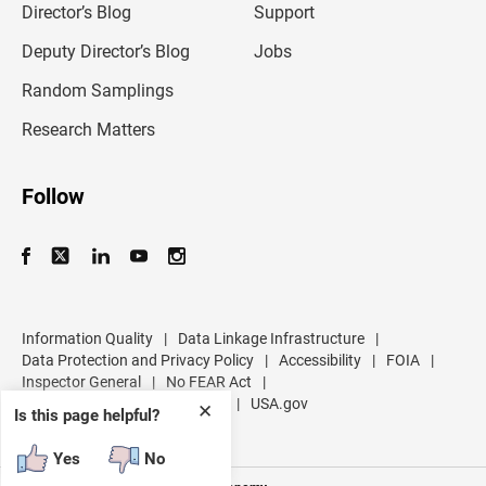
l
Director’s Blog
Support
a
d
Deputy Director’s Blog
Jobs
d
r
Random Samplings
e
s
Research Matters
s
Follow
Information Quality
|
Data Linkage Infrastructure
|
Data Protection and Privacy Policy
|
Accessibility
|
FOIA
|
Inspector General
|
No FEAR Act
|
U.S. Department of Commerce
|
USA.gov
✕
Is this page helpful?
Yes
No