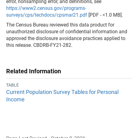
error, nonsampling error, and definitions, see
https://www2.census.gov/programs-
surveys/cps/techdocs/cpsmar21.pdf
[PDF - <1.0 MB].
The Census Bureau reviewed this data product for
unauthorized disclosure of confidential information and
approved the disclosure avoidance practices applied to
this release. CBDRB-FY21-282.
Related Information
TABLE
Current Population Survey Tables for Personal
Income