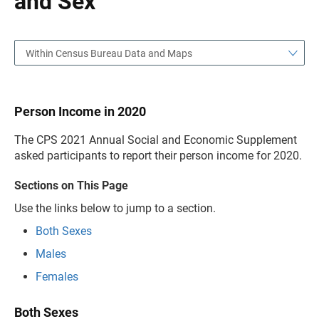
and Sex
Within Census Bureau Data and Maps
Person Income in 2020
The CPS 2021 Annual Social and Economic Supplement
asked participants to report their person income for 2020.
Sections on This Page
Use the links below to jump to a section.
Both Sexes
Males
Females
Both Sexes