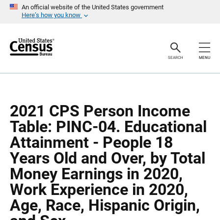
S
S
An official website of the United States government
k
k
Here’s how you know
i
i
p
p
H
N
e
a
a
v
SEARCH
MENU
d
i
e
g
r
a
t
i
o
2021 CPS Person Income
n
Table: PINC-04. Educational
Attainment - People 18
Years Old and Over, by Total
Money Earnings in 2020,
Work Experience in 2020,
Age, Race, Hispanic Origin,