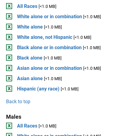
All Races
[<1.0 MB]
White alone or in combination
[<1.0 MB]
White alone
[<1.0 MB]
White alone, not Hispanic
[<1.0 MB]
Black alone or in combination
[<1.0 MB]
Black alone
[<1.0 MB]
Asian alone or in combination
[<1.0 MB]
Asian alone
[<1.0 MB]
Hispanic (any race)
[<1.0 MB]
Back to top
Males
All Races
[<1.0 MB]