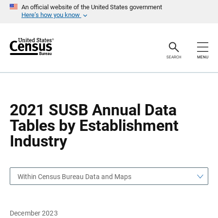
S
S
An official website of the United States government
k
k
Here’s how you know
i
i
p
p
H
N
e
a
a
v
SEARCH
MENU
d
i
e
g
r
a
t
i
o
2021 SUSB Annual Data
n
Tables by Establishment
Industry
Within Census Bureau Data and Maps
December 2023