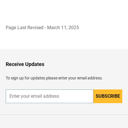
Page Last Revised - March 11, 2025
B
a
c
k
t
o
H
Receive Updates
e
a
d
To sign up for updates please enter your email address.
e
r
SUBSCRIBE
E
n
t
e
r
y
o