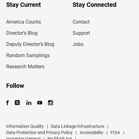
u
Stay Current
Stay Connected
r
e
m
America Counts
Contact
a
i
l
Director’s Blog
Support
a
d
Deputy Director’s Blog
Jobs
d
r
Random Samplings
e
s
Research Matters
s
Follow
Information Quality
|
Data Linkage Infrastructure
|
Data Protection and Privacy Policy
|
Accessibility
|
FOIA
|
Inspector General
|
No FEAR Act
|