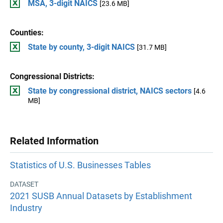
MSA, 3-digit NAICS
[23.6 MB]
Counties:
State by county, 3-digit NAICS
[31.7 MB]
Congressional Districts:
State by congressional district, NAICS sectors
[4.6
MB]
Related Information
Statistics of U.S. Businesses Tables
DATASET
2021 SUSB Annual Datasets by Establishment
Industry