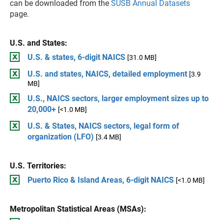
can be downloaded from the
SUSB Annual Datasets
page.
U.S. and States:
U.S. & states, 6-digit NAICS
[31.0 MB]
U.S. and states, NAICS, detailed employment
[3.9
MB]
U.S., NAICS sectors, larger employment sizes up to
20,000+
[<1.0 MB]
U.S. & States, NAICS sectors, legal form of
organization (LFO)
[3.4 MB]
U.S. Territories:
Puerto Rico & Island Areas, 6-digit NAICS
[<1.0 MB]
Metropolitan Statistical Areas (MSAs):