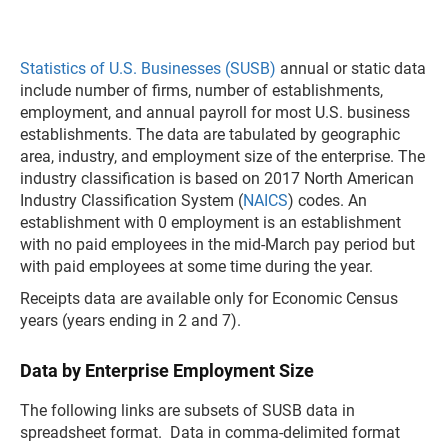
Statistics of U.S. Businesses (SUSB)
annual or static data
include number of firms, number of establishments,
employment, and annual payroll for most U.S. business
establishments. The data are tabulated by geographic
area, industry, and employment size of the enterprise. The
industry classification is based on 2017 North American
Industry Classification System (
NAICS
) codes. An
establishment with 0 employment is an establishment
with no paid employees in the mid-March pay period but
with paid employees at some time during the year.
Receipts data are available only for Economic Census
years (years ending in 2 and 7).
Data by Enterprise Employment Size
The following links are subsets of SUSB data in
spreadsheet format. Data in comma-delimited format