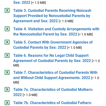
Sex: 2022
[< 1.0 MB]
Table 3. Custodial Parents Receiving Noncash
Support Provided by Noncustodial Parents by
Agreement and Sex: 2022
[< 1.0 MB]
Table 4. Visitation and Custody Arrangements with
the Noncustodial Parent by Sex: 2022
[< 1.0 MB]
Table 5. Contact With Government Agencies of
Custodial Parents by Sex: 2022
[< 1.0 MB]
Table 6. Reasons for No Legal Child Support
Agreement of Custodial Parents by Sex: 2022
[< 1.0
MB]
Table 7. Characteristics of Custodial Parents With
and Without Child Support Agreements: 2022
[< 1.0
MB]
Table 7a. Characteristics of Custodial Mothers:
2022
[< 1.0 MB]
Table 7b. Characteristics of Custodial Fathers: