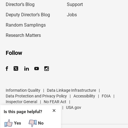
l
Director’s Blog
Support
a
d
Deputy Director’s Blog
Jobs
d
r
Random Samplings
e
s
Research Matters
s
Follow
Information Quality
|
Data Linkage Infrastructure
|
Data Protection and Privacy Policy
|
Accessibility
|
FOIA
|
Inspector General
|
No FEAR Act
|
U.S. Department of Commerce
|
USA.gov
✕
Is this page helpful?
Yes
No