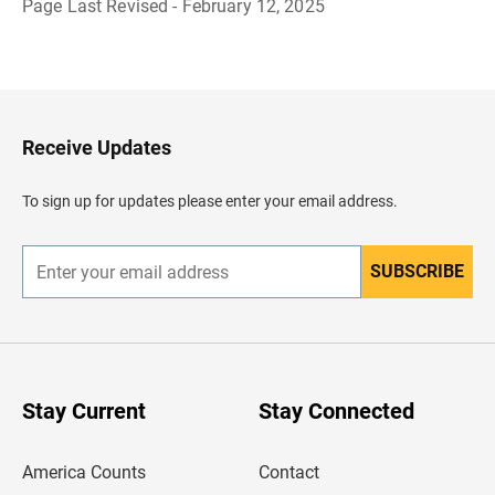
Page Last Revised - February 12, 2025
B
a
c
k
t
o
H
Receive Updates
e
a
d
To sign up for updates please enter your email address.
e
r
SUBSCRIBE
E
n
t
e
r
y
o
u
Stay Current
Stay Connected
r
e
m
America Counts
Contact
a
i