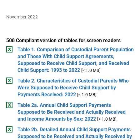
November 2022
508 Compliant version of tables for screen readers
Table 1. Comparison of Custodial Parent Population
and Those With Child Support Agreements,
Supposed to Receive Child Support, and Received
Child Support: 1993 to 2022
[< 1.0 MB]
Table 2. Characteristics of Custodial Parents Who
Were Supposed to Receive Child Support by
Payments Received: 2022
[< 1.0 MB]
Table 2a. Annual Child Support Payments
Supposed to Be Received and Actually Received
and Income Amounts by Sex: 2022
[< 1.0 MB]
Table 2b. Detailed Annual Child Support Payments
Supposed to be Received and Actually Received by