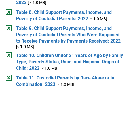
2022
[ < 1.0 MB]
Table 8. Child Support Payments, Income, and
Poverty of Custodial Parents: 2022
[< 1.0 MB]
Table 9. Child Support Payments, Income, and
Poverty of Custodial Parents Who Were Supposed
to Receive Payments by Payments Received: 2022
[< 1.0 MB]
Table 10. Children Under 21 Years of Age by Family
Type, Poverty Status, Race, and Hispanic Origin of
Child: 2022
[< 1.0 MB]
Table 11. Custodial Parents by Race Alone or in
Combination: 2023
[< 1.0 MB]