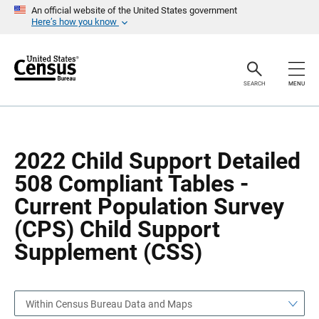
S
S
An official website of the United States government
k
k
Here’s how you know
i
i
p
p
H
N
e
a
a
v
SEARCH
MENU
d
i
e
g
r
a
t
i
o
2022 Child Support Detailed
n
508 Compliant Tables -
Current Population Survey
(CPS) Child Support
Supplement (CSS)
Within Census Bureau Data and Maps