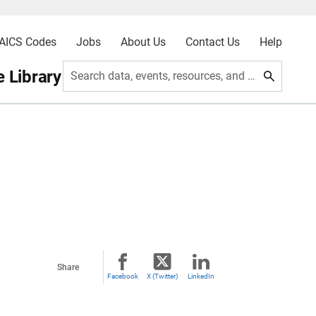
AICS Codes
Jobs
About Us
Contact Us
Help
 Library
Search data, events, resources, and more
Share
Facebook
X (Twitter)
LinkedIn