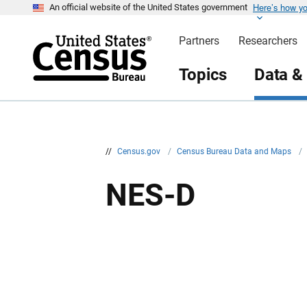
Here’s how y
S
An official website of the United States government
k
i
Partners
Researchers
p
H
e
Topics
Data &
a
d
e
r
//
Census.gov
/
Census Bureau Data and Maps
/
NES-D