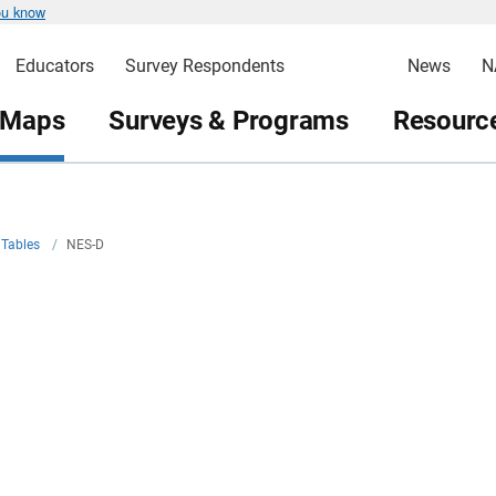
ou know
Educators
Survey Respondents
News
N
 Maps
Surveys & Programs
Resource
Tables
/
NES-D