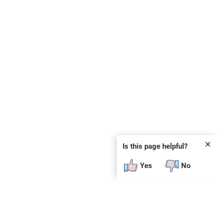
✕
Is this page helpful?
Yes
No