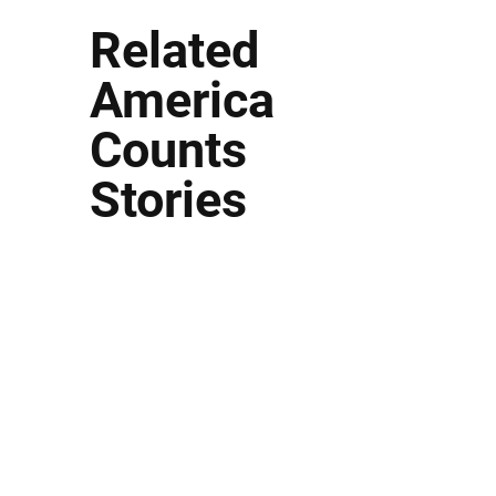
Related
America
Counts
Stories