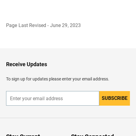
Page Last Revised - June 29, 2023
B
a
c
k
t
o
H
Receive Updates
e
a
d
To sign up for updates please enter your email address.
e
r
SUBSCRIBE
E
n
t
e
r
y
o
u