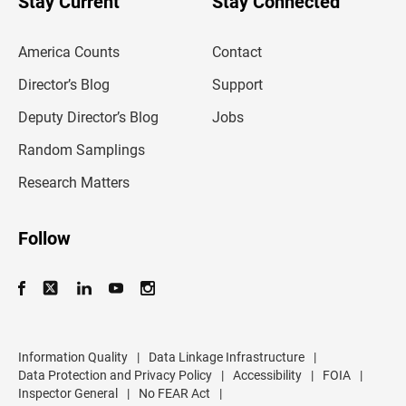
Stay Current
Stay Connected
r
e
m
America Counts
Contact
a
i
l
Director’s Blog
Support
a
d
Deputy Director’s Blog
Jobs
d
r
Random Samplings
e
s
Research Matters
s
Follow
Information Quality
|
Data Linkage Infrastructure
|
Data Protection and Privacy Policy
|
Accessibility
|
FOIA
|
Inspector General
|
No FEAR Act
|