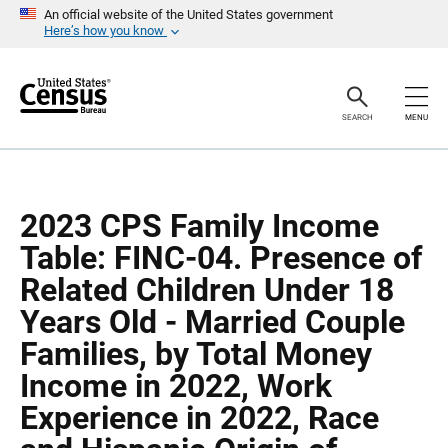
S
S
An official website of the United States government
k
k
Here’s how you know
i
i
p
p
H
N
e
a
a
v
SEARCH
MENU
d
i
e
g
r
a
t
i
o
2023 CPS Family Income
n
Table: FINC-04. Presence of
Related Children Under 18
Years Old - Married Couple
Families, by Total Money
Income in 2022, Work
Experience in 2022, Race