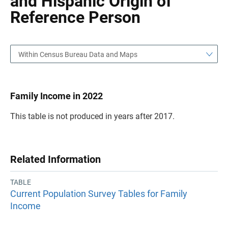
and Hispanic Origin of
Reference Person
Within Census Bureau Data and Maps
Family Income in 2022
This table is not produced in years after 2017.
Related Information
TABLE
Current Population Survey Tables for Family
Income