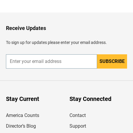
a
c
k
t
o
H
Receive Updates
e
a
d
To sign up for updates please enter your email address.
e
r
SUBSCRIBE
E
n
t
e
r
y
o
u
Stay Current
Stay Connected
r
e
m
America Counts
Contact
a
i
l
Director’s Blog
Support
a