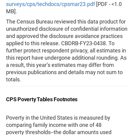
surveys/cps/techdocs/cpsmar23.pdf
[PDF - <1.0
MB].
The Census Bureau reviewed this data product for
unauthorized disclosure of confidential information
and approved the disclosure avoidance practices
applied to this release. CBDRB-FY23-0438. To
further protect respondent privacy, all estimates in
this report have undergone additional rounding. As
a result, this year’s estimates may differ from
previous publications and details may not sum to
totals.
CPS Poverty Tables Footnotes
Poverty in the United States is measured by
comparing family income with one of 48
poverty thresholds--the dollar amounts used