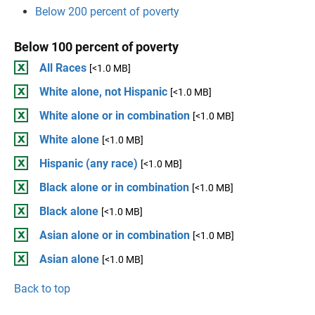
Below 200 percent of poverty
Below 100 percent of poverty
All Races
[<1.0 MB]
White alone, not Hispanic
[<1.0 MB]
White alone or in combination
[<1.0 MB]
White alone
[<1.0 MB]
Hispanic (any race)
[<1.0 MB]
Black alone or in combination
[<1.0 MB]
Black alone
[<1.0 MB]
Asian alone or in combination
[<1.0 MB]
Asian alone
[<1.0 MB]
Back to top