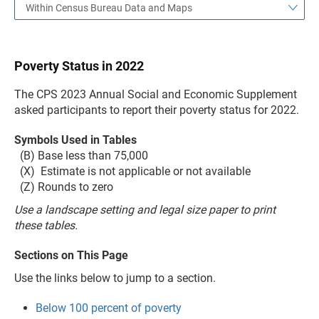
Within Census Bureau Data and Maps
Poverty Status in 2022
The CPS 2023 Annual Social and Economic Supplement
asked participants to report their poverty status for 2022.
Symbols Used in Tables
(B) Base less than 75,000
(X) Estimate is not applicable or not available
(Z) Rounds to zero
Use a landscape setting and legal size paper to print
these tables.
Sections on This Page
Use the links below to jump to a section.
Below 100 percent of poverty