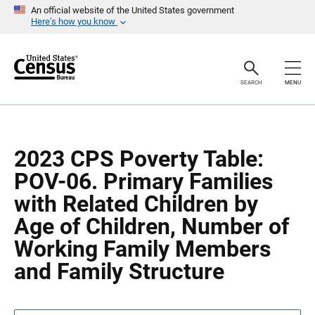
S
S
An official website of the United States government
k
k
Here’s how you know
i
i
p
p
H
N
e
a
a
v
SEARCH
MENU
d
i
e
g
r
a
t
i
o
2023 CPS Poverty Table:
n
POV-06. Primary Families
with Related Children by
Age of Children, Number of
Working Family Members
and Family Structure