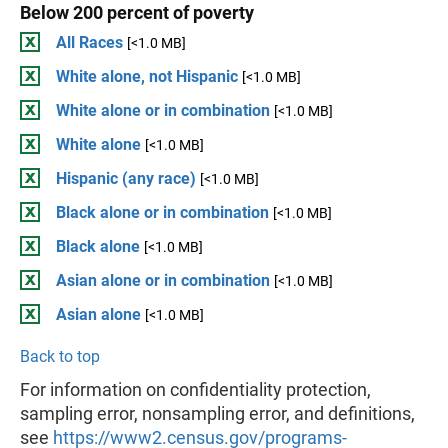
Below 200 percent of poverty
All Races
[<1.0 MB]
White alone, not Hispanic
[<1.0 MB]
White alone or in combination
[<1.0 MB]
White alone
[<1.0 MB]
Hispanic (any race)
[<1.0 MB]
Black alone or in combination
[<1.0 MB]
Black alone
[<1.0 MB]
Asian alone or in combination
[<1.0 MB]
Asian alone
[<1.0 MB]
Back to top
For information on confidentiality protection,
sampling error, nonsampling error, and definitions,
see
https://www2.census.gov/programs-