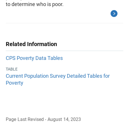
to determine who is poor.
Related Information
CPS Poverty Data Tables
TABLE
Current Population Survey Detailed Tables for
Poverty
Page Last Revised - August 14, 2023
B