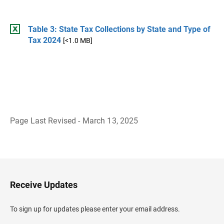
Table 3: State Tax Collections by State and Type of
Tax 2024
[<1.0 MB]
Page Last Revised - March 13, 2025
B
a
c
k
t
o
H
Receive Updates
e
a
d
To sign up for updates please enter your email address.
e
r