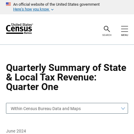
S
S
An official website of the United States government
k
k
Here’s how you know
i
i
p
p
H
N
e
a
a
v
SEARCH
MENU
d
i
e
g
r
a
t
i
o
Quarterly Summary of State
n
& Local Tax Revenue:
Quarter One
Within Census Bureau Data and Maps
June 2024