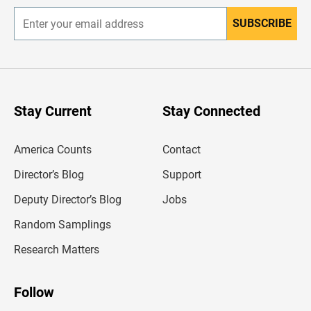
SUBSCRIBE
E
n
t
e
r
y
o
u
Stay Current
Stay Connected
r
e
m
America Counts
Contact
a
i
l
Director’s Blog
Support
a
d
Deputy Director’s Blog
Jobs
d
r
Random Samplings
e
s
Research Matters
s
Follow