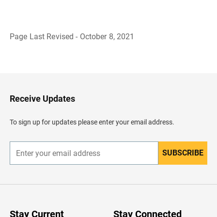
Page Last Revised - October 8, 2021
B
a
c
k
t
o
H
Receive Updates
e
a
d
To sign up for updates please enter your email address.
e
r
SUBSCRIBE
E
n
t
e
r
y
o
u
Stay Current
Stay Connected