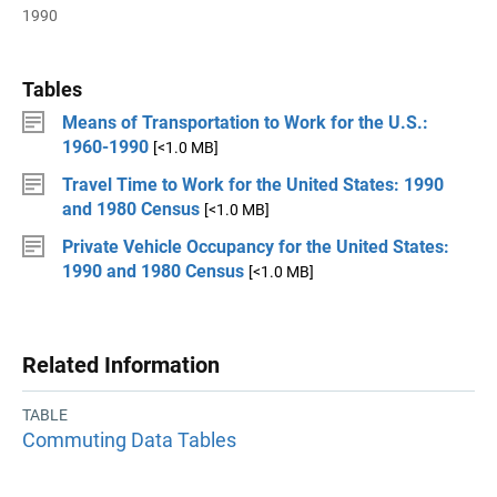
1990
Tables
Means of Transportation to Work for the U.S.:
1960-1990
[<1.0 MB]
Travel Time to Work for the United States: 1990
and 1980 Census
[<1.0 MB]
Private Vehicle Occupancy for the United States:
1990 and 1980 Census
[<1.0 MB]
Related Information
TABLE
Commuting Data Tables