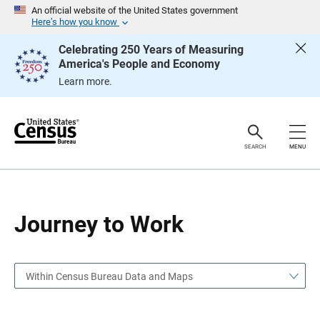
S
S
An official website of the United States government
k
k
Here’s how you know
i
i
p
p
Celebrating 250 Years of Measuring
H
N
America's People and Economy
e
a
a
v
Learn more.
d
i
e
g
r
a
t
i
o
SEARCH
MENU
n
Journey to Work
Within Census Bureau Data and Maps