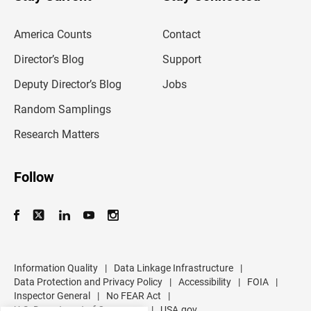
r
e
m
America Counts
Contact
a
i
l
Director’s Blog
Support
a
d
Deputy Director’s Blog
Jobs
d
r
Random Samplings
e
s
Research Matters
s
Follow
Information Quality
|
Data Linkage Infrastructure
|
Data Protection and Privacy Policy
|
Accessibility
|
FOIA
|
Inspector General
|
No FEAR Act
|
U.S. Department of Commerce
|
USA.gov