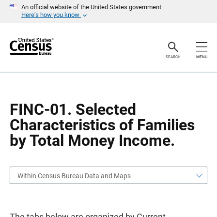
S
S
An official website of the United States government
k
k
Here’s how you know
i
i
p
p
H
N
e
a
a
v
SEARCH
MENU
d
i
e
g
r
a
t
i
o
FINC-01. Selected
n
Characteristics of Families
by Total Money Income.
Within Census Bureau Data and Maps
The tabs below are organized by Current