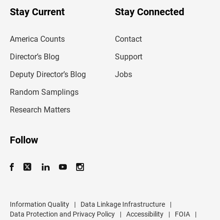
o
u
Stay Current
Stay Connected
r
e
m
America Counts
Contact
a
i
l
Director’s Blog
Support
a
d
Deputy Director’s Blog
Jobs
d
r
Random Samplings
e
s
Research Matters
s
Follow
Information Quality
|
Data Linkage Infrastructure
|
Data Protection and Privacy Policy
|
Accessibility
|
FOIA
|