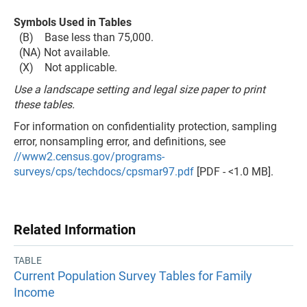
Symbols Used in Tables
(B) Base less than 75,000.
(NA) Not available.
(X) Not applicable.
Use a landscape setting and legal size paper to print
these tables.
For information on confidentiality protection, sampling
error, nonsampling error, and definitions, see
//www2.census.gov/programs-
surveys/cps/techdocs/cpsmar97.pdf
[PDF - <1.0 MB].
Related Information
TABLE
Current Population Survey Tables for Family
Income