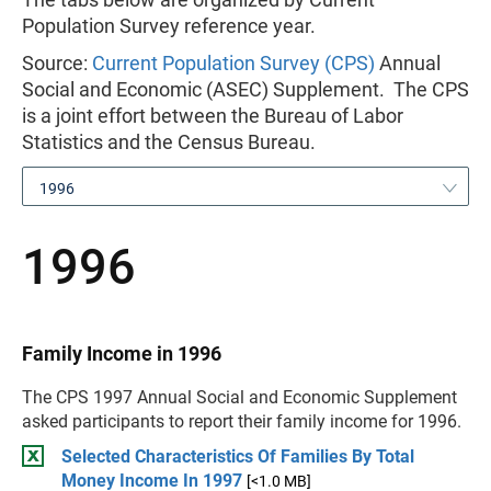
Population Survey reference year.
Source:
Current Population Survey (CPS)
Annual
Social and Economic (ASEC) Supplement. The CPS
is a joint effort between the Bureau of Labor
Statistics and the Census Bureau.
1996
1996
Family Income in 1996
The CPS 1997 Annual Social and Economic Supplement
asked participants to report their family income for 1996.
Selected Characteristics Of Families By Total
Money Income In 1997
[<1.0 MB]