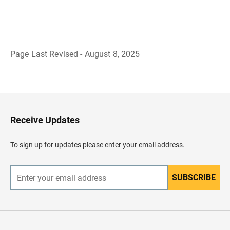
Page Last Revised - August 8, 2025
B
a
c
k
t
o
H
Receive Updates
e
a
d
To sign up for updates please enter your email address.
e
r
SUBSCRIBE
E
n
t
e
r
y