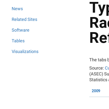
Ty
News
Ra
Related Sites
Software
Re
Tables
Visualizations
The tabs 
Source:
Cu
(ASEC) Su
Statistic
2009