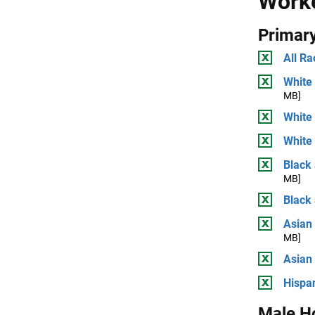
Work
Primary
All Ra
White 
MB]
White
White 
Black 
MB]
Black
Asian 
MB]
Asian
Hispan
Male H