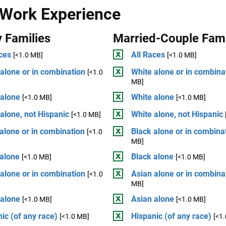
 Work Experience
 Families
Married-Couple Fami
ces
All Races
[<1.0 MB]
[<1.0 MB]
alone or in combination
White alone or in combina
[<1.0
MB]
 alone
White alone
[<1.0 MB]
[<1.0 MB]
alone, not Hispanic
White alone, not Hispanic
[<1.0 MB]
alone or in combination
Black alone or in combina
[<1.0
MB]
 alone
Black alone
[<1.0 MB]
[<1.0 MB]
alone or in combination
Asian alone or in combina
[<1.0
MB]
 alone
Asian alone
[<1.0 MB]
[<1.0 MB]
ic (of any race)
Hispanic (of any race)
[<1.0 MB]
[<1