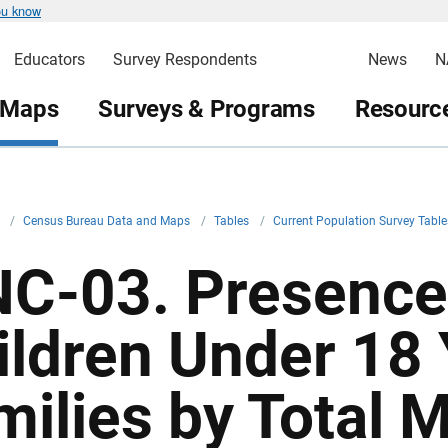
ou know
Educators
Survey Respondents
News
N
 Maps
Surveys & Programs
Resource
v
/
Census Bureau Data and Maps
/
Tables
/
Current Population Survey Tabl
NC-03. Presence
ildren Under 18 
milies by Total 