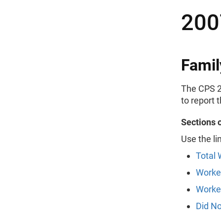
200
Famil
The CPS 2
to report 
Sections 
Use the li
Total 
Worke
Worked
Did N