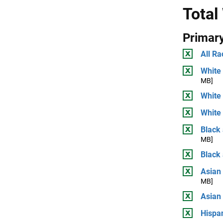
Total
Primary
All Ra
White 
MB]
White
White 
Black 
MB]
Black
Asian 
MB]
Asian
Hispan