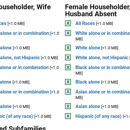
ouseholder, Wife
Female Householder
Husband Absent
ces
All Races
[<1.0 MB]
[<1.0 MB]
alone or in combination
White alone or in combina
[<1.0
MB]
 alone
White alone
[<1.0 MB]
[<1.0 MB]
alone, not Hispanic
White alone, not Hispanic
[<1.0 MB]
alone or in combination
Black alone or in combina
[<1.0
MB]
 alone
Black alone
[<1.0 MB]
[<1.0 MB]
alone or in combination
Asian alone or in combina
[<1.0
MB]
 alone
Asian alone
[<1.0 MB]
[<1.0 MB]
ic (of any race)
Hispanic (of any race)
[<1.0 MB]
[<1
ed Subfamilies