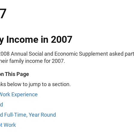
7
y Income in 2007
008 Annual Social and Economic Supplement asked part
their family income for 2007.
on This Page
nks below to jump to a section.
Work Experience
d
 Full-Time, Year Round
ot Work