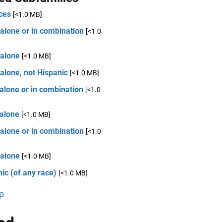
ces
[<1.0 MB]
alone or in combination
[<1.0
 alone
[<1.0 MB]
alone, not Hispanic
[<1.0 MB]
alone or in combination
[<1.0
 alone
[<1.0 MB]
alone or in combination
[<1.0
 alone
[<1.0 MB]
ic (of any race)
[<1.0 MB]
p