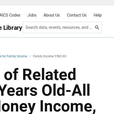
AICS Codes
Jobs
About Us
Contact Us
Help
 Library
Search data, events, resources, and more
es for Family Income
/
Family Income: FINC-03
 of Related
Years Old-All
Money Income,