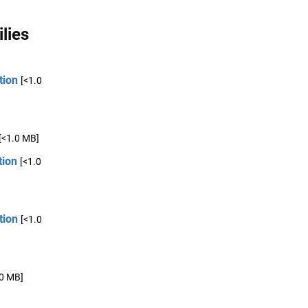
lies
tion
[<1.0
[<1.0 MB]
tion
[<1.0
tion
[<1.0
.0 MB]
,