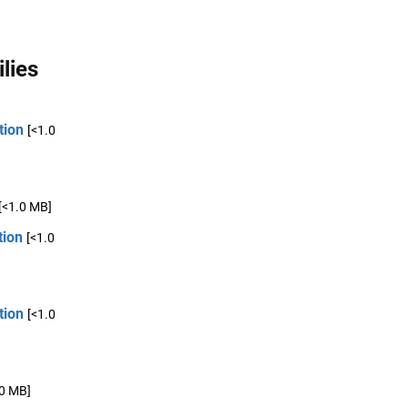
lies
tion
[<1.0
[<1.0 MB]
tion
[<1.0
tion
[<1.0
.0 MB]