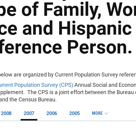
pe of Family, Wo
ce and Hispanic 
ference Person.
below are organized by Current Population Survey referen
rrent Population Survey (CPS)
Annual Social and Econo
pplement. The CPS is a joint effort between the Bureau 
s and the Census Bureau.
2008
2007
2006
2005
MORE