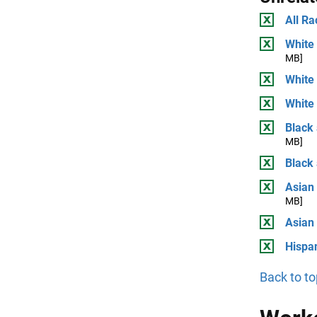
All Ra
White 
MB]
White
White 
Black 
MB]
Black
Asian 
MB]
Asian
Hispan
Back to to