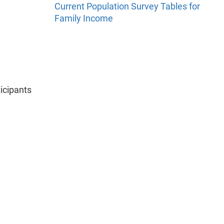
Current Population Survey Tables for
Family Income
icipants