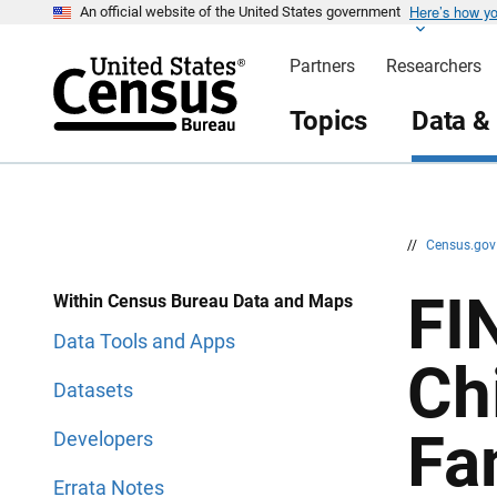
Here’s how y
S
S
An official website of the United States government
k
k
i
i
Partners
Researchers
p
p
H
N
e
a
Topics
Data &
a
v
d
i
e
g
r
a
t
i
o
n
//
Census.go
FI
Within Census Bureau Data and Maps
Data Tools and Apps
Ch
Datasets
Fa
Developers
Errata Notes