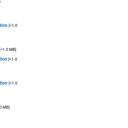
tion
[<1.0
[<1.0 MB]
tion
[<1.0
tion
[<1.0
.0 MB]