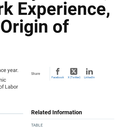
rk Experience,
Origin of
ce year.
Share
Facebook
X (Twitter)
LinkedIn
mic
of Labor
Related Information
TABLE