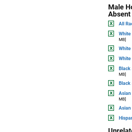
Male H
Absent
All Ra
White 
MB]
White
White 
Black 
MB]
Black
Asian 
MB]
Asian
Hispan
Unrelat