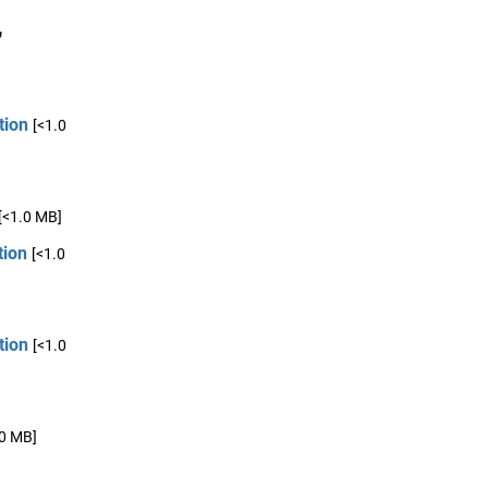
,
tion
[<1.0
[<1.0 MB]
tion
[<1.0
tion
[<1.0
.0 MB]