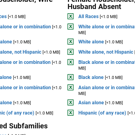
Husband Absent
ces
All Races
[<1.0 MB]
[<1.0 MB]
alone or in combination
White alone or in combina
[<1.0
MB]
 alone
White alone
[<1.0 MB]
[<1.0 MB]
alone, not Hispanic
White alone, not Hispanic
[<1.0 MB]
alone or in combination
Black alone or in combina
[<1.0
MB]
 alone
Black alone
[<1.0 MB]
[<1.0 MB]
alone or in combination
Asian alone or in combina
[<1.0
MB]
 alone
Asian alone
[<1.0 MB]
[<1.0 MB]
ic (of any race)
Hispanic (of any race)
[<1.0 MB]
[<1
ed Subfamilies