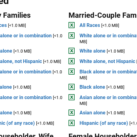
ed
 Families
Married-Couple Fami
ces
All Races
[<1.0 MB]
[<1.0 MB]
alone or in combination
White alone or in combina
[<1.0
MB]
 alone
White alone
[<1.0 MB]
[<1.0 MB]
alone, not Hispanic
White alone, not Hispanic
[<1.0 MB]
alone or in combination
Black alone or in combina
[<1.0
MB]
 alone
Black alone
[<1.0 MB]
[<1.0 MB]
alone or in combination
Asian alone or in combina
[<1.0
MB]
 alone
Asian alone
[<1.0 MB]
[<1.0 MB]
ic (of any race)
Hispanic (of any race)
[<1.0 MB]
[<1
ouseholder, Wife
Female Householder