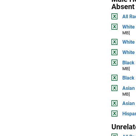
Absent
All Ra
White 
MB]
White
White 
Black 
MB]
Black
Asian 
MB]
Asian
Hispan
Unrelat