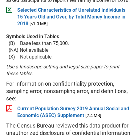
asked participants to report their family income for 2018.
Selected Characteristics of Unrelated Individuals
15 Years Old and Over, by Total Money Income in
2018
[<1.0 MB]
Symbols Used in Tables
(B) Base less than 75,000.
(NA) Not available.
(X) Not applicable.
Use a landscape setting and legal size paper to print
these tables.
For information on confidentiality protection,
sampling error, nonsampling error, and definitions,
see:
Current Population Survey 2019 Annual Social and
Economic (ASEC) Supplement
[2.4 MB]
The Census Bureau reviewed this data product for
unauthorized disclosure of confidential information