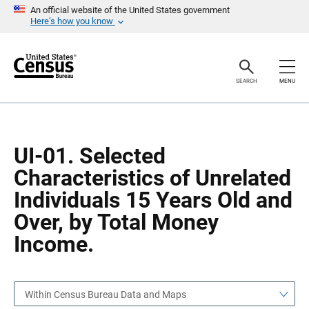
S
S
An official website of the United States government
k
k
Here’s how you know
i
i
p
p
H
N
e
a
a
v
SEARCH
MENU
d
i
e
g
r
a
t
i
o
UI-01. Selected
n
Characteristics of Unrelated
Individuals 15 Years Old and
Over, by Total Money
Income.
Within Census Bureau Data and Maps