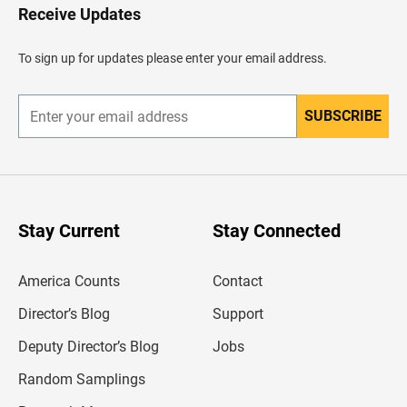
H
Receive Updates
e
a
d
To sign up for updates please enter your email address.
e
r
SUBSCRIBE
E
n
t
e
r
y
o
u
Stay Current
Stay Connected
r
e
m
America Counts
Contact
a
i
l
Director’s Blog
Support
a
d
Deputy Director’s Blog
Jobs
d
r
Random Samplings
e
s