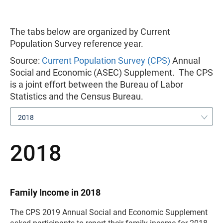
The tabs below are organized by Current
Population Survey reference year.
Source:
Current Population Survey (CPS)
Annual
Social and Economic (ASEC) Supplement. The CPS
is a joint effort between the Bureau of Labor
Statistics and the Census Bureau.
2018
2018
Family Income in 2018
The CPS 2019 Annual Social and Economic Supplement