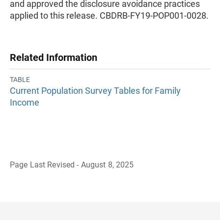
and approved the disclosure avoidance practices
applied to this release. CBDRB-FY19-POP001-0028.
Related Information
TABLE
Current Population Survey Tables for Family
Income
Page Last Revised - August 8, 2025
B
a
c
k
t
o