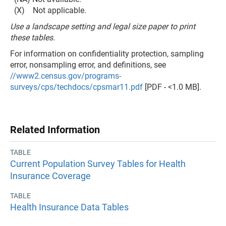
(X) Not applicable.
Use a landscape setting and legal size paper to print
these tables.
For information on confidentiality protection, sampling
error, nonsampling error, and definitions, see
//www2.census.gov/programs-
surveys/cps/techdocs/cpsmar11.pdf
[PDF - <1.0 MB].
Related Information
TABLE
Current Population Survey Tables for Health
Insurance Coverage
TABLE
Health Insurance Data Tables