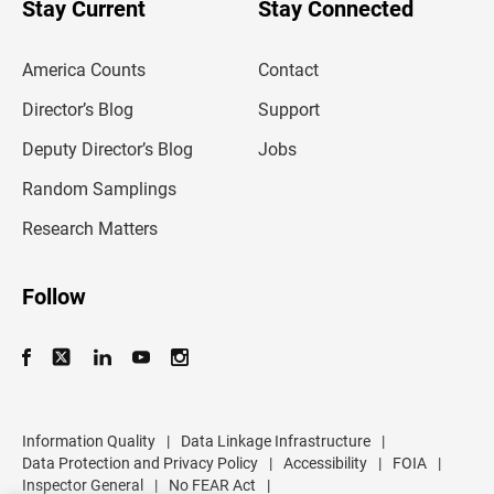
Stay Current
Stay Connected
r
e
m
America Counts
Contact
a
i
l
Director’s Blog
Support
a
d
Deputy Director’s Blog
Jobs
d
r
Random Samplings
e
s
Research Matters
s
Follow
Information Quality
|
Data Linkage Infrastructure
|
Data Protection and Privacy Policy
|
Accessibility
|
FOIA
|
Inspector General
|
No FEAR Act
|