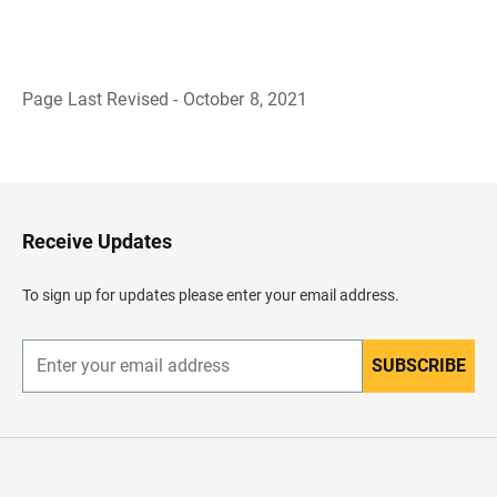
Page Last Revised - October 8, 2021
B
a
c
k
t
o
H
Receive Updates
e
a
d
To sign up for updates please enter your email address.
e
r
SUBSCRIBE
E
n
t
e
r
y
o
u