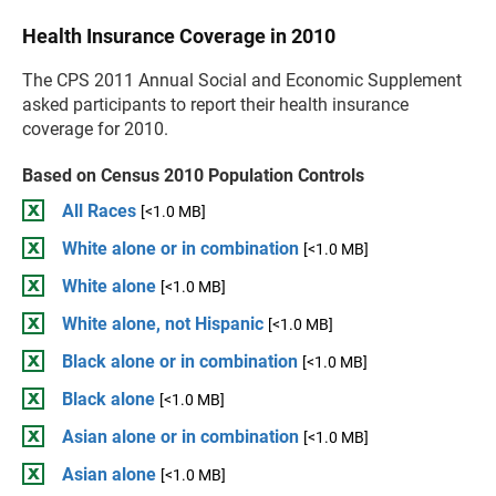
Health Insurance Coverage in 2010
The CPS 2011 Annual Social and Economic Supplement
asked participants to report their health insurance
coverage for 2010.
Based on Census 2010 Population Controls
All Races
[<1.0 MB]
White alone or in combination
[<1.0 MB]
White alone
[<1.0 MB]
White alone, not Hispanic
[<1.0 MB]
Black alone or in combination
[<1.0 MB]
Black alone
[<1.0 MB]
Asian alone or in combination
[<1.0 MB]
Asian alone
[<1.0 MB]