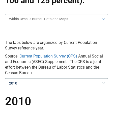
100 and 125 percent).
Within Census Bureau Data and Maps
The tabs below are organized by Current Population
Survey reference year.
Source:
Current Population Survey (CPS)
Annual Social
and Economic (ASEC) Supplement. The CPS is a joint
effort between the Bureau of Labor Statistics and the
Census Bureau.
2010
2010