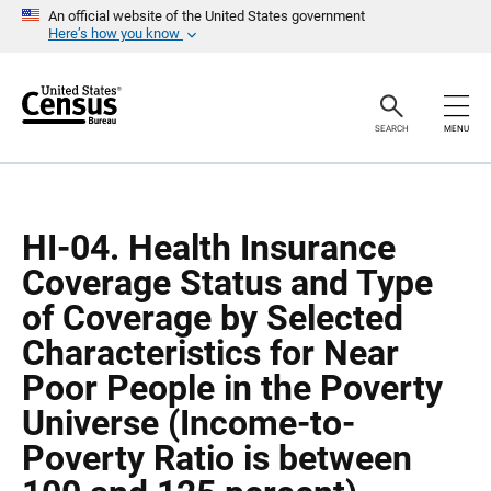
S
S
An official website of the United States government
k
k
Here’s how you know
i
i
p
p
H
N
e
a
a
v
SEARCH
MENU
d
i
e
g
r
a
t
i
o
HI-04. Health Insurance
n
Coverage Status and Type
of Coverage by Selected
Characteristics for Near
Poor People in the Poverty
Universe (Income-to-
Poverty Ratio is between