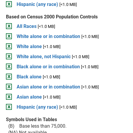
Hispanic (any race)
[<1.0 MB]
Based on Census 2000 Population Controls
All Races
[<1.0 MB]
White alone or in combination
[<1.0 MB]
White alone
[<1.0 MB]
White alone, not Hispanic
[<1.0 MB]
Black alone or in combination
[<1.0 MB]
Black alone
[<1.0 MB]
Asian alone or in combination
[<1.0 MB]
Asian alone
[<1.0 MB]
Hispanic (any race)
[<1.0 MB]
Symbols Used in Tables
(B) Base less than 75,000.
(NA) Not available.