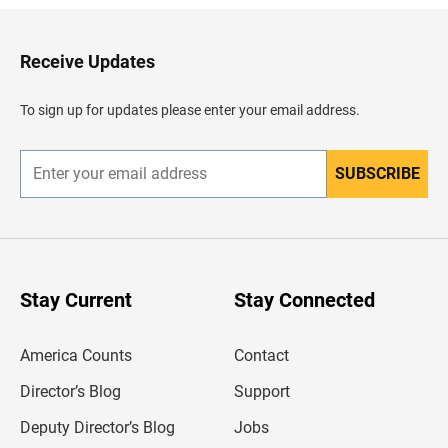
k
t
o
H
Receive Updates
e
a
d
To sign up for updates please enter your email address.
e
r
SUBSCRIBE
E
n
t
e
r
y
o
u
Stay Current
Stay Connected
r
e
m
America Counts
Contact
a
i
l
Director’s Blog
Support
a
d
Deputy Director’s Blog
Jobs
d