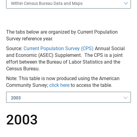
Within Census Bureau Data and Maps
The tabs below are organized by Current Population
Survey reference year.
Source:
Current Population Survey (CPS)
Annual Social
and Economic (ASEC) Supplement. The CPS is a joint
effort between the Bureau of Labor Statistics and the
Census Bureau.
Note: This table is now produced using the American
Community Survey;
click here
to access the table.
2003
2003