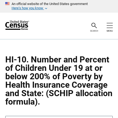
S
S
An official website of the United States government
k
k
Here’s how you know
i
i
p
p
H
N
e
a
a
v
SEARCH
MENU
d
i
e
g
r
a
t
i
o
HI-10. Number and Percent
n
of Children Under 19 at or
below 200% of Poverty by
Health Insurance Coverage
and State: (SCHIP allocation
formula).