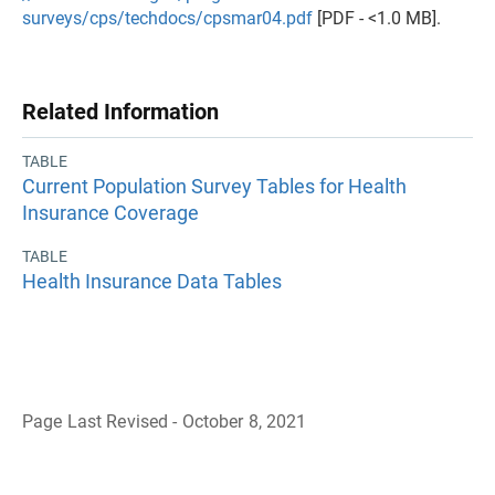
surveys/cps/techdocs/cpsmar04.pdf
[PDF - <1.0 MB].
Related Information
TABLE
Current Population Survey Tables for Health
Insurance Coverage
TABLE
Health Insurance Data Tables
Page Last Revised - October 8, 2021
B
a
c