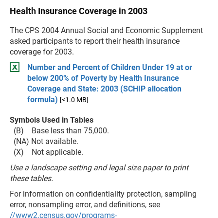
Health Insurance Coverage in 2003
The CPS 2004 Annual Social and Economic Supplement
asked participants to report their health insurance
coverage for 2003.
Number and Percent of Children Under 19 at or
below 200% of Poverty by Health Insurance
Coverage and State: 2003 (SCHIP allocation
formula)
[<1.0 MB]
Symbols Used in Tables
(B) Base less than 75,000.
(NA) Not available.
(X) Not applicable.
Use a landscape setting and legal size paper to print
these tables.
For information on confidentiality protection, sampling
error, nonsampling error, and definitions, see
//www2.census.gov/programs-