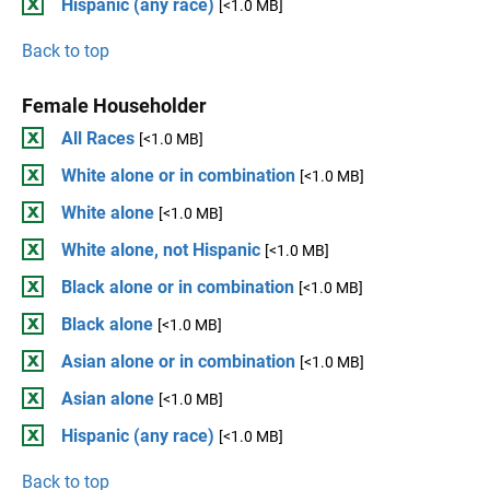
Hispanic (any race)
[<1.0 MB]
Back to top
Female Householder
All Races
[<1.0 MB]
White alone or in combination
[<1.0 MB]
White alone
[<1.0 MB]
White alone, not Hispanic
[<1.0 MB]
Black alone or in combination
[<1.0 MB]
Black alone
[<1.0 MB]
Asian alone or in combination
[<1.0 MB]
Asian alone
[<1.0 MB]
Hispanic (any race)
[<1.0 MB]
Back to top