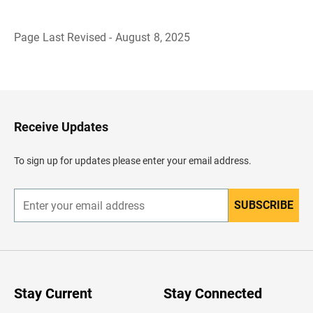
Page Last Revised - August 8, 2025
B
a
c
k
t
o
H
Receive Updates
e
a
d
To sign up for updates please enter your email address.
e
r
SUBSCRIBE
E
n
t
e
r
y
o
u
Stay Current
Stay Connected
r
e