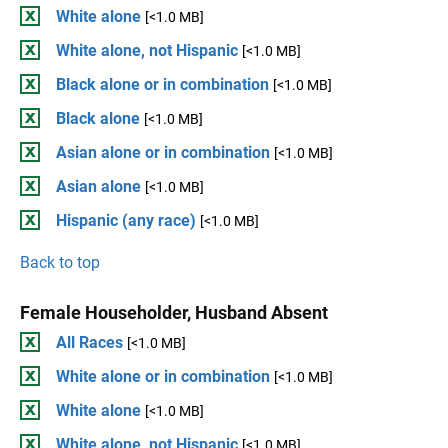
White alone
[<1.0 MB]
White alone, not Hispanic
[<1.0 MB]
Black alone or in combination
[<1.0 MB]
Black alone
[<1.0 MB]
Asian alone or in combination
[<1.0 MB]
Asian alone
[<1.0 MB]
Hispanic (any race)
[<1.0 MB]
Back to top
Female Householder, Husband Absent
All Races
[<1.0 MB]
White alone or in combination
[<1.0 MB]
White alone
[<1.0 MB]
White alone, not Hispanic
[<1.0 MB]