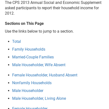
The CPS 2013 Annual Social and Economic Supplement
asked participants to report their household income for
2012.
Sections on This Page
Use the links below to jump to a section.
Total
Family Households
Married-Couple Families
Male Householder, Wife Absent
Female Householder, Husband Absent
Nonfamily Households
Male Householder
Male Householder, Living Alone
Female Householder