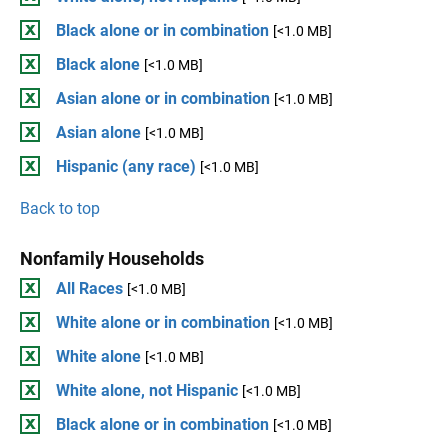
Black alone or in combination
[<1.0 MB]
Black alone
[<1.0 MB]
Asian alone or in combination
[<1.0 MB]
Asian alone
[<1.0 MB]
Hispanic (any race)
[<1.0 MB]
Back to top
Nonfamily Households
All Races
[<1.0 MB]
White alone or in combination
[<1.0 MB]
White alone
[<1.0 MB]
White alone, not Hispanic
[<1.0 MB]
Black alone or in combination
[<1.0 MB]