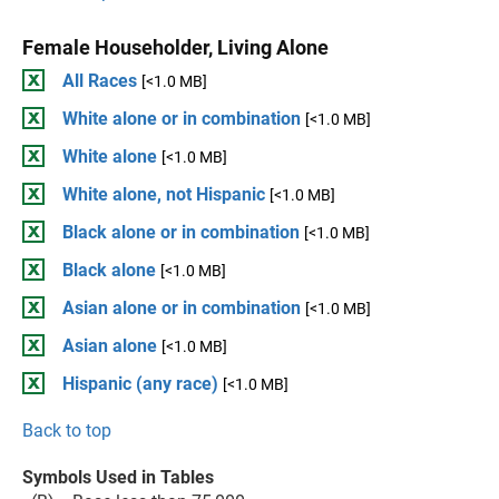
Female Householder, Living Alone
All Races
[<1.0 MB]
White alone or in combination
[<1.0 MB]
White alone
[<1.0 MB]
White alone, not Hispanic
[<1.0 MB]
Black alone or in combination
[<1.0 MB]
Black alone
[<1.0 MB]
Asian alone or in combination
[<1.0 MB]
Asian alone
[<1.0 MB]
Hispanic (any race)
[<1.0 MB]
Back to top
Symbols Used in Tables