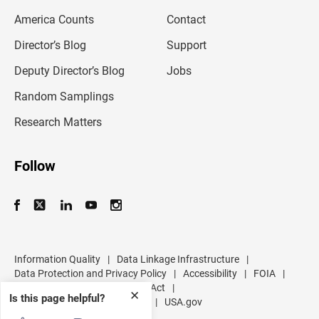
m
America Counts
Contact
a
i
l
Director’s Blog
Support
a
d
Deputy Director’s Blog
Jobs
d
r
Random Samplings
e
s
Research Matters
s
Follow
Information Quality
|
Data Linkage Infrastructure
|
Data Protection and Privacy Policy
|
Accessibility
|
FOIA
|
Inspector General
|
No FEAR Act
|
✕
Is this page helpful?
U.S. Department of Commerce
|
USA.gov