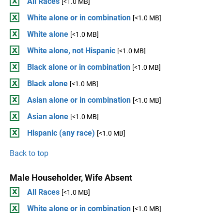
All Races
[<1.0 MB]
White alone or in combination
[<1.0 MB]
White alone
[<1.0 MB]
White alone, not Hispanic
[<1.0 MB]
Black alone or in combination
[<1.0 MB]
Black alone
[<1.0 MB]
Asian alone or in combination
[<1.0 MB]
Asian alone
[<1.0 MB]
Hispanic (any race)
[<1.0 MB]
Back to top
Male Householder, Wife Absent
All Races
[<1.0 MB]
White alone or in combination
[<1.0 MB]