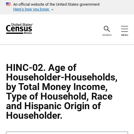
S
S
An official website of the United States government
k
k
Here’s how you know
i
i
p
p
H
N
e
a
a
v
SEARCH
MENU
d
i
e
g
r
a
t
i
o
HINC-02. Age of
n
Householder-Households,
by Total Money Income,
Type of Household, Race
and Hispanic Origin of
Householder.