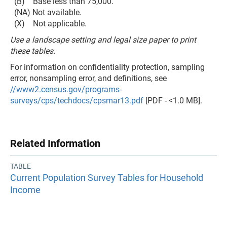
(B) Base less than 75,000.
(NA) Not available.
(X) Not applicable.
Use a landscape setting and legal size paper to print
these tables.
For information on confidentiality protection, sampling
error, nonsampling error, and definitions, see
//www2.census.gov/programs-
surveys/cps/techdocs/cpsmar13.pdf
[PDF - <1.0 MB].
Related Information
TABLE
Current Population Survey Tables for Household
Income