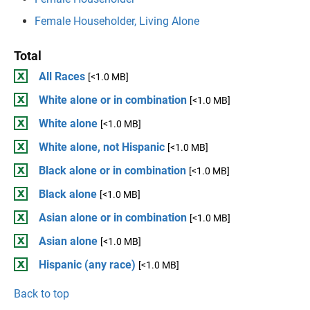
Female Householder, Living Alone
Total
All Races
[<1.0 MB]
White alone or in combination
[<1.0 MB]
White alone
[<1.0 MB]
White alone, not Hispanic
[<1.0 MB]
Black alone or in combination
[<1.0 MB]
Black alone
[<1.0 MB]
Asian alone or in combination
[<1.0 MB]
Asian alone
[<1.0 MB]
Hispanic (any race)
[<1.0 MB]
Back to top