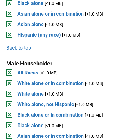
Black alone
[<1.0 MB]
Asian alone or in combination
[<1.0 MB]
Asian alone
[<1.0 MB]
Hispanic (any race)
[<1.0 MB]
Back to top
Male Householder
All Races
[<1.0 MB]
White alone or in combination
[<1.0 MB]
White alone
[<1.0 MB]
White alone, not Hispanic
[<1.0 MB]
Black alone or in combination
[<1.0 MB]
Black alone
[<1.0 MB]
Asian alone or in combination
[<1.0 MB]