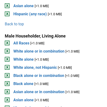
Asian alone
[<1.0 MB]
Hispanic (any race)
[<1.0 MB]
Back to top
Male Householder, Living Alone
All Races
[<1.0 MB]
White alone or in combination
[<1.0 MB]
White alone
[<1.0 MB]
White alone, not Hispanic
[<1.0 MB]
Black alone or in combination
[<1.0 MB]
Black alone
[<1.0 MB]
Asian alone or in combination
[<1.0 MB]
Asian alone
[<1.0 MB]