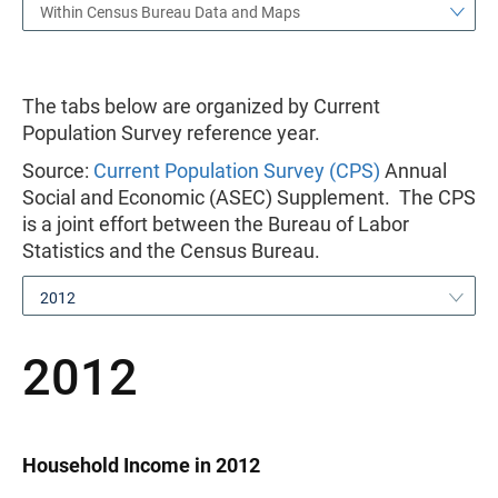
Within Census Bureau Data and Maps
The tabs below are organized by Current
Population Survey reference year.
Source:
Current Population Survey (CPS)
Annual
Social and Economic (ASEC) Supplement. The CPS
is a joint effort between the Bureau of Labor
Statistics and the Census Bureau.
2012
2012
Household Income in 2012