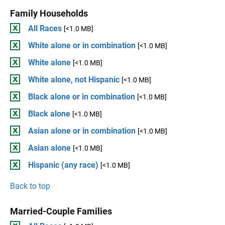
Family Households
All Races
[<1.0 MB]
White alone or in combination
[<1.0 MB]
White alone
[<1.0 MB]
White alone, not Hispanic
[<1.0 MB]
Black alone or in combination
[<1.0 MB]
Black alone
[<1.0 MB]
Asian alone or in combination
[<1.0 MB]
Asian alone
[<1.0 MB]
Hispanic (any race)
[<1.0 MB]
Back to top
Married-Couple Families