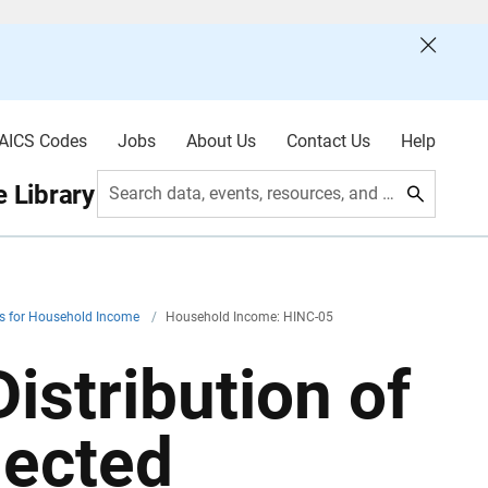
AICS Codes
Jobs
About Us
Contact Us
Help
 Library
Search data, events, resources, and more
es for Household Income
/
Household Income: HINC-05
istribution of
lected