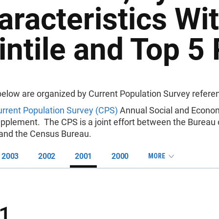
aracteristics Wi
intile and Top 5 
below are organized by Current Population Survey referen
rrent Population Survey (CPS)
Annual Social and Econo
pplement. The CPS is a joint effort between the Bureau 
s and the Census Bureau.
2003
2002
2001
2000
MORE
1