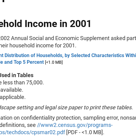
hold Income in 2001
002 Annual Social and Economic Supplement asked part
their household income for 2001.
t Distribution of Households, by Selected Characteristics Wit
le and Top 5 Percent
[<1.0 MB]
sed in Tables
less than 75,000.
available.
pplicable.
scape setting and legal size paper to print these tables.
ation on confidentiality protection, sampling error, nons
 definitions, see
//www2.census.gov/programs-
ps/techdocs/cpsmar02.pdf
[PDF - <1.0 MB].