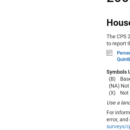
House
The CPS 2
to report 
Percen
Quinti
Symbols U
(B) Base 
(NA) Not 
(X) Not a
Use a land
For inform
error, and
surveys/c