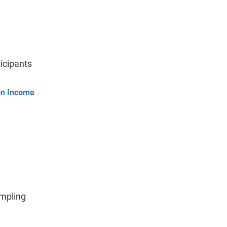
icipants
hin Income
ampling