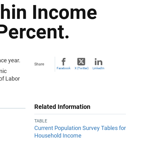
thin Income
Percent.
ce year.
Share
Facebook
X (Twitter)
LinkedIn
mic
of Labor
Related Information
TABLE
Current Population Survey Tables for
Household Income