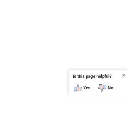
✕
Is this page helpful?
Yes
No