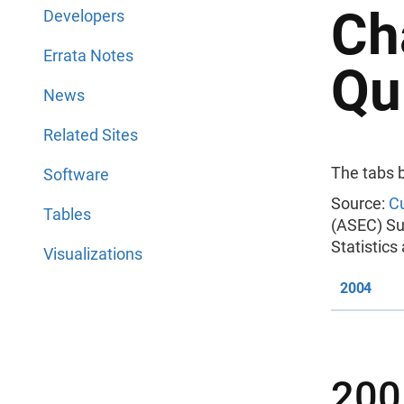
Ch
Developers
Errata Notes
Qu
News
Related Sites
The tabs 
Software
Source:
Cu
Tables
(ASEC) Su
Statistic
Visualizations
2004
200