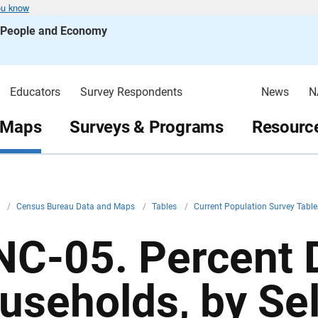
ou know
s People and Economy
Educators
Survey Respondents
News
N
 Maps
Surveys & Programs
Resource
v
/
Census Bureau Data and Maps
/
Tables
/
Current Population Survey Tabl
NC-05. Percent D
useholds, by Se