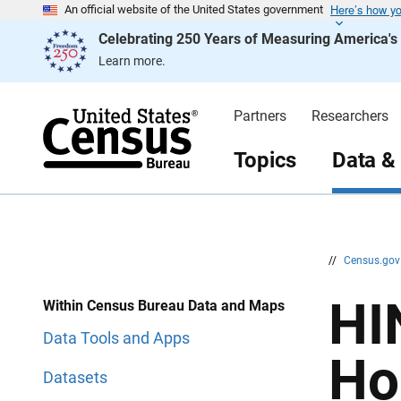
Here’s how y
S
S
An official website of the United States government
k
k
Celebrating 250 Years of Measuring America'
i
i
p
p
Learn more.
H
N
e
a
a
v
d
i
Partners
Researchers
e
g
r
a
t
Topics
Data &
i
o
n
//
Census.go
HI
Within Census Bureau Data and Maps
Data Tools and Apps
Ho
Datasets