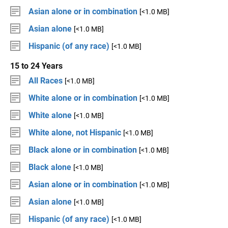
Asian alone or in combination
[<1.0 MB]
Asian alone
[<1.0 MB]
Hispanic (of any race)
[<1.0 MB]
15 to 24 Years
All Races
[<1.0 MB]
White alone or in combination
[<1.0 MB]
White alone
[<1.0 MB]
White alone, not Hispanic
[<1.0 MB]
Black alone or in combination
[<1.0 MB]
Black alone
[<1.0 MB]
Asian alone or in combination
[<1.0 MB]
Asian alone
[<1.0 MB]
Hispanic (of any race)
[<1.0 MB]