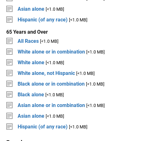
Asian alone
[<1.0 MB]
Hispanic (of any race)
[<1.0 MB]
65 Years and Over
All Races
[<1.0 MB]
White alone or in combination
[<1.0 MB]
White alone
[<1.0 MB]
White alone, not Hispanic
[<1.0 MB]
Black alone or in combination
[<1.0 MB]
Black alone
[<1.0 MB]
Asian alone or in combination
[<1.0 MB]
Asian alone
[<1.0 MB]
Hispanic (of any race)
[<1.0 MB]