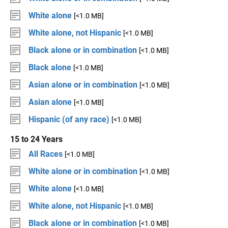
White alone
[<1.0 MB]
White alone, not Hispanic
[<1.0 MB]
Black alone or in combination
[<1.0 MB]
Black alone
[<1.0 MB]
Asian alone or in combination
[<1.0 MB]
Asian alone
[<1.0 MB]
Hispanic (of any race)
[<1.0 MB]
15 to 24 Years
All Races
[<1.0 MB]
White alone or in combination
[<1.0 MB]
White alone
[<1.0 MB]
White alone, not Hispanic
[<1.0 MB]
Black alone or in combination
[<1.0 MB]