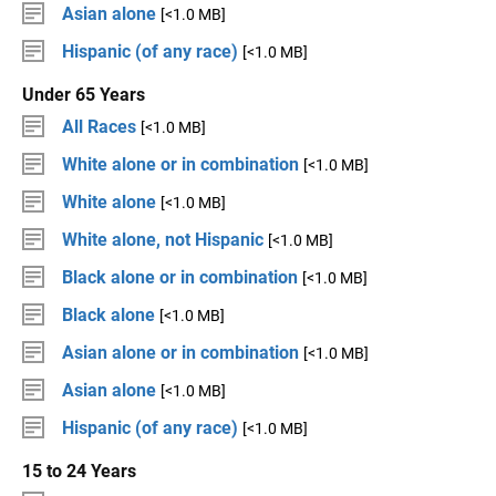
Asian alone
[<1.0 MB]
Hispanic (of any race)
[<1.0 MB]
Under 65 Years
All Races
[<1.0 MB]
White alone or in combination
[<1.0 MB]
White alone
[<1.0 MB]
White alone, not Hispanic
[<1.0 MB]
Black alone or in combination
[<1.0 MB]
Black alone
[<1.0 MB]
Asian alone or in combination
[<1.0 MB]
Asian alone
[<1.0 MB]
Hispanic (of any race)
[<1.0 MB]
15 to 24 Years