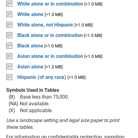
White alone or in combination
[<1.0 MB]
White alone
[<1.0 MB]
White alone, not Hispanic
[<1.0 MB]
Black alone or in combination
[<1.0 MB]
Black alone
[<1.0 MB]
Asian alone or in combination
[<1.0 MB]
Asian alone
[<1.0 MB]
Hispanic (of any race)
[<1.0 MB]
Symbols Used in Tables
(B) Base less than 75,000.
(NA) Not available.
(X) Not applicable.
Use a landscape setting and legal size paper to print
these tables.
For information on confidentiality protection, sampling