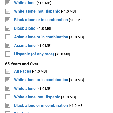
White alone
[<1.0 MB]
White alone, not Hispanic
[<1.0 MB]
Black alone or in combination
[<1.0 MB]
Black alone
[<1.0 MB]
Asian alone or in combination
[<1.0 MB]
Asian alone
[<1.0 MB]
Hispanic (of any race)
[<1.0 MB]
65 Years and Over
All Races
[<1.0 MB]
White alone or in combination
[<1.0 MB]
White alone
[<1.0 MB]
White alone, not Hispanic
[<1.0 MB]
Black alone or in combination
[<1.0 MB]