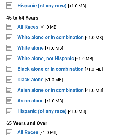
Hispanic (of any race)
[<1.0 MB]
45 to 64 Years
All Races
[<1.0 MB]
White alone or in combination
[<1.0 MB]
White alone
[<1.0 MB]
White alone, not Hispanic
[<1.0 MB]
Black alone or in combination
[<1.0 MB]
Black alone
[<1.0 MB]
Asian alone or in combination
[<1.0 MB]
Asian alone
[<1.0 MB]
Hispanic (of any race)
[<1.0 MB]
65 Years and Over
All Races
[<1.0 MB]