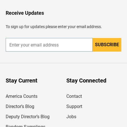
t
o
H
Receive Updates
e
a
d
To sign up for updates please enter your email address.
e
r
SUBSCRIBE
E
n
t
e
r
y
o
u
Stay Current
Stay Connected
r
e
m
America Counts
Contact
a
i
l
Director’s Blog
Support
a
d
Deputy Director’s Blog
Jobs
d
r
Random Samplings