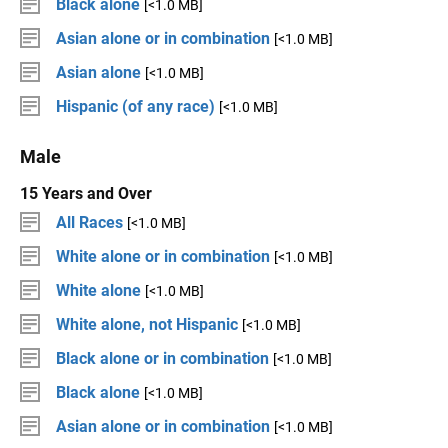
Black alone
[<1.0 MB]
Asian alone or in combination
[<1.0 MB]
Asian alone
[<1.0 MB]
Hispanic (of any race)
[<1.0 MB]
Male
15 Years and Over
All Races
[<1.0 MB]
White alone or in combination
[<1.0 MB]
White alone
[<1.0 MB]
White alone, not Hispanic
[<1.0 MB]
Black alone or in combination
[<1.0 MB]
Black alone
[<1.0 MB]
Asian alone or in combination
[<1.0 MB]