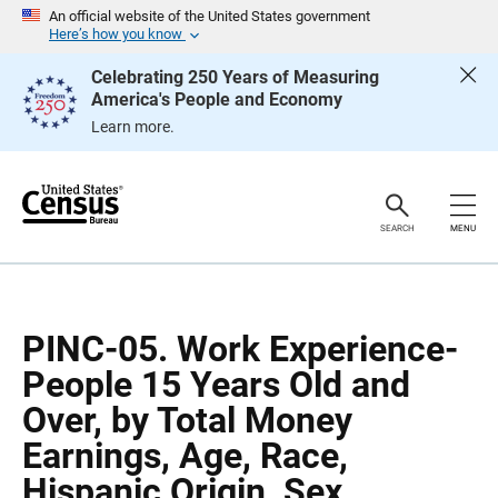
S
S
An official website of the United States government
k
k
Here’s how you know
i
i
p
p
Celebrating 250 Years of Measuring
H
N
America's People and Economy
e
a
a
v
Learn more.
d
i
e
g
r
a
t
i
o
SEARCH
MENU
n
PINC-05. Work Experience-
People 15 Years Old and
Over, by Total Money
Earnings, Age, Race,
Hispanic Origin, Sex.