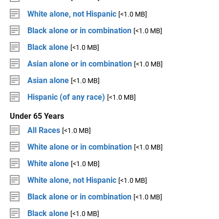
White alone, not Hispanic
[<1.0 MB]
Black alone or in combination
[<1.0 MB]
Black alone
[<1.0 MB]
Asian alone or in combination
[<1.0 MB]
Asian alone
[<1.0 MB]
Hispanic (of any race)
[<1.0 MB]
Under 65 Years
All Races
[<1.0 MB]
White alone or in combination
[<1.0 MB]
White alone
[<1.0 MB]
White alone, not Hispanic
[<1.0 MB]
Black alone or in combination
[<1.0 MB]
Black alone
[<1.0 MB]