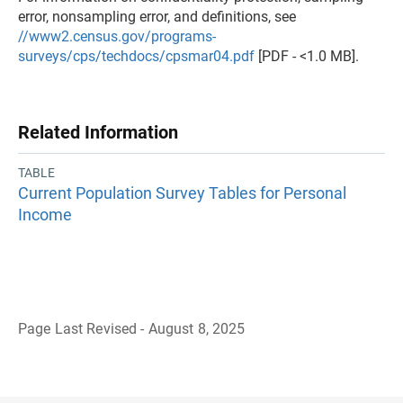
error, nonsampling error, and definitions, see
//www2.census.gov/programs-
surveys/cps/techdocs/cpsmar04.pdf
[PDF - <1.0 MB].
Related Information
TABLE
Current Population Survey Tables for Personal
Income
Page Last Revised - August 8, 2025
B
a
c
k