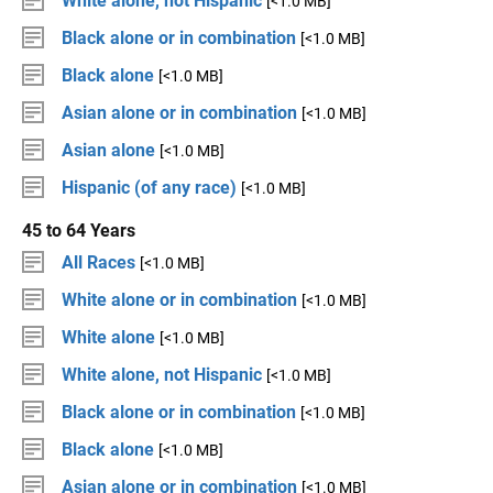
White alone, not Hispanic
[<1.0 MB]
Black alone or in combination
[<1.0 MB]
Black alone
[<1.0 MB]
Asian alone or in combination
[<1.0 MB]
Asian alone
[<1.0 MB]
Hispanic (of any race)
[<1.0 MB]
45 to 64 Years
All Races
[<1.0 MB]
White alone or in combination
[<1.0 MB]
White alone
[<1.0 MB]
White alone, not Hispanic
[<1.0 MB]
Black alone or in combination
[<1.0 MB]
Black alone
[<1.0 MB]
Asian alone or in combination
[<1.0 MB]