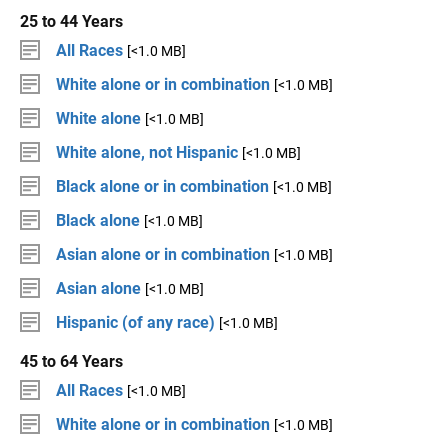
25 to 44 Years
All Races
[<1.0 MB]
White alone or in combination
[<1.0 MB]
White alone
[<1.0 MB]
White alone, not Hispanic
[<1.0 MB]
Black alone or in combination
[<1.0 MB]
Black alone
[<1.0 MB]
Asian alone or in combination
[<1.0 MB]
Asian alone
[<1.0 MB]
Hispanic (of any race)
[<1.0 MB]
45 to 64 Years
All Races
[<1.0 MB]
White alone or in combination
[<1.0 MB]