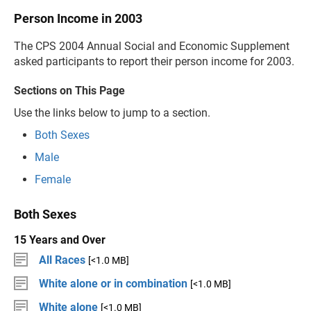
Person Income in 2003
The CPS 2004 Annual Social and Economic Supplement
asked participants to report their person income for 2003.
Sections on This Page
Use the links below to jump to a section.
Both Sexes
Male
Female
Both Sexes
15 Years and Over
All Races
[<1.0 MB]
White alone or in combination
[<1.0 MB]
White alone
[<1.0 MB]