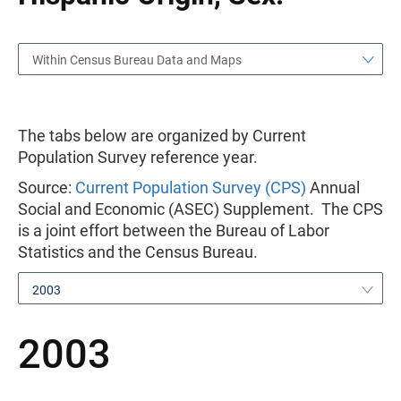
Within Census Bureau Data and Maps
The tabs below are organized by Current
Population Survey reference year.
Source:
Current Population Survey (CPS)
Annual
Social and Economic (ASEC) Supplement. The CPS
is a joint effort between the Bureau of Labor
Statistics and the Census Bureau.
2003
2003