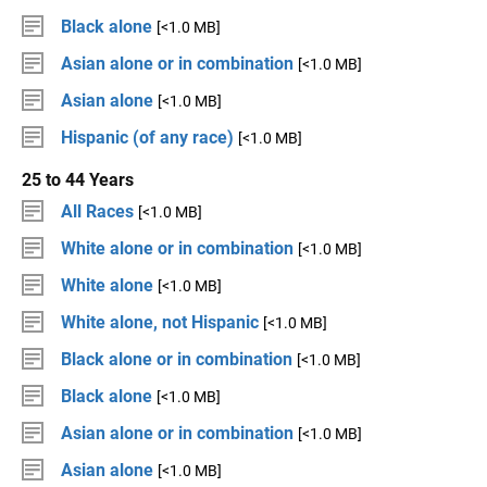
Black alone
[<1.0 MB]
Asian alone or in combination
[<1.0 MB]
Asian alone
[<1.0 MB]
Hispanic (of any race)
[<1.0 MB]
25 to 44 Years
All Races
[<1.0 MB]
White alone or in combination
[<1.0 MB]
White alone
[<1.0 MB]
White alone, not Hispanic
[<1.0 MB]
Black alone or in combination
[<1.0 MB]
Black alone
[<1.0 MB]
Asian alone or in combination
[<1.0 MB]
Asian alone
[<1.0 MB]