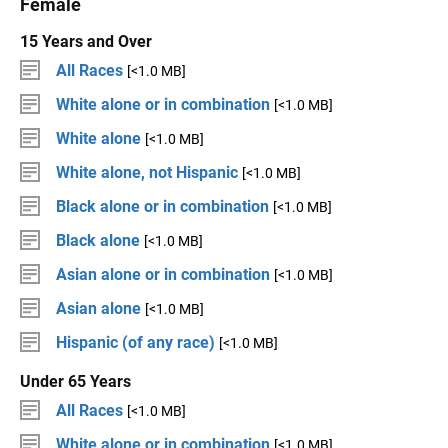
Female
15 Years and Over
All Races
[<1.0 MB]
White alone or in combination
[<1.0 MB]
White alone
[<1.0 MB]
White alone, not Hispanic
[<1.0 MB]
Black alone or in combination
[<1.0 MB]
Black alone
[<1.0 MB]
Asian alone or in combination
[<1.0 MB]
Asian alone
[<1.0 MB]
Hispanic (of any race)
[<1.0 MB]
Under 65 Years
All Races
[<1.0 MB]
White alone or in combination
[<1.0 MB]