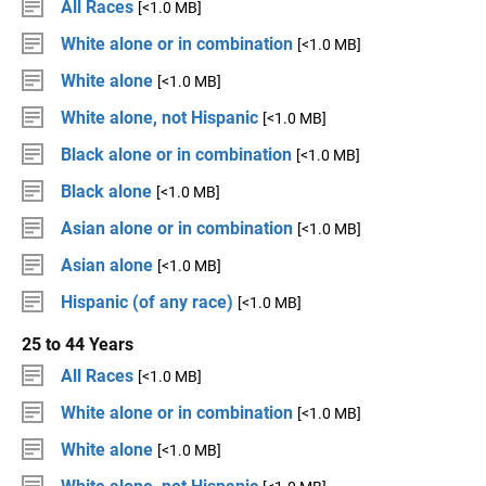
All Races
[<1.0 MB]
White alone or in combination
[<1.0 MB]
White alone
[<1.0 MB]
White alone, not Hispanic
[<1.0 MB]
Black alone or in combination
[<1.0 MB]
Black alone
[<1.0 MB]
Asian alone or in combination
[<1.0 MB]
Asian alone
[<1.0 MB]
Hispanic (of any race)
[<1.0 MB]
25 to 44 Years
All Races
[<1.0 MB]
White alone or in combination
[<1.0 MB]
White alone
[<1.0 MB]