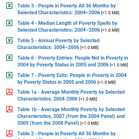
Table 3 - People in Poverty All 36 Months by
Selected Characteristics: 2004–2006
[<1.0 MB]
Table 4 - Median Length of Poverty Spells by
Selected Characteristics: 2004–2006
[<1.0 MB]
Table 5 - Annual Poverty by Selected
Characteristics: 2004–2006
[<1.0 MB]
Table 6 - Poverty Entries: People Not in Poverty in
2004 by Poverty Status in 2005 and 2006
[<1.0 MB]
Table 7 - Poverty Exits: People in Poverty in 2004
by Poverty Status in 2005 and 2006
[<1.0 MB]
Table 1a - Average Monthly Poverty by Selected
Characteristics, 2004-2006
[<1.0 MB]
Table 1b - Average Monthly Poverty by Selected
Characteristics, 2007 (from the 2004 Panel) and
2009 (from the 2008 Panel)
[<1.0 MB]
Table 2 - People in Poverty All 36 Months by