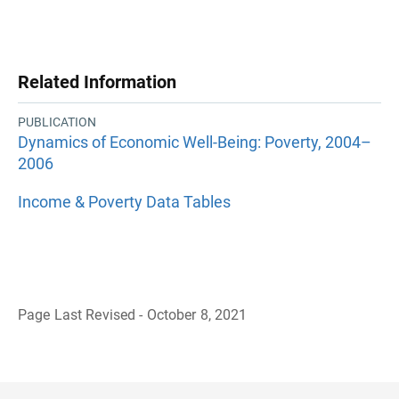
Related Information
PUBLICATION
Dynamics of Economic Well-Being: Poverty, 2004–
2006
Income & Poverty Data Tables
Page Last Revised - October 8, 2021
B
a
c
k
t