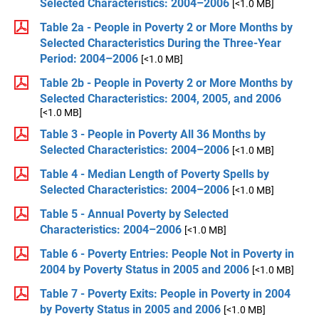
Selected Characteristics: 2004–2006
[<1.0 MB]
Table 2a - People in Poverty 2 or More Months by
Selected Characteristics During the Three-Year
Period: 2004–2006
[<1.0 MB]
Table 2b - People in Poverty 2 or More Months by
Selected Characteristics: 2004, 2005, and 2006
[<1.0 MB]
Table 3 - People in Poverty All 36 Months by
Selected Characteristics: 2004–2006
[<1.0 MB]
Table 4 - Median Length of Poverty Spells by
Selected Characteristics: 2004–2006
[<1.0 MB]
Table 5 - Annual Poverty by Selected
Characteristics: 2004–2006
[<1.0 MB]
Table 6 - Poverty Entries: People Not in Poverty in
2004 by Poverty Status in 2005 and 2006
[<1.0 MB]
Table 7 - Poverty Exits: People in Poverty in 2004
by Poverty Status in 2005 and 2006
[<1.0 MB]