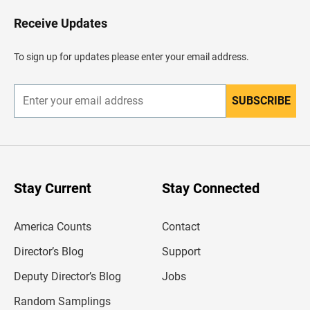
o
H
Receive Updates
e
a
d
To sign up for updates please enter your email address.
e
r
SUBSCRIBE
E
n
t
e
r
y
o
u
Stay Current
Stay Connected
r
e
m
America Counts
Contact
a
i
l
Director’s Blog
Support
a
d
Deputy Director’s Blog
Jobs
d
r
Random Samplings
e