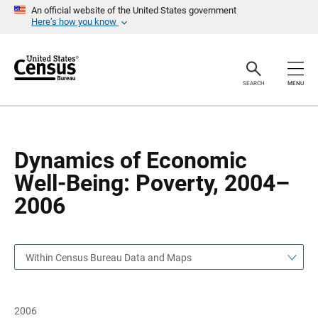
S
S
An official website of the United States government
k
k
Here’s how you know
i
i
p
p
H
N
e
a
a
v
SEARCH
MENU
d
i
e
g
r
a
t
i
o
Dynamics of Economic
n
Well-Being: Poverty, 2004–
2006
Within Census Bureau Data and Maps
2006