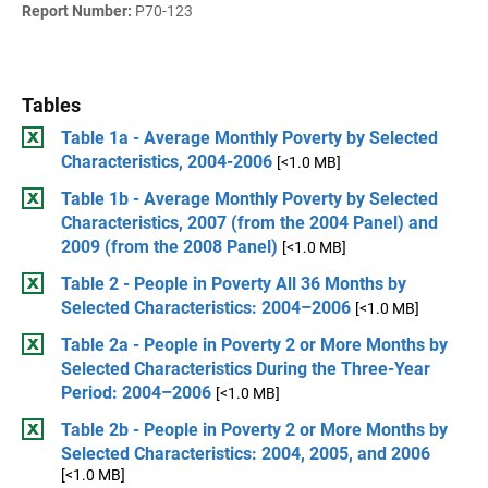
Report Number:
P70-123
Tables
Table 1a - Average Monthly Poverty by Selected
Characteristics, 2004-2006
[<1.0 MB]
Table 1b - Average Monthly Poverty by Selected
Characteristics, 2007 (from the 2004 Panel) and
2009 (from the 2008 Panel)
[<1.0 MB]
Table 2 - People in Poverty All 36 Months by
Selected Characteristics: 2004–2006
[<1.0 MB]
Table 2a - People in Poverty 2 or More Months by
Selected Characteristics During the Three-Year
Period: 2004–2006
[<1.0 MB]
Table 2b - People in Poverty 2 or More Months by
Selected Characteristics: 2004, 2005, and 2006
[<1.0 MB]