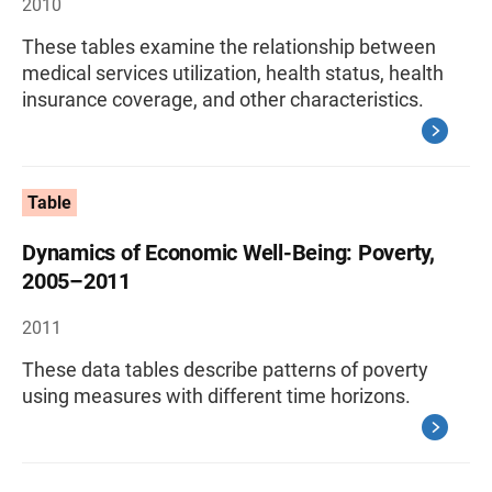
2010
These tables examine the relationship between
medical services utilization, health status, health
insurance coverage, and other characteristics.
Table
Dynamics of Economic Well-Being: Poverty,
2005–2011
2011
These data tables describe patterns of poverty
using measures with different time horizons.