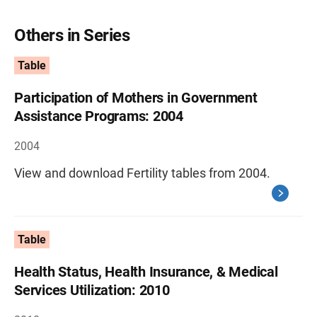
Others in Series
Table
Participation of Mothers in Government
Assistance Programs: 2004
2004
View and download Fertility tables from 2004.
Table
Health Status, Health Insurance, & Medical
Services Utilization: 2010