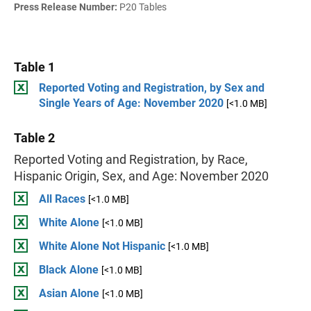
Press Release Number:
P20 Tables
Table 1
Reported Voting and Registration, by Sex and
Single Years of Age: November 2020
[<1.0 MB]
Table 2
Reported Voting and Registration, by Race,
Hispanic Origin, Sex, and Age: November 2020
All Races
[<1.0 MB]
White Alone
[<1.0 MB]
White Alone Not Hispanic
[<1.0 MB]
Black Alone
[<1.0 MB]
Asian Alone
[<1.0 MB]