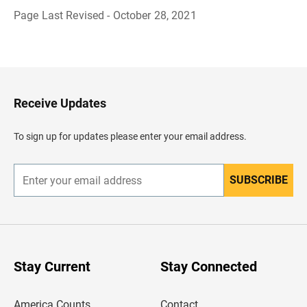
Page Last Revised - October 28, 2021
B
a
c
k
t
o
H
Receive Updates
e
a
d
To sign up for updates please enter your email address.
e
r
SUBSCRIBE
E
n
t
e
r
y
o
u
Stay Current
Stay Connected
r
e
m
America Counts
Contact
a