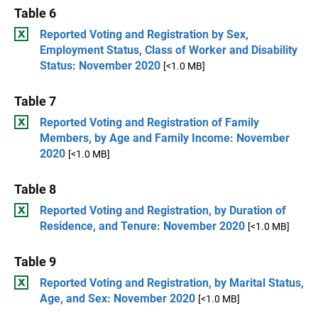
Table 6
Reported Voting and Registration by Sex,
Employment Status, Class of Worker and Disability
Status: November 2020
[<1.0 MB]
Table 7
Reported Voting and Registration of Family
Members, by Age and Family Income: November
2020
[<1.0 MB]
Table 8
Reported Voting and Registration, by Duration of
Residence, and Tenure: November 2020
[<1.0 MB]
Table 9
Reported Voting and Registration, by Marital Status,
Age, and Sex: November 2020
[<1.0 MB]