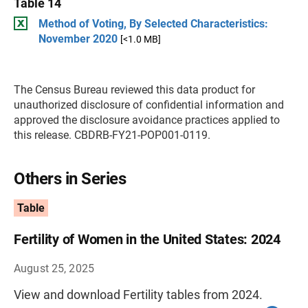
Table 14
Method of Voting, By Selected Characteristics:
November 2020
[<1.0 MB]
The Census Bureau reviewed this data product for
unauthorized disclosure of confidential information and
approved the disclosure avoidance practices applied to
this release. CBDRB-FY21-POP001-0119.
Others in Series
Table
Fertility of Women in the United States: 2024
August 25, 2025
View and download Fertility tables from 2024.