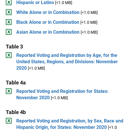
Hispanic or Latino
[<1.0 MB]
White Alone or in Combination
[<1.0 MB]
Black Alone or in Combination
[<1.0 MB]
Asian Alone or in Combination
[<1.0 MB]
Table 3
Reported Voting and Registration by Age, for the
United States, Regions, and Divisions: November
2020
[<1.0 MB]
Table 4a
Reported Voting and Registration for States:
November 2020
[<1.0 MB]
Table 4b
Reported Voting and Registration, by Sex, Race and
Hispanic Origin, for States: November 2020
[<1.0