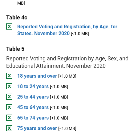
MB]
Table 4c
Reported Voting and Registration, by Age, for
States: November 2020
[<1.0 MB]
Table 5
Reported Voting and Registration by Age, Sex, and
Educational Attainment: November 2020
18 years and over
[<1.0 MB]
18 to 24 years
[<1.0 MB]
25 to 44 years
[<1.0 MB]
45 to 64 years
[<1.0 MB]
65 to 74 years
[<1.0 MB]
75 years and over
[<1.0 MB]