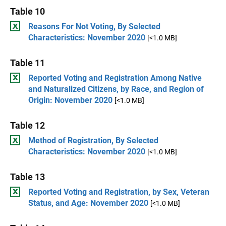
Table 10
Reasons For Not Voting, By Selected
Characteristics: November 2020
[<1.0 MB]
Table 11
Reported Voting and Registration Among Native
and Naturalized Citizens, by Race, and Region of
Origin: November 2020
[<1.0 MB]
Table 12
Method of Registration, By Selected
Characteristics: November 2020
[<1.0 MB]
Table 13
Reported Voting and Registration, by Sex, Veteran
Status, and Age: November 2020
[<1.0 MB]