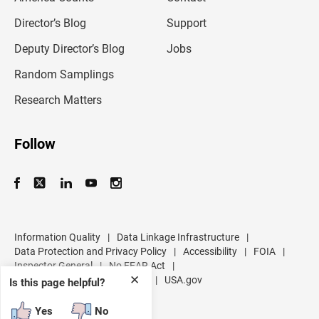
i
l
Director’s Blog
Support
a
d
Deputy Director’s Blog
Jobs
d
r
Random Samplings
e
s
Research Matters
s
Follow
Information Quality
|
Data Linkage Infrastructure
|
Data Protection and Privacy Policy
|
Accessibility
|
FOIA
|
Inspector General
|
No FEAR Act
|
✕
U.S. Department of Commerce
|
USA.gov
Is this page helpful?
Yes
No