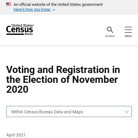
S
S
An official website of the United States government
k
k
Here’s how you know
i
i
p
p
H
N
e
a
a
v
SEARCH
MENU
d
i
e
g
r
a
t
i
o
Voting and Registration in
n
the Election of November
2020
Within Census Bureau Data and Maps
April 2021