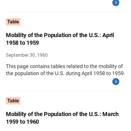
Table
Mobility of the Population of the U.S.: April
1958 to 1959
September 30, 1960
This page contains tables related to the mobility of
the population of the U.S. during April 1958 to 1959.
Table
Mobility of the Population of the U.S.: March
1959 to 1960