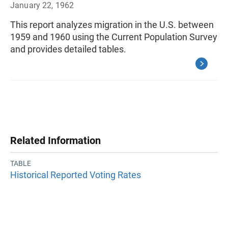
January 22, 1962
This report analyzes migration in the U.S. between
1959 and 1960 using the Current Population Survey
and provides detailed tables.
Related Information
TABLE
Historical Reported Voting Rates