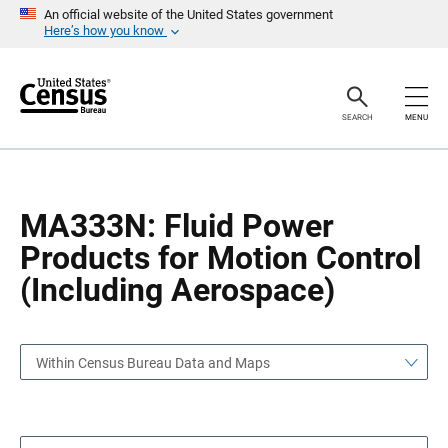
S
S
An official website of the United States government
k
k
Here’s how you know
i
i
p
p
H
N
e
a
a
v
SEARCH
MENU
d
i
e
g
r
a
t
i
o
MA333N: Fluid Power
n
Products for Motion Control
(Including Aerospace)
Within Census Bureau Data and Maps