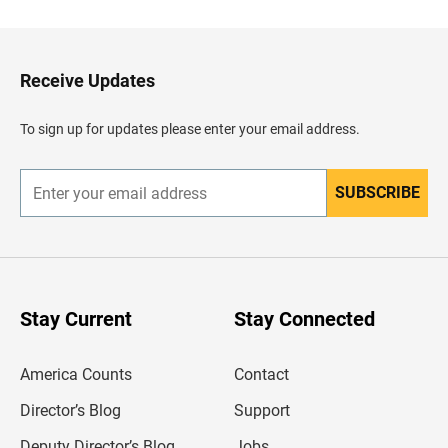
c
k
t
o
H
Receive Updates
e
a
d
To sign up for updates please enter your email address.
e
r
SUBSCRIBE
E
n
t
e
r
y
o
u
Stay Current
Stay Connected
r
e
m
America Counts
Contact
a
i
l
Director’s Blog
Support
a
d
Deputy Director’s Blog
Jobs