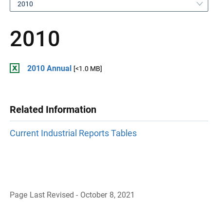
2010
2010
2010 Annual
[<1.0 MB]
Related Information
Current Industrial Reports Tables
Page Last Revised - October 8, 2021
B
a