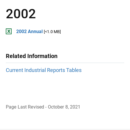
2002
2002 Annual
[<1.0 MB]
Related Information
Current Industrial Reports Tables
Page Last Revised - October 8, 2021
B
a
c
k