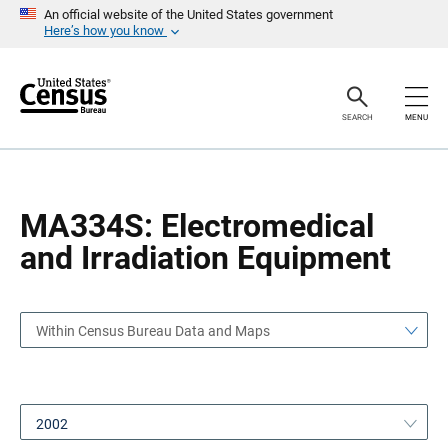
S
S
An official website of the United States government
k
k
Here’s how you know
i
i
p
p
H
N
e
a
a
v
SEARCH
MENU
d
i
e
g
r
a
t
i
o
MA334S: Electromedical
n
and Irradiation Equipment
Within Census Bureau Data and Maps
2002