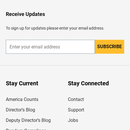
t
o
H
Receive Updates
e
a
d
To sign up for updates please enter your email address.
e
r
SUBSCRIBE
E
n
t
e
r
y
o
u
Stay Current
Stay Connected
r
e
m
America Counts
Contact
a
i
l
Director’s Blog
Support
a
d
Deputy Director’s Blog
Jobs
d
r