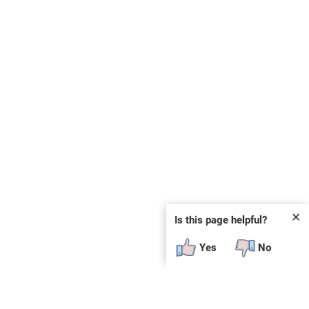
✕
Is this page helpful?
Yes
No