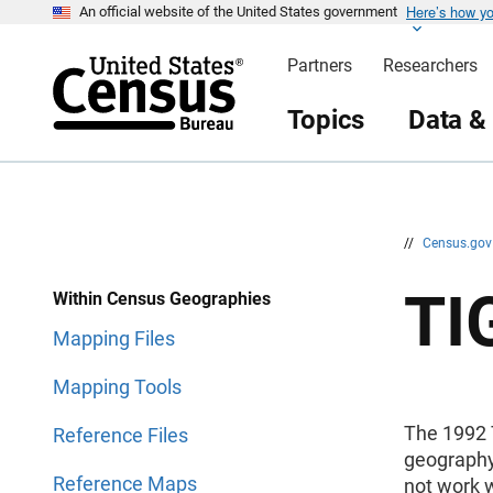
Here’s how y
S
S
An official website of the United States government
k
k
i
i
Partners
Researchers
p
p
H
N
e
a
Topics
Data &
a
v
d
i
e
g
r
a
t
i
o
n
//
Census.go
TI
Within Census Geographies
Mapping Files
Mapping Tools
The 1992 
Reference Files
geography.
Reference Maps
not work w