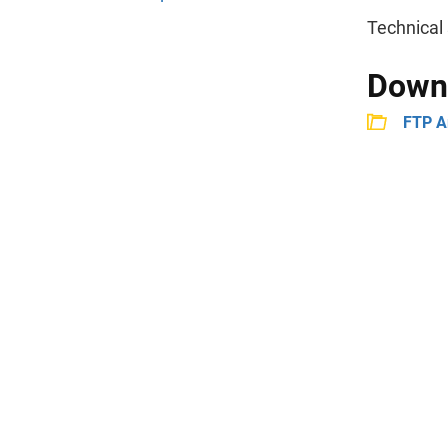
Technical 
Down
FTP A