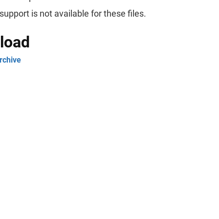
support is not available for these files.
load
rchive