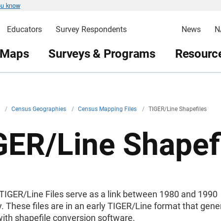
ou know
Educators
Survey Respondents
News
N
 Maps
Surveys & Programs
Resource
v
/
Census Geographies
/
Census Mapping Files
/
TIGER/Line Shapefiles
GER/Line Shapef
TIGER/Line Files serve as a link between 1980 and 1990
 These files are in an early TIGER/Line format that gene
ith shapefile conversion software.