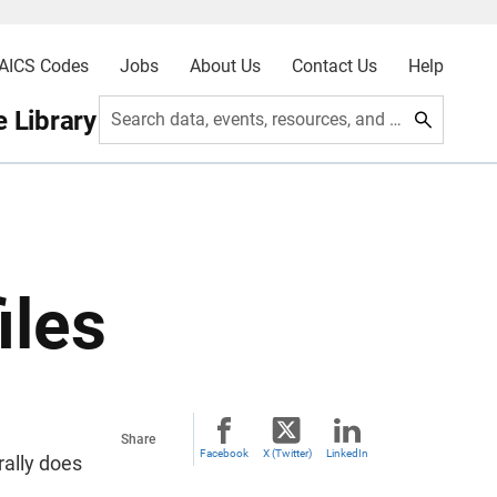
AICS Codes
Jobs
About Us
Contact Us
Help
 Library
Search data, events, resources, and more
iles
Share
Facebook
X (Twitter)
LinkedIn
rally does