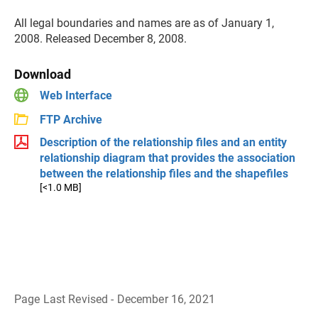
All legal boundaries and names are as of January 1,
2008. Released December 8, 2008.
Download
Web Interface
FTP Archive
Description of the relationship files and an entity
relationship diagram that provides the association
between the relationship files and the shapefiles
[<1.0 MB]
Page Last Revised - December 16, 2021
B