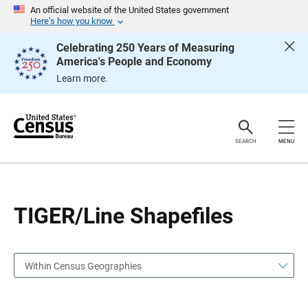
S
S
An official website of the United States government
k
k
Here’s how you know
i
i
p
p
Celebrating 250 Years of Measuring
H
N
America's People and Economy
e
a
a
v
Learn more.
d
i
e
g
r
a
t
i
o
SEARCH
MENU
n
TIGER/Line Shapefiles
Within Census Geographies