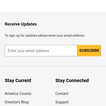
a
c
k
t
o
H
Receive Updates
e
a
d
To sign up for updates please enter your email address.
e
r
SUBSCRIBE
E
n
t
e
r
y
o
u
Stay Current
Stay Connected
r
e
m
America Counts
Contact
a
i
l
Director’s Blog
Support
a