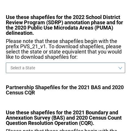
Use these shapefiles for the 2022 School District
Review Program (SDRP) annotation phase and for
the 2020 Public Use Microdata Areas (PUMA)
delineation.
Please note that these shapefiles begin with the
prefix PVS_21_v1. To download shapefiles, please
select the state or state equivalent that you would
like to download shapefiles for:
Partnership Shapefiles for the 2021 BAS and 2020
Census CQR
Use these shapefiles for the 2021 Boundary and
Annexation Survey (BAS) and 2020 Census Count
Question Resolution Operation (CQR).