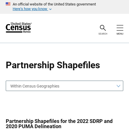
S
S
An official website of the United States government
k
k
Here’s how you know
i
i
p
p
H
N
e
a
a
v
SEARCH
MENU
d
i
e
g
r
a
t
i
o
Partnership Shapefiles
n
Within Census Geographies
Partnership Shapefiles for the 2022 SDRP and
2020 PUMA Delineation