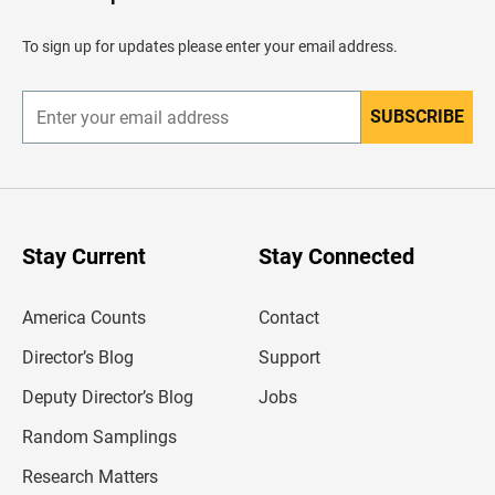
e
a
d
To sign up for updates please enter your email address.
e
r
SUBSCRIBE
E
n
t
e
r
y
o
u
Stay Current
Stay Connected
r
e
m
America Counts
Contact
a
i
l
Director’s Blog
Support
a
d
Deputy Director’s Blog
Jobs
d
r
Random Samplings
e
s
Research Matters
s