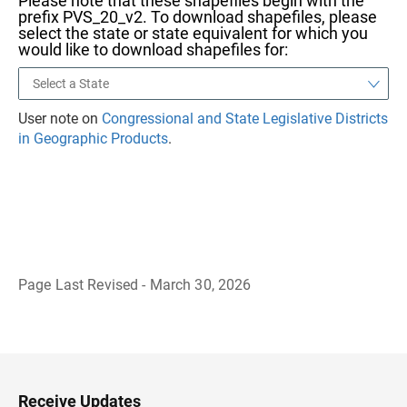
Please note that these shapefiles begin with the
prefix PVS_20_v2. To download shapefiles, please
select the state or state equivalent for which you
would like to download shapefiles for:
User note on
Congressional and State Legislative Districts
in Geographic Products
.
Page Last Revised - March 30, 2026
B
a
c
k
t
o
H
Receive Updates