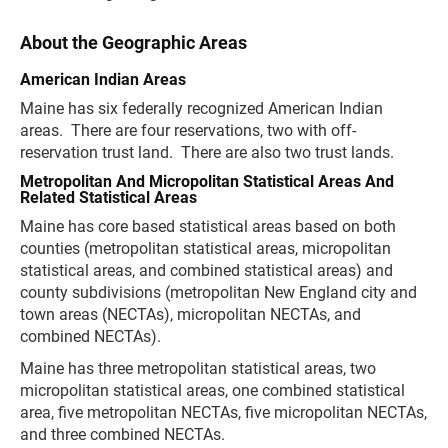
About the Geographic Areas
American Indian Areas
Maine has six federally recognized American Indian
areas. There are four reservations, two with off-
reservation trust land. There are also two trust lands.
Metropolitan And Micropolitan Statistical Areas And
Related Statistical Areas
Maine has core based statistical areas based on both
counties (metropolitan statistical areas, micropolitan
statistical areas, and combined statistical areas) and
county subdivisions (metropolitan New England city and
town areas (NECTAs), micropolitan NECTAs, and
combined NECTAs).
Maine has three metropolitan statistical areas, two
micropolitan statistical areas, one combined statistical
area, five metropolitan NECTAs, five micropolitan NECTAs,
and three combined NECTAs.