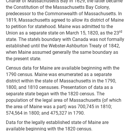
Charter of Massachusetts Bay in 1629; the latter became
the Constitution of the Massachusetts Bay Colony,
predecessor to the Commonwealth of Massachusetts. In
1819, Massachusetts agreed to allow its district of Maine
to petition for statehood. Maine was admitted to the
rd
Union as a separate state on March 15, 1820, as the 23
state. The state’s boundary with Canada was not formally
established until the Webster-Ashburton Treaty of 1842,
when Maine assumed generally the same boundary as
the present state.
Census data for Maine are available beginning with the
1790 census. Maine was enumerated as a separate
district within the state of Massachusetts in the 1790,
1800, and 1810 censuses. Presentation of data as a
separate state began with the 1820 census. The
population of the legal area of Massachusetts (of which
the area of Maine was a part) was 700,745 in 1810;
574,564 in 1800; and 475,327 in 1790.
Data for the legally established state of Maine are
available beginning with the 1820 census.