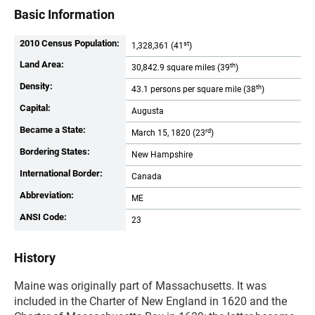
Basic Information
2010 Census Population:
st
1,328,361 (41
)
Land Area:
th
30,842.9 square miles (39
)
Density:
th
43.1 persons per square mile (38
)
Capital:
Augusta
Became a State:
rd
March 15, 1820 (23
)
Bordering States:
New Hampshire
International Border:
Canada
Abbreviation:
ME
ANSI Code:
23
History
Maine was originally part of Massachusetts. It was
included in the Charter of New England in 1620 and the