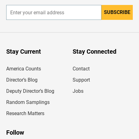
SUBSCRIBE
E
n
t
e
r
y
o
u
Stay Current
Stay Connected
r
e
m
America Counts
Contact
a
i
l
Director’s Blog
Support
a
d
Deputy Director’s Blog
Jobs
d
r
Random Samplings
e
s
Research Matters
s
Follow