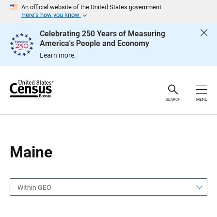
S
S
An official website of the United States government
k
k
Here’s how you know
i
i
p
p
Celebrating 250 Years of Measuring
H
N
America's People and Economy
e
a
a
v
Learn more.
d
i
e
g
r
a
t
i
o
SEARCH
MENU
n
Maine
Within GEO