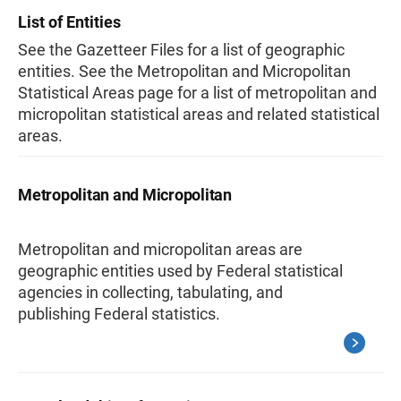
List of Entities
See the Gazetteer Files for a list of geographic
entities. See the Metropolitan and Micropolitan
Statistical Areas page for a list of metropolitan and
micropolitan statistical areas and related statistical
areas.
Metropolitan and Micropolitan
Metropolitan and micropolitan areas are
geographic entities used by Federal statistical
agencies in collecting, tabulating, and
publishing Federal statistics.