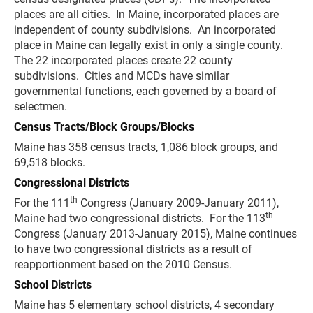
places are all cities. In Maine, incorporated places are
independent of county subdivisions. An incorporated
place in Maine can legally exist in only a single county.
The 22 incorporated places create 22 county
subdivisions. Cities and MCDs have similar
governmental functions, each governed by a board of
selectmen.
Census Tracts/Block Groups/Blocks
Maine has 358 census tracts, 1,086 block groups, and
69,518 blocks.
Congressional Districts
th
For the 111
Congress (January 2009-January 2011),
th
Maine had two congressional districts. For the 113
Congress (January 2013-January 2015), Maine continues
to have two congressional districts as a result of
reapportionment based on the 2010 Census.
School Districts
Maine has 5 elementary school districts, 4 secondary