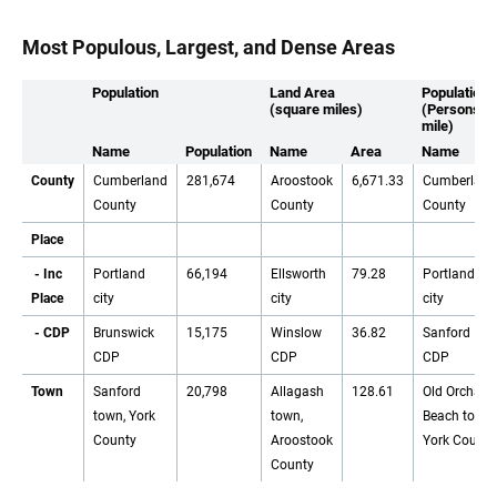
Most Populous, Largest, and Dense Areas
Population
Land Area
Population 
(square miles)
(Persons p
mile)
Name
Population
Name
Area
Name
County
Cumberland
281,674
Aroostook
6,671.33
Cumberland
County
County
County
Place
- Inc
Portland
66,194
Ellsworth
79.28
Portland
Place
city
city
city
- CDP
Brunswick
15,175
Winslow
36.82
Sanford
CDP
CDP
CDP
Town
Sanford
20,798
Allagash
128.61
Old Orchard
town, York
town,
Beach town,
County
Aroostook
York County
County