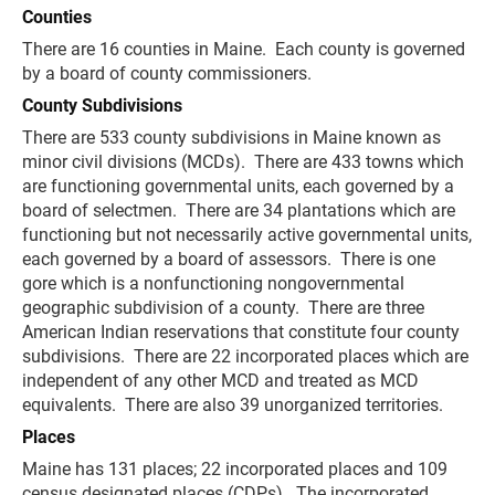
Counties
There are 16 counties in Maine. Each county is governed
by a board of county commissioners.
County Subdivisions
There are 533 county subdivisions in Maine known as
minor civil divisions (MCDs). There are 433 towns which
are functioning governmental units, each governed by a
board of selectmen. There are 34 plantations which are
functioning but not necessarily active governmental units,
each governed by a board of assessors. There is one
gore which is a nonfunctioning nongovernmental
geographic subdivision of a county. There are three
American Indian reservations that constitute four county
subdivisions. There are 22 incorporated places which are
independent of any other MCD and treated as MCD
equivalents. There are also 39 unorganized territories.
Places
Maine has 131 places; 22 incorporated places and 109
census designated places (CDPs). The incorporated