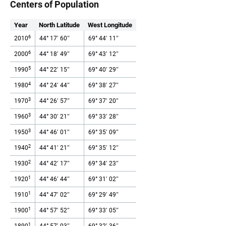
Centers of Population
Year
North Latitude
West Longitude
6
2010
44° 17′ 60″
69° 44′ 11″
6
2000
44° 18′ 49″
69° 43′ 12″
5
1990
44° 22′ 15″
69° 40′ 29″
4
1980
44° 24′ 44″
69° 38′ 27″
3
1970
44° 26′ 57″
69° 37′ 20″
3
1960
44° 30′ 21″
69° 33′ 28″
3
1950
44° 46′ 01″
69° 35′ 09″
2
1940
44° 41′ 21″
69° 35′ 12″
2
1930
44° 42′ 17″
69° 34′ 23″
1
1920
44° 46′ 44″
69° 31′ 02″
1
1910
44° 47′ 02″
69° 29′ 49″
1
1900
44° 57′ 52″
69° 33′ 05″
1