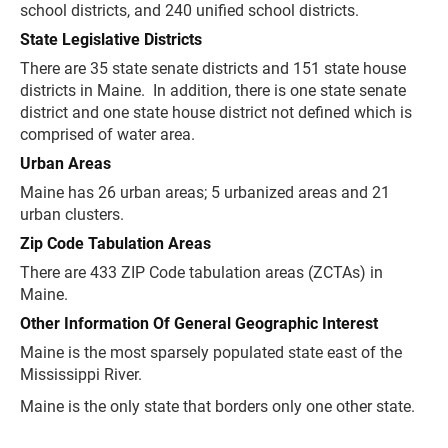
school districts, and 240 unified school districts.
State Legislative Districts
There are 35 state senate districts and 151 state house
districts in Maine. In addition, there is one state senate
district and one state house district not defined which is
comprised of water area.
Urban Areas
Maine has 26 urban areas; 5 urbanized areas and 21
urban clusters.
Zip Code Tabulation Areas
There are 433 ZIP Code tabulation areas (ZCTAs) in
Maine.
Other Information Of General Geographic Interest
Maine is the most sparsely populated state east of the
Mississippi River.
Maine is the only state that borders only one other state.