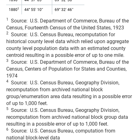
1890
44° 57′ 03″
69° 32′ 36″
1
1880
44° 55′ 10″
69° 32′ 46″
1
Source: U.S. Department of Commerce, Bureau of the
Census, Fourteenth Census of the United States, 1923
2
Source: U.S. Census Bureau, recomputation for
historical county level data which relied upon aggregate
county level population data with an estimated county
centroid resulting in a possible error of up to one mile.
3
Source: U.S. Department of Commerce, Bureau of the
Census, Centers of Population for States and Counties,
1974
4
Source: U.S. Census Bureau, Geography Division,
recomputation from archived national block
group/enumeration area data resulting in a possible error
of up to 1,000 feet.
5
Source: U.S. Census Bureau, Geography Division,
recomputation from archived national block group data
resulting in a possible error of up to 1,000 feet.
6
Source: U.S. Census Bureau, computation from
national block-level data