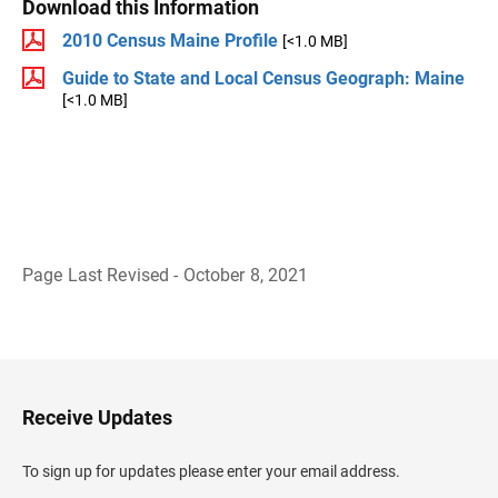
Download this Information
2010 Census Maine Profile
[<1.0 MB]
Guide to State and Local Census Geograph: Maine
[<1.0 MB]
Page Last Revised - October 8, 2021
B
a
c
k
t
o
H
Receive Updates
e
a
d
To sign up for updates please enter your email address.
e
r