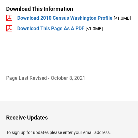
Download This Information
Download 2010 Census Washington Profile
[<1.0MB]
Download This Page As A PDF
[<1.0MB]
Page Last Revised - October 8, 2021
B
a
c
k
t
o
H
Receive Updates
e
a
d
To sign up for updates please enter your email address.
e