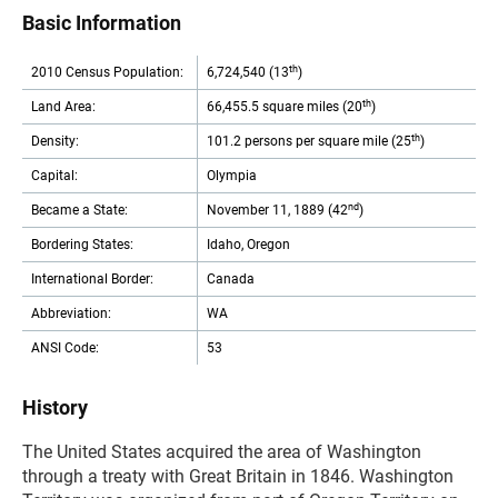
Basic Information
th
2010 Census Population:
6,724,540 (13
)
th
Land Area:
66,455.5 square miles (20
)
th
Density:
101.2 persons per square mile (25
)
Capital:
Olympia
nd
Became a State:
November 11, 1889 (42
)
Bordering States:
Idaho, Oregon
International Border:
Canada
Abbreviation:
WA
ANSI Code:
53
History
The United States acquired the area of Washington
through a treaty with Great Britain in 1846. Washington