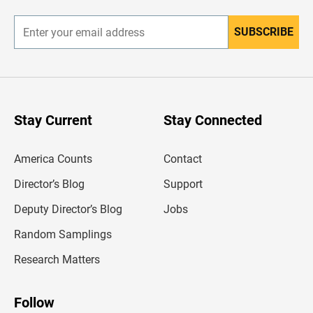
r
SUBSCRIBE
E
n
t
e
r
y
o
u
Stay Current
Stay Connected
r
e
m
America Counts
Contact
a
i
l
Director’s Blog
Support
a
d
Deputy Director’s Blog
Jobs
d
r
Random Samplings
e
s
Research Matters
s
Follow