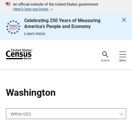
S
S
An official website of the United States government
k
k
Here’s how you know
i
i
p
p
Celebrating 250 Years of Measuring
H
N
America's People and Economy
e
a
a
v
Learn more.
d
i
e
g
r
a
t
i
o
SEARCH
MENU
n
Washington
Within GEO