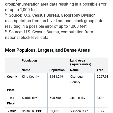
group/enumeration area data resulting in a possible error
of up to 1,000 feet.
5
Source: U.S. Census Bureau, Geography Division,
recomputation from archived national block group data
resulting in a possible error of up to 1,000 feet.
6
Source: U.S. Census Bureau, computation from
national block-level data
Most Populous, Largest, and Dense Areas
Population
Land Area
(square miles)
Name
Population
Name
Area
County
King County
1,931,249
Okanogan
5,267.98
County
Place
- Inc
Seattle city
608,660
Seattle city
83.94
Place
- CDP
South Hill CDP
52,431
Vashon CDP
36.92