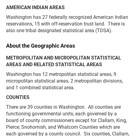
AMERICAN INDIAN AREAS
Washington has 27 federally recognized American Indian
reservations, 15 with off-reservation trust land. There is
also one tribal designated statistical area (TDSA).
About the Geographic Areas
METROPOLITAN AND MICROPOLITAN STATISTICAL
AREAS AND RELATED STATISTICAL AREAS
Washington has 12 metropolitan statistical areas, 9
micropolitan statistical areas, 2 metropolitan divisions,
and 1 combined statistical area.
COUNTIES
There are 39 counties in Washington. All counties are
functioning governmental units, each governed by a
board of county commissioners except for Clallam, King,
Pierce, Snohomish, and Whatcom Counties which are
each governed by a county council. Six counties, Clallam,