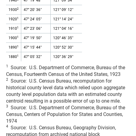
1940
47° 19′ 48″
121° 09′ 34″
2
1930
47° 20′ 36″
121° 09′ 12″
1
1920
47° 24′ 05″
121° 14′ 24″
1
1910
47° 23′ 06″
121° 04′ 16″
1
1900
47° 19′ 50″
120° 46′ 35″
1
1890
47° 15′ 44″
120° 52′ 30″
1
1880
47° 05′ 32″
120° 36′ 29″
1
Source: U.S. Department of Commerce, Bureau of the
Census, Fourteenth Census of the United States, 1923
2
Source: U.S. Census Bureau, recomputation for
historical county level data which relied upon aggregate
county level population data with an estimated county
centroid resulting in a possible error of up to one mile.
3
Source: U.S. Department of Commerce, Bureau of the
Census, Centers of Population for States and Counties,
1974
4
Source: U.S. Census Bureau, Geography Division,
recomputation from archived national block