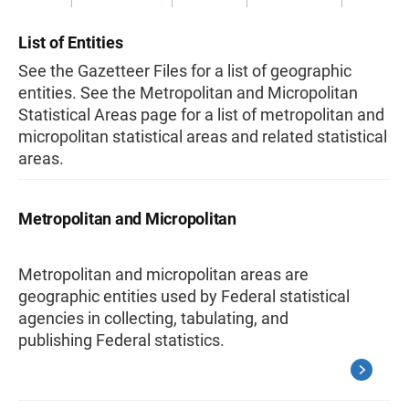
List of Entities
See the Gazetteer Files for a list of geographic
entities. See the Metropolitan and Micropolitan
Statistical Areas page for a list of metropolitan and
micropolitan statistical areas and related statistical
areas.
Metropolitan and Micropolitan
Metropolitan and micropolitan areas are
geographic entities used by Federal statistical
agencies in collecting, tabulating, and
publishing Federal statistics.