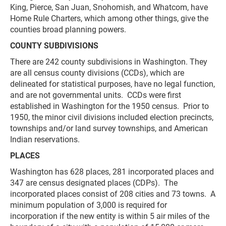
King, Pierce, San Juan, Snohomish, and Whatcom, have
Home Rule Charters, which among other things, give the
counties broad planning powers.
COUNTY SUBDIVISIONS
There are 242 county subdivisions in Washington. They
are all census county divisions (CCDs), which are
delineated for statistical purposes, have no legal function,
and are not governmental units. CCDs were first
established in Washington for the 1950 census. Prior to
1950, the minor civil divisions included election precincts,
townships and/or land survey townships, and American
Indian reservations.
PLACES
Washington has 628 places, 281 incorporated places and
347 are census designated places (CDPs). The
incorporated places consist of 208 cities and 73 towns. A
minimum population of 3,000 is required for
incorporation if the new entity is within 5 air miles of the