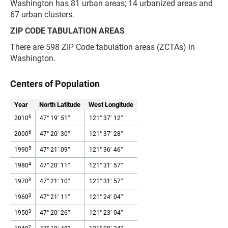
Washington has 81 urban areas; 14 urbanized areas and
67 urban clusters.
ZIP CODE TABULATION AREAS
There are 598 ZIP Code tabulation areas (ZCTAs) in
Washington.
Centers of Population
Year
North Latitude
West Longitude
6
2010
47° 19′ 51″
121° 37′ 12″
6
2000
47° 20′ 30″
121° 37′ 28″
5
1990
47° 21′ 09″
121° 36′ 46″
4
1980
47° 20′ 11″
121° 31′ 57″
3
1970
47° 21′ 10″
121° 31′ 57″
3
1960
47° 21′ 11″
121° 24′ 04″
3
1950
47° 20′ 26″
121° 23′ 04″
2