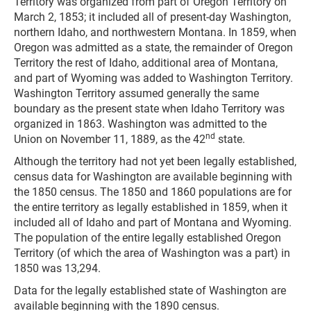
Territory was organized from part of Oregon Territory on
March 2, 1853; it included all of present-day Washington,
northern Idaho, and northwestern Montana. In 1859, when
Oregon was admitted as a state, the remainder of Oregon
Territory the rest of Idaho, additional area of Montana,
and part of Wyoming was added to Washington Territory.
Washington Territory assumed generally the same
boundary as the present state when Idaho Territory was
organized in 1863. Washington was admitted to the
nd
Union on November 11, 1889, as the 42
state.
Although the territory had not yet been legally established,
census data for Washington are available beginning with
the 1850 census. The 1850 and 1860 populations are for
the entire territory as legally established in 1859, when it
included all of Idaho and part of Montana and Wyoming.
The population of the entire legally established Oregon
Territory (of which the area of Washington was a part) in
1850 was 13,294.
Data for the legally established state of Washington are
available beginning with the 1890 census.