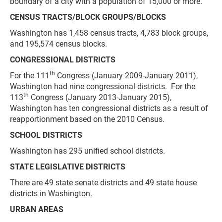
boundary of a city with a population of 15,000 or more.
CENSUS TRACTS/BLOCK GROUPS/BLOCKS
Washington has 1,458 census tracts, 4,783 block groups,
and 195,574 census blocks.
CONGRESSIONAL DISTRICTS
th
For the 111
Congress (January 2009-January 2011),
Washington had nine congressional districts. For the
th
113
Congress (January 2013-January 2015),
Washington has ten congressional districts as a result of
reapportionment based on the 2010 Census.
SCHOOL DISTRICTS
Washington has 295 unified school districts.
STATE LEGISLATIVE DISTRICTS
There are 49 state senate districts and 49 state house
districts in Washington.
URBAN AREAS