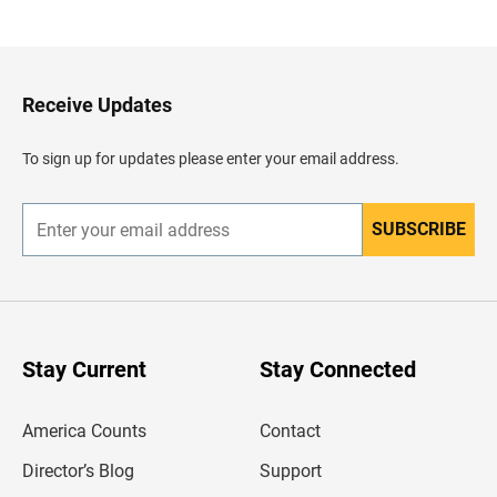
a
c
k
t
o
H
Receive Updates
e
a
d
To sign up for updates please enter your email address.
e
r
SUBSCRIBE
E
n
t
e
r
y
o
u
Stay Current
Stay Connected
r
e
m
America Counts
Contact
a
i
l
Director’s Blog
Support
a