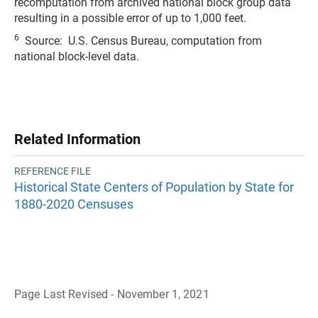
recomputation from archived national block group data
resulting in a possible error of up to 1,000 feet.
6
Source: U.S. Census Bureau, computation from
national block-level data.
Related Information
REFERENCE FILE
Historical State Centers of Population by State for
1880-2020 Censuses
Page Last Revised - November 1, 2021
B