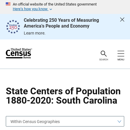
S
S
An official website of the United States government
k
k
Here’s how you know
i
i
p
p
Celebrating 250 Years of Measuring
H
N
America's People and Economy
e
a
a
v
Learn more.
d
i
e
g
r
a
t
i
o
SEARCH
MENU
n
State Centers of Population
1880-2020: South Carolina
Within Census Geographies