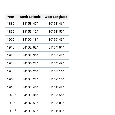
Year
North Latitude
West Longitude
1
1880
33° 58′ 47″
80° 58′ 46″
1
1890
33° 59′ 12″
80° 58′ 50″
1
1900
34° 00′ 18″
80° 59′ 49″
1
1910
34° 02′ 02″
81° 04′ 01″
1
1920
34° 02′ 35″
81° 03′ 42″
2
1930
34° 05′ 22″
81° 04′ 49″
2
1940
34° 05′ 25″
81° 03′ 16″
3
1950
34° 04′ 22″
81° 02′ 15″
3
1960
34° 03′ 45″
81° 01′ 48″
3
1970
34° 03′ 35″
81° 02′ 55″
4
1980
34° 02′ 50″
81° 02′ 08″
5
1990
34° 01′ 58″
81° 01′ 38″