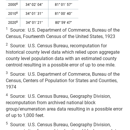
6
2000
34° 02′ 04″
81° 01′ 57″
6
2010
34° 01′ 31″
81° 00′ 40″
6
2020
34° 01' 21"
80° 59' 47"
1
Source: U.S. Department of Commerce, Bureau of the
Census, Fourteenth Census of the United States, 1923
2
Source: U.S. Census Bureau, recomputation for
historical county level data which relied upon aggregate
county level population data with an estimated county
centroid resulting in a possible error of up to one mile.
3
Source: U.S. Department of Commerce, Bureau of the
Census, Centers of Population for States and Counties,
1974
4
Source: U.S. Census Bureau, Geography Division,
recomputation from archived national block
group/enumeration area data resulting in a possible error
of up to 1,000 feet.
5
Source: U.S. Census Bureau, Geography Division,