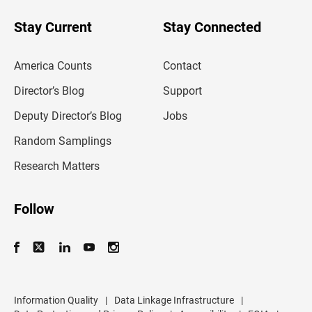
o
u
Stay Current
Stay Connected
r
e
m
America Counts
Contact
a
i
l
Director’s Blog
Support
a
d
Deputy Director’s Blog
Jobs
d
r
Random Samplings
e
s
Research Matters
s
Follow
Information Quality
|
Data Linkage Infrastructure
|