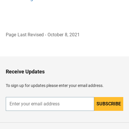
Page Last Revised - October 8, 2021
B
a
c
k
t
o
H
Receive Updates
e
a
d
To sign up for updates please enter your email address.
e
r
SUBSCRIBE
E
n
t
e
r
y