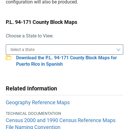
configuration will also be produced.
P.L. 94-171 County Block Maps
Choose a State to View.
Download the P.L. 94-171 County Block Maps for
Puerto Rico in Spanish
Related Information
Geography Reference Maps
TECHNICAL DOCUMENTATION
Census 2000 and 1990 Census Reference Maps
File Naming Convention