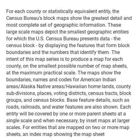
For each county or statistically equivalent entity, the
Census Bureau's block maps show the greatest detail and
most complete set of geographic information. These
large scale maps depict the smallest geographic entities
for which the U.S. Census Bureau presents data - the
census block - by displaying the features that form block
boundaries and the numbers that identify them. The
intent of this map series is to produce a map for each
county, on the smallest possible number of map sheets,
at the maximum practical scale. The maps show the
boundaries, names and codes for American Indian
areas/Alaska Native areas/Hawaiian home lands, county
sub-divisions, places, voting districts, census tracts, block
groups, and census blocks. Base feature details, such as
roads, railroads, and water features are also shown. Each
entity will be covered by one or more parent sheets at a
single scale and when necessary, by inset maps at larger
scales. For entities that are mapped on two or more map
sheets, an index map showing the map sheet