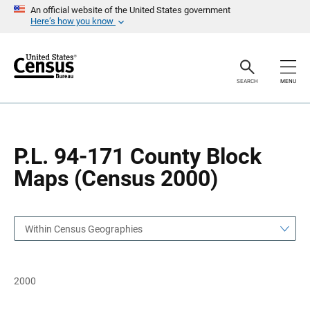
S
S
An official website of the United States government
k
k
Here’s how you know
i
i
p
p
H
N
e
a
a
v
SEARCH
MENU
d
i
e
g
r
a
t
i
o
P.L. 94-171 County Block
n
Maps (Census 2000)
Within Census Geographies
2000