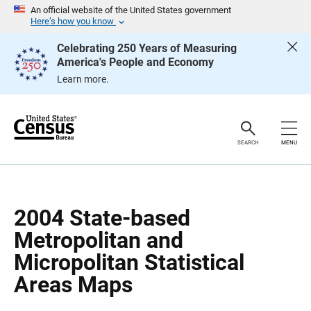
S
S
An official website of the United States government
k
k
Here’s how you know
i
i
p
p
Celebrating 250 Years of Measuring
H
N
America's People and Economy
e
a
a
v
Learn more.
d
i
e
g
r
a
t
i
o
SEARCH
MENU
n
2004 State-based
Metropolitan and
Micropolitan Statistical
Areas Maps