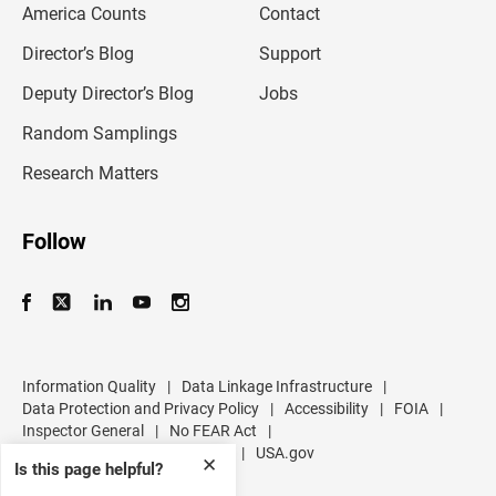
America Counts
Contact
a
i
l
Director’s Blog
Support
a
d
Deputy Director’s Blog
Jobs
d
r
Random Samplings
e
s
Research Matters
s
Follow
Information Quality
|
Data Linkage Infrastructure
|
Data Protection and Privacy Policy
|
Accessibility
|
FOIA
|
Inspector General
|
No FEAR Act
|
U.S. Department of Commerce
|
USA.gov
✕
Is this page helpful?