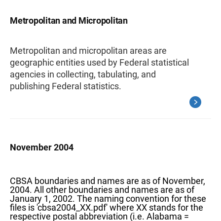
Metropolitan and Micropolitan
Metropolitan and micropolitan areas are
geographic entities used by Federal statistical
agencies in collecting, tabulating, and
publishing Federal statistics.
November 2004
CBSA boundaries and names are as of November,
2004. All other boundaries and names are as of
January 1, 2002. The naming convention for these
files is 'cbsa2004_XX.pdf' where XX stands for the
respective postal abbreviation (i.e. Alabama =