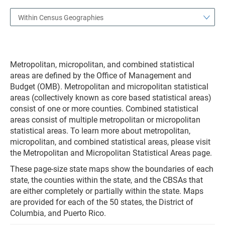
Within Census Geographies
Metropolitan, micropolitan, and combined statistical
areas are defined by the Office of Management and
Budget (OMB). Metropolitan and micropolitan statistical
areas (collectively known as core based statistical areas)
consist of one or more counties. Combined statistical
areas consist of multiple metropolitan or micropolitan
statistical areas. To learn more about metropolitan,
micropolitan, and combined statistical areas, please visit
the Metropolitan and Micropolitan Statistical Areas page.
These page-size state maps show the boundaries of each
state, the counties within the state, and the CBSAs that
are either completely or partially within the state. Maps
are provided for each of the 50 states, the District of
Columbia, and Puerto Rico.