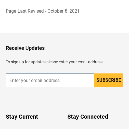
Page Last Revised - October 8, 2021
B
a
c
k
t
o
H
Receive Updates
e
a
d
To sign up for updates please enter your email address.
e
r
SUBSCRIBE
E
n
t
e
r
y
o
u
Stay Current
Stay Connected
r
e
m