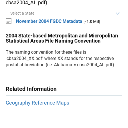
cbsa2004_AL.pdf).
November 2004 FGDC Metadata
[<1.0 MB]
2004 State-based Metropolitan and Micropolitan
Statistical Areas File Naming Convention
The naming convention for these files is
'cbsa2004_XX.pdf' where XX stands for the respective
postal abbreviation (i.e. Alabama = cbsa2004_AL.pdf).
Related Information
Geography Reference Maps