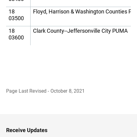
18
Floyd, Harrison & Washington Counties P
03500
18
Clark County--Jeffersonville City PUMA
03600
Page Last Revised - October 8, 2021
B
a
c
k
t
o
H
Receive Updates
e