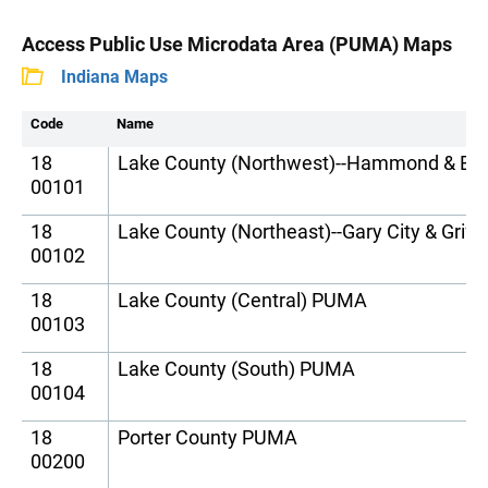
Access Public Use Microdata Area (PUMA) Maps
Indiana Maps
Code
Name
18
Lake County (Northwest)--Hammond & Eas
00101
18
Lake County (Northeast)--Gary City & Grif
00102
18
Lake County (Central) PUMA
00103
18
Lake County (South) PUMA
00104
18
Porter County PUMA
00200