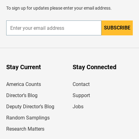
a
d
To sign up for updates please enter your email address.
e
r
SUBSCRIBE
E
n
t
e
r
y
o
u
Stay Current
Stay Connected
r
e
m
America Counts
Contact
a
i
l
Director’s Blog
Support
a
d
Deputy Director’s Blog
Jobs
d
r
Random Samplings
e
s
Research Matters
s