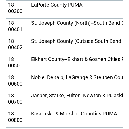
18
LaPorte County PUMA
00300
18
St. Joseph County (North)--South Bend Ci
00401
18
St. Joseph County (Outside South Bend C
00402
18
Elkhart County--Elkhart & Goshen Cities 
00500
18
Noble, DeKalb, LaGrange & Steuben Coun
00600
18
Jasper, Starke, Fulton, Newton & Pulaski
00700
18
Kosciusko & Marshall Counties PUMA
00800