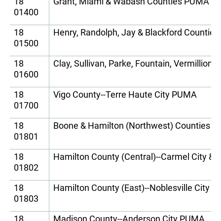
18
Grant, Miami & Wabash Counties PUMA
01400
18
Henry, Randolph, Jay & Blackford Countie
01500
18
Clay, Sullivan, Parke, Fountain, Vermillio
01600
18
Vigo County--Terre Haute City PUMA
01700
18
Boone & Hamilton (Northwest) Counties 
01801
18
Hamilton County (Central)--Carmel City &
01802
18
Hamilton County (East)--Noblesville City 
01803
18
Madison County--Anderson City PUMA