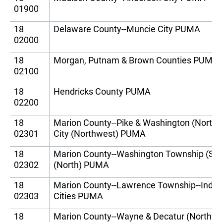
01900
18
Delaware County--Muncie City PUMA
02000
18
Morgan, Putnam & Brown Counties PUMA
02100
18
Hendricks County PUMA
02200
18
Marion County--Pike & Washington (Northw
02301
City (Northwest) PUMA
18
Marion County--Washington Township (South
02302
(North) PUMA
18
Marion County--Lawrence Township--India
02303
Cities PUMA
18
Marion County--Wayne & Decatur (Northwes