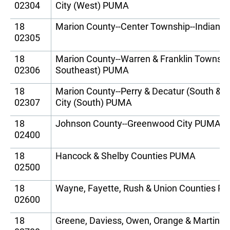
02304
City (West) PUMA
18
Marion County--Center Township--Indianap
02305
18
Marion County--Warren & Franklin Townships
02306
Southeast) PUMA
18
Marion County--Perry & Decatur (South & E
02307
City (South) PUMA
18
Johnson County--Greenwood City PUMA
02400
18
Hancock & Shelby Counties PUMA
02500
18
Wayne, Fayette, Rush & Union Counties 
02600
18
Greene, Daviess, Owen, Orange & Martin 