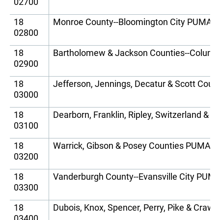
02700
18
Monroe County--Bloomington City PUMA
02800
18
Bartholomew & Jackson Counties--Colum
02900
18
Jefferson, Jennings, Decatur & Scott Cou
03000
18
Dearborn, Franklin, Ripley, Switzerland &
03100
18
Warrick, Gibson & Posey Counties PUMA
03200
18
Vanderburgh County--Evansville City PUM
03300
18
Dubois, Knox, Spencer, Perry, Pike & Cra
03400