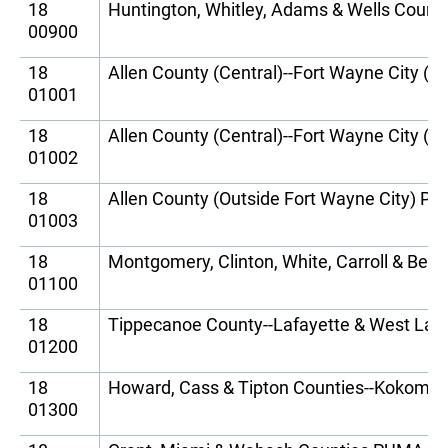
18
Huntington, Whitley, Adams & Wells Coun
00900
18
Allen County (Central)--Fort Wayne City (
01001
18
Allen County (Central)--Fort Wayne City (
01002
18
Allen County (Outside Fort Wayne City) P
01003
18
Montgomery, Clinton, White, Carroll & Be
01100
18
Tippecanoe County--Lafayette & West Laf
01200
18
Howard, Cass & Tipton Counties--Kokomo
01300