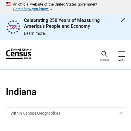
S
S
An official website of the United States government
k
k
Here’s how you know
i
i
p
p
Celebrating 250 Years of Measuring
H
N
America's People and Economy
e
a
a
v
Learn more.
d
i
e
g
r
a
t
i
o
SEARCH
MENU
n
Indiana
Within Census Geographies