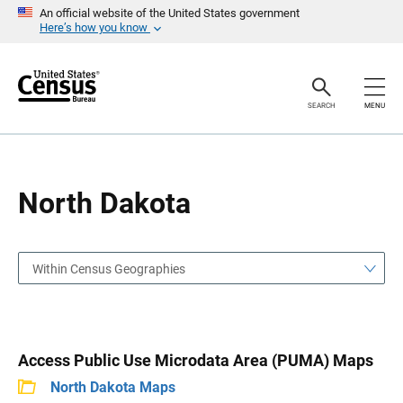
S
S
An official website of the United States government
k
k
Here’s how you know
i
i
p
p
H
N
e
a
a
v
SEARCH
MENU
d
i
e
g
r
a
t
i
o
North Dakota
n
Within Census Geographies
Access Public Use Microdata Area (PUMA) Maps
North Dakota Maps