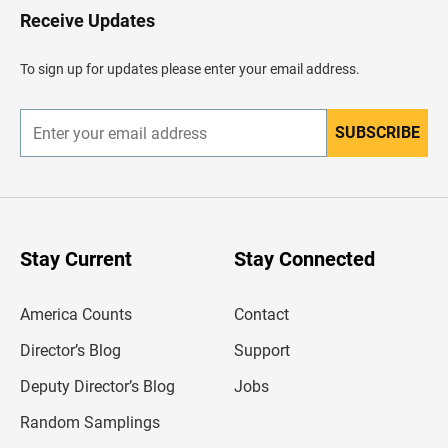
H
Receive Updates
e
a
d
To sign up for updates please enter your email address.
e
r
SUBSCRIBE
E
n
t
e
r
y
o
u
Stay Current
Stay Connected
r
e
m
America Counts
Contact
a
i
l
Director’s Blog
Support
a
d
Deputy Director’s Blog
Jobs
d
r
Random Samplings
e
s