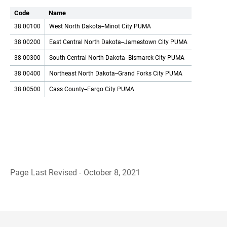
Code
Name
38 00100
West North Dakota--Minot City PUMA
38 00200
East Central North Dakota--Jamestown City PUMA
38 00300
South Central North Dakota--Bismarck City PUMA
38 00400
Northeast North Dakota--Grand Forks City PUMA
38 00500
Cass County--Fargo City PUMA
Page Last Revised - October 8, 2021
B
a
c
k
t
o