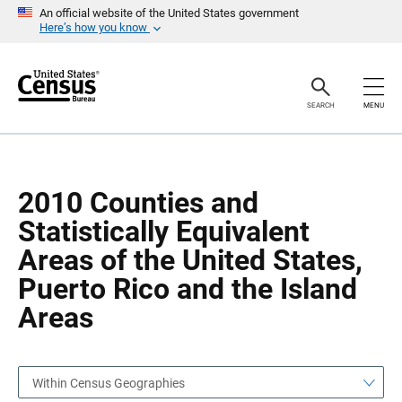
S
S
An official website of the United States government
k
k
Here’s how you know
i
i
p
p
H
N
e
a
a
v
SEARCH
MENU
d
i
e
g
r
a
t
i
o
2010 Counties and
n
Statistically Equivalent
Areas of the United States,
Puerto Rico and the Island
Areas
Within Census Geographies