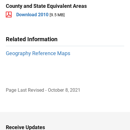
County and State Equivalent Areas
Download 2010
[9.5 MB]
Related Information
Geography Reference Maps
Page Last Revised - October 8, 2021
B
a
c
k
t
o
H
Receive Updates
e