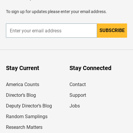
a
d
To sign up for updates please enter your email address.
e
r
SUBSCRIBE
E
n
t
e
r
y
o
u
Stay Current
Stay Connected
r
e
m
America Counts
Contact
a
i
l
Director’s Blog
Support
a
d
Deputy Director’s Blog
Jobs
d
r
Random Samplings
e
s
Research Matters
s