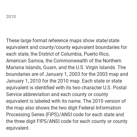
2010
These large format reference maps show state/state
equivalent and county/county equivalent boundaries for
each state, the District of Columbia, Puerto Rico,
American Samoa, the Commonwealth of the Northern
Mariana Islands, Guam, and the U.S. Virgin Islands. The
boundaries are of January 1, 2003 for the 2003 map and
January 1, 2010 for the 2010 map. Each state or state
equivalent is identified with its two character U.S. Postal
Service abbreviation and each county or county
equivalent is labeled with its name. The 2010 version of
the map also shows the two digit Federal Information
Processing Series (FIPS)/ANSI code for each state and
the three digit FIPS/ANSI code for each county or county
equivalent.