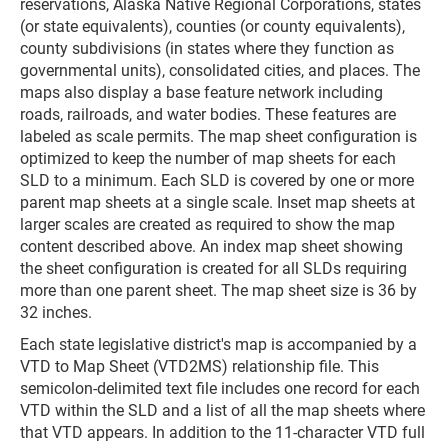
reservations, Alaska Native Regional Corporations, states
(or state equivalents), counties (or county equivalents),
county subdivisions (in states where they function as
governmental units), consolidated cities, and places. The
maps also display a base feature network including
roads, railroads, and water bodies. These features are
labeled as scale permits. The map sheet configuration is
optimized to keep the number of map sheets for each
SLD to a minimum. Each SLD is covered by one or more
parent map sheets at a single scale. Inset map sheets at
larger scales are created as required to show the map
content described above. An index map sheet showing
the sheet configuration is created for all SLDs requiring
more than one parent sheet. The map sheet size is 36 by
32 inches.
Each state legislative district's map is accompanied by a
VTD to Map Sheet (VTD2MS) relationship file. This
semicolon-delimited text file includes one record for each
VTD within the SLD and a list of all the map sheets where
that VTD appears. In addition to the 11-character VTD full