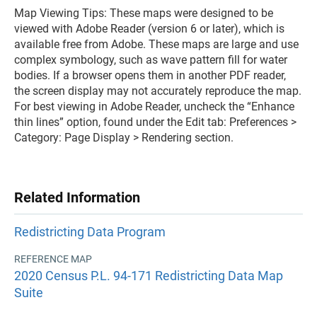
Map Viewing Tips: These maps were designed to be
viewed with Adobe Reader (version 6 or later), which is
available free from Adobe. These maps are large and use
complex symbology, such as wave pattern fill for water
bodies. If a browser opens them in another PDF reader,
the screen display may not accurately reproduce the map.
For best viewing in Adobe Reader, uncheck the “Enhance
thin lines” option, found under the Edit tab: Preferences >
Category: Page Display > Rendering section.
Related Information
Redistricting Data Program
REFERENCE MAP
2020 Census P.L. 94-171 Redistricting Data Map
Suite