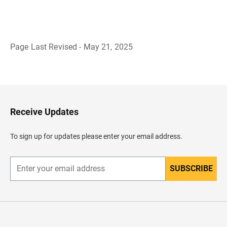
Page Last Revised - May 21, 2025
B
a
c
k
t
o
H
Receive Updates
e
a
d
To sign up for updates please enter your email address.
e
r
SUBSCRIBE
E
n
t
e
r
y
o