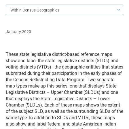
Within Census Geographies
January 2020
These state legislative district-based reference maps
show and label the state legislative districts (SLDs) and
voting districts (VTDs)–the geographic entities that states
submitted during their participation in the early phases of
the Census Redistricting Data Program. Two separate
map types make up this series: one that displays State
Legislative Districts – Upper Chamber (SLDUs) and one
that displays the State Legislative Districts – Lower
Chamber (SLDLs). Each of these maps shows the extent
of the subject SLD, as well as the surrounding SLDs of the
same type. In addition to SLDs and VTDs, these maps
also show and label federal and state American Indian