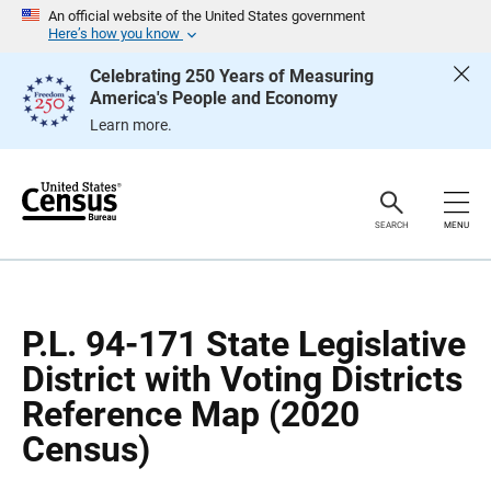
S
S
An official website of the United States government
k
k
Here’s how you know
i
i
p
p
Celebrating 250 Years of Measuring
H
N
America's People and Economy
e
a
a
v
Learn more.
d
i
e
g
r
a
t
i
o
SEARCH
MENU
n
P.L. 94-171 State Legislative
District with Voting Districts
Reference Map (2020
Census)