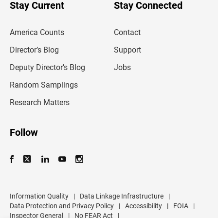
u
Stay Current
Stay Connected
r
e
m
America Counts
Contact
a
i
l
Director’s Blog
Support
a
d
Deputy Director’s Blog
Jobs
d
r
Random Samplings
e
s
Research Matters
s
Follow
Information Quality
|
Data Linkage Infrastructure
|
Data Protection and Privacy Policy
|
Accessibility
|
FOIA
|
Inspector General
|
No FEAR Act
|