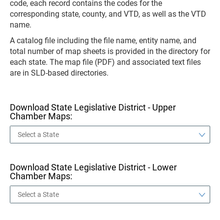
code, each record contains the codes for the
corresponding state, county, and VTD, as well as the VTD
name.
A catalog file including the file name, entity name, and
total number of map sheets is provided in the directory for
each state. The map file (PDF) and associated text files
are in SLD-based directories.
Download State Legislative District - Upper
Chamber Maps:
Download State Legislative District - Lower
Chamber Maps: