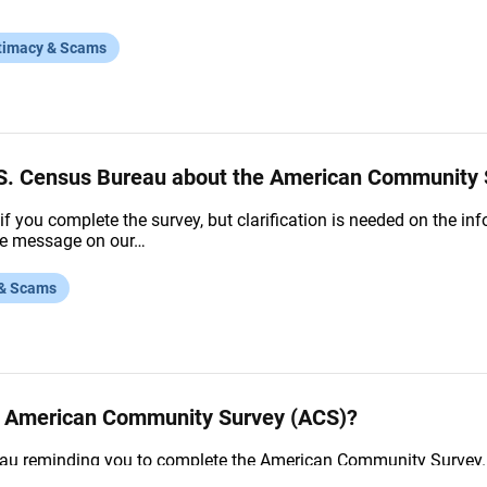
timacy & Scams
U.S. Census Bureau about the American Community
if you complete the survey, but clarification is needed on the i
ice message on our…
 & Scams
he American Community Survey (ACS)?
u reminding you to complete the American Community Survey. I
t online using the user ID and…