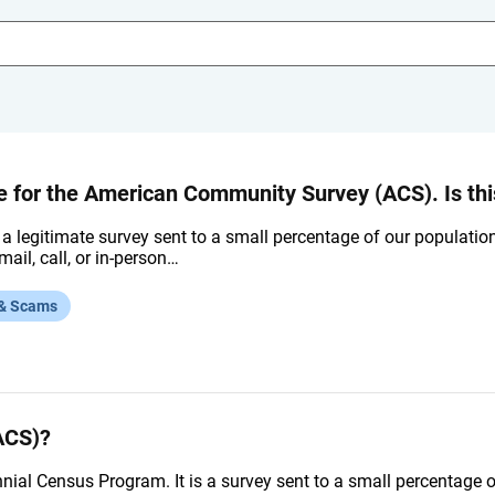
for the American Community Survey (ACS). Is this
 a legitimate survey sent to a small percentage of our populatio
mail, call, or in-person…
 & Scams
ACS)?
nnial Census Program. It is a survey sent to a small percentage 