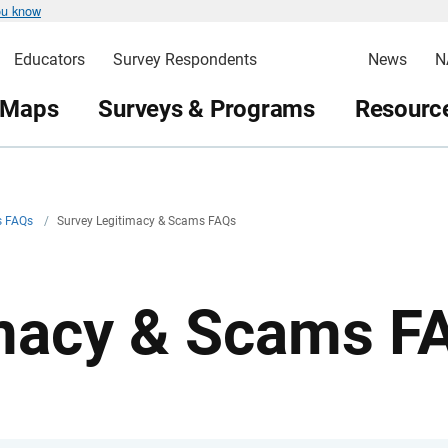
ou know
Educators
Survey Respondents
News
N
 Maps
Surveys & Programs
Resource
s FAQs
/
Survey Legitimacy & Scams FAQs
imacy & Scams F