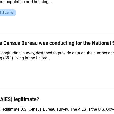
f our population and housing.…
 & Scams
he Census Bureau was conducting for the National S
ongitudinal survey, designed to provide data on the number and 
 (S&E) living in the United…
AIES) legitimate?
a legitimate U.S. Census Bureau survey. The AIES is the U.S. 