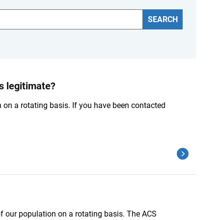
SEARCH
 legitimate?
n on a rotating basis. If you have been contacted
of our population on a rotating basis. The ACS