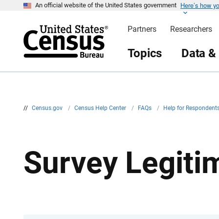
Here’s how y
S
An official website of the United States government
k
i
Partners
Researchers
p
H
e
Topics
Data &
a
d
e
r
//
Census.gov
/
Census Help Center
/
FAQs
/
Help for Respondent
Survey Legit