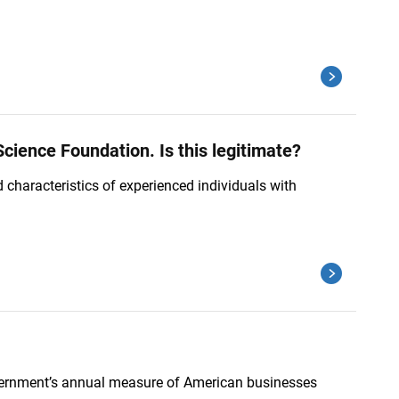
cience Foundation. Is this legitimate?
characteristics of experienced individuals with
Government’s annual measure of American businesses