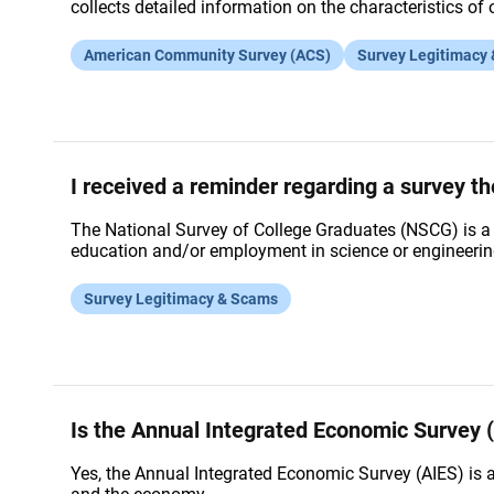
collects detailed information on the characteristics o
American Community Survey (ACS)
Survey Legitimacy
I received a reminder regarding a survey t
The National Survey of College Graduates (NSCG) is a l
education and/or employment in science or engineering
Survey Legitimacy & Scams
Is the Annual Integrated Economic Survey (
Yes, the Annual Integrated Economic Survey (AIES) is 