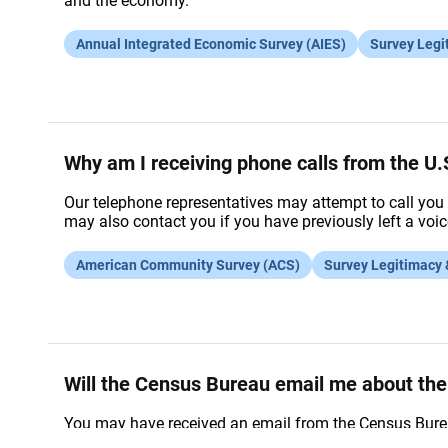
and the economy.
Annual Integrated Economic Survey (AIES)
Survey Legi
Why am I receiving phone calls from the 
Our telephone representatives may attempt to call you 
may also contact you if you have previously left a vo
American Community Survey (ACS)
Survey Legitimacy
Will the Census Bureau email me about t
You may have received an email from the Census Burea
online, you will receive a reminder email to complete i