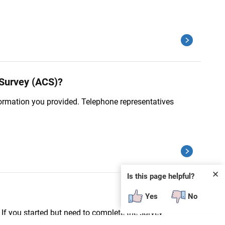
 Survey (ACS)?
nformation you provided. Telephone representatives
✕
Is this page helpful?
Yes
No
f you started but need to complete the survey