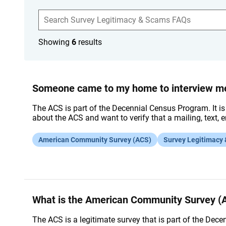
S
e
a
r
Showing
6
results
c
h
F
A
Q
s
Someone came to my home to interview me 
The ACS is part of the Decennial Census Program. It is
about the ACS and want to verify that a mailing, text, e
American Community Survey (ACS)
Survey Legitimacy
What is the American Community Survey (
The ACS is a legitimate survey that is part of the Dece