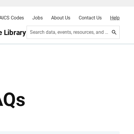
AICS Codes
Jobs
About Us
Contact Us
Help
 Library
Search data, events, resources, and more
AQs