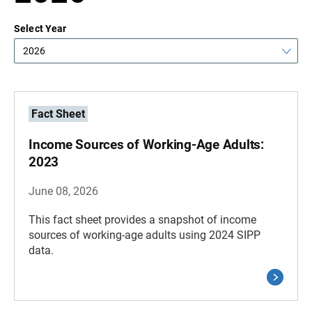
Select Year
2026
Fact Sheet
Income Sources of Working-Age Adults:
2023
June 08, 2026
This fact sheet provides a snapshot of income
sources of working-age adults using 2024 SIPP
data.