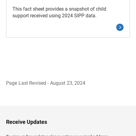
This fact sheet provides a snapshot of child
support received using 2024 SIPP data.
Page Last Revised - August 23, 2024
B
a
c
k
t
o
H
Receive Updates
e
a
d