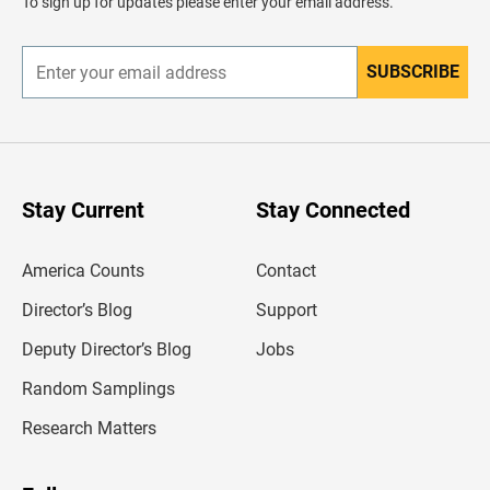
To sign up for updates please enter your email address.
e
r
SUBSCRIBE
E
n
t
e
r
y
o
u
Stay Current
Stay Connected
r
e
m
America Counts
Contact
a
i
l
Director’s Blog
Support
a
d
Deputy Director’s Blog
Jobs
d
r
Random Samplings
e
s
Research Matters
s