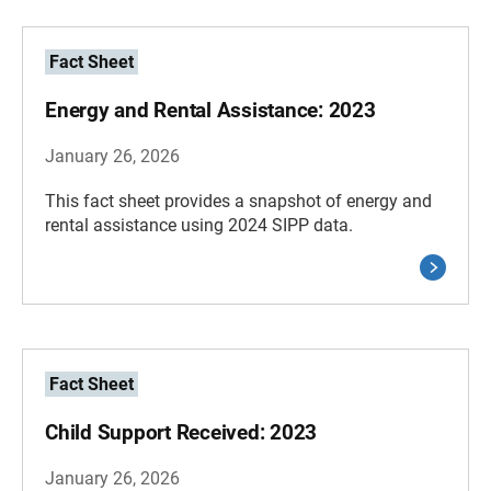
Fact Sheet
Energy and Rental Assistance: 2023
January 26, 2026
This fact sheet provides a snapshot of energy and
rental assistance using 2024 SIPP data.
Fact Sheet
Child Support Received: 2023
January 26, 2026