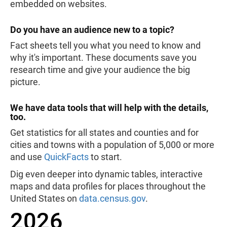
embedded on websites.
Do you have an audience new to a topic?
Fact sheets tell you what you need to know and
why it's important. These documents save you
research time and give your audience the big
picture.
We have data tools that will help with the details,
too.
Get statistics for all states and counties and for
cities and towns with a population of 5,000 or more
and use
QuickFacts
to start.
Dig even deeper into dynamic tables, interactive
maps and data profiles for places throughout the
United States on
data.census.gov
.
2026