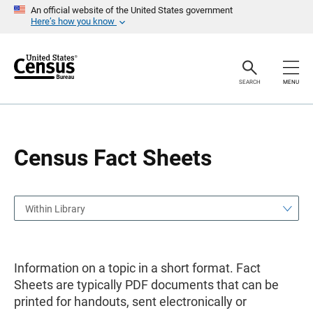
S
S
An official website of the United States government
k
k
Here’s how you know
i
i
p
p
H
N
e
a
a
v
SEARCH
MENU
d
i
e
g
r
a
t
i
o
Census Fact Sheets
n
Within Library
Information on a topic in a short format. Fact
Sheets are typically PDF documents that can be
printed for handouts, sent electronically or