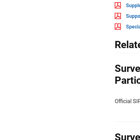
Suppl
Suppo
Specia
Relat
Surve
Parti
Official S
Surve