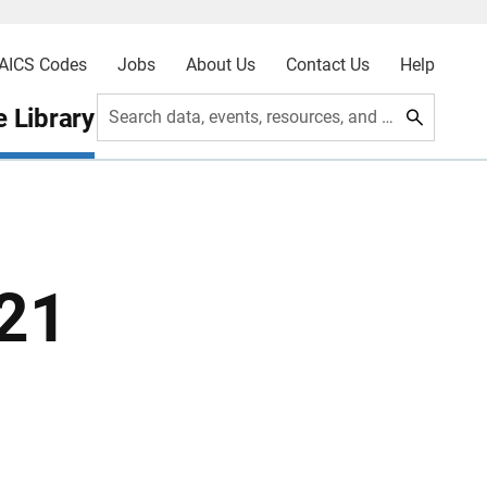
AICS Codes
Jobs
About Us
Contact Us
Help
 Library
Search data, events, resources, and more
021