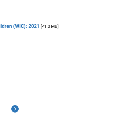
ildren (WIC): 2021
[<1.0 MB]