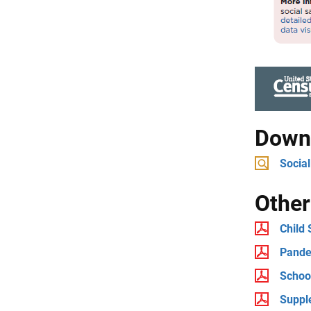
Downl
Social
Other
Child
Pande
Schoo
Suppl