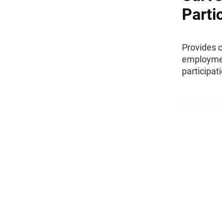
Parti
Provides 
employmen
participat