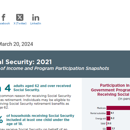
acebook
X (Twitter)
LinkedIn
arch 20, 2024