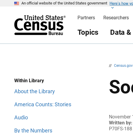
Here’s how y
S
S
An official website of the United States government
k
k
i
i
Partners
Researchers
p
p
H
N
e
a
Topics
Data &
a
v
d
i
e
g
r
a
t
i
o
n
//
Census.go
So
Within Library
About the Library
America Counts: Stories
November 
Audio
Written by:
P70FS-188
By the Numbers