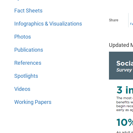
Fact Sheets
Share
Infographics & Visualizations
F
Photos
Updated M
Publications
References
Spotlights
Videos
Working Papers