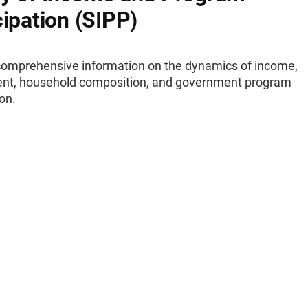
cipation (SIPP)
comprehensive information on the dynamics of income,
t, household composition, and government program
ion.