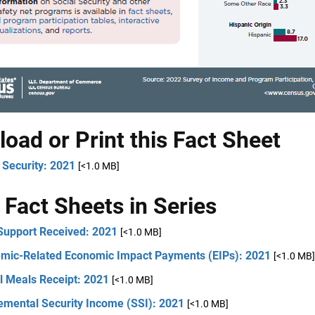
oad or Print this Fact Sheet
 Security: 2021
[<1.0 MB]
 Fact Sheets in Series
 Support Received: 2021
[<1.0 MB]
mic-Related Economic Impact Payments (EIPs): 2021
[<1.0 MB]
l Meals Receipt: 2021
[<1.0 MB]
emental Security Income (SSI): 2021
[<1.0 MB]