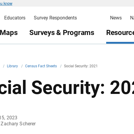
ou know
Educators
Survey Respondents
News
N
 Maps
Surveys & Programs
Resource
v
/
Library
/
Census Fact Sheets
/
Social Security: 2021
cial Security: 2
15, 2023
Zachary Scherer