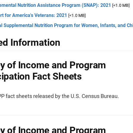
emental Nutrition Assistance Program (SNAP): 2021
[<1.0 MB]
rt for America's Veterans: 2021
[<1.0 MB]
l Supplemental Nutrition Program for Women, Infants, and Ch
ed Information
y of Income and Program
cipation Fact Sheets
IPP fact sheets released by the U.S. Census Bureau.
y of Income and Program