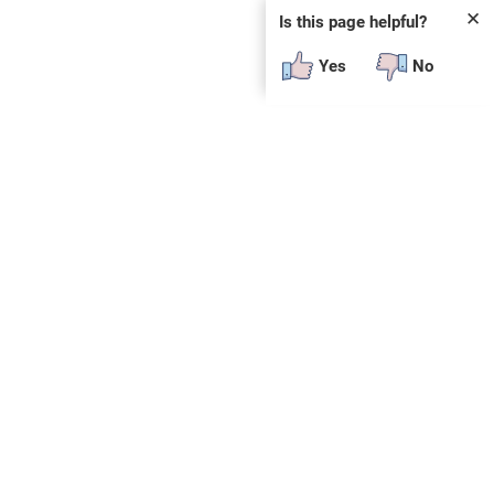
✕
Is this page helpful?
Yes
No