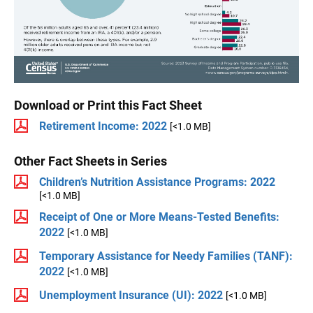
Download or Print this Fact Sheet
Retirement Income: 2022
[<1.0 MB]
Other Fact Sheets in Series
Children’s Nutrition Assistance Programs: 2022
[<1.0 MB]
Receipt of One or More Means-Tested Benefits:
2022
[<1.0 MB]
Temporary Assistance for Needy Families (TANF):
2022
[<1.0 MB]
Unemployment Insurance (UI): 2022
[<1.0 MB]