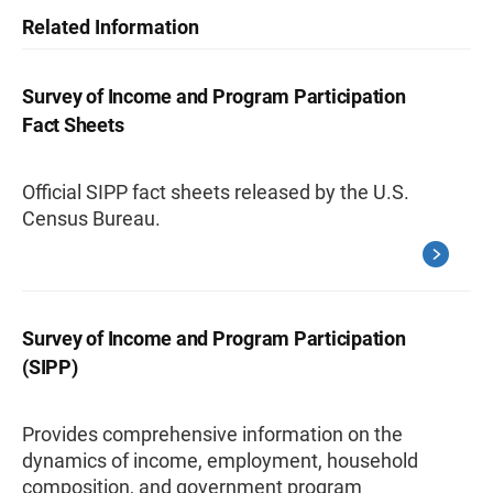
Related Information
Survey of Income and Program Participation
Fact Sheets
Official SIPP fact sheets released by the U.S.
Census Bureau.
Survey of Income and Program Participation
(SIPP)
Provides comprehensive information on the
dynamics of income, employment, household
composition, and government program