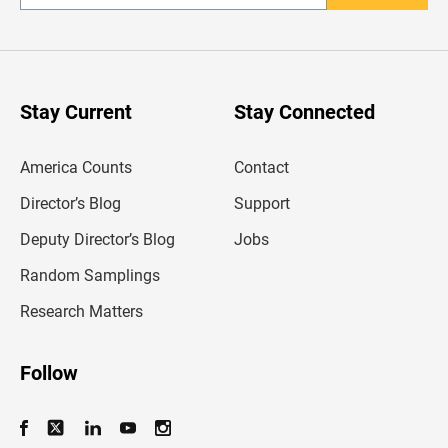
n
t
e
r
y
o
u
Stay Current
Stay Connected
r
e
m
America Counts
Contact
a
i
l
Director’s Blog
Support
a
d
Deputy Director’s Blog
Jobs
d
r
Random Samplings
e
s
Research Matters
s
Follow