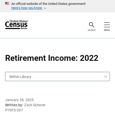
S
S
An official website of the United States government
k
k
Here’s how you know
i
i
p
p
H
N
e
a
a
v
SEARCH
MENU
d
i
e
g
r
a
t
i
o
Retirement Income: 2022
n
Within Library
January 28, 2025
Written by:
Zach Scherer
P70FS-207