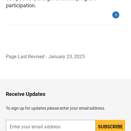
participation.
Page Last Revised - January 23, 2025
B
a
c
k
t
o
H
Receive Updates
e
a
d
To sign up for updates please enter your email address.
e
r
SUBSCRIBE
E