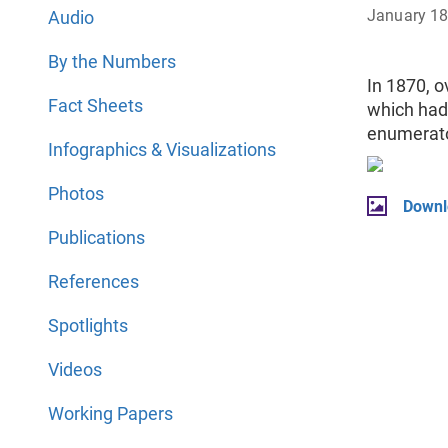
January 1
Audio
By the Numbers
In 1870, o
Fact Sheets
which had 
enumerato
Infographics & Visualizations
Photos
Downl
Publications
References
Spotlights
Videos
Working Papers