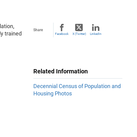
ation,
Share
ly trained
Facebook
X (Twitter)
LinkedIn
Related Information
Decennial Census of Population and
Housing Photos