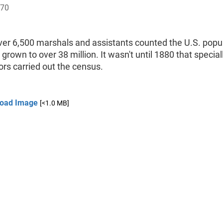
870
ver 6,500 marshals and assistants counted the U.S. popul
grown to over 38 million. It wasn't until 1880 that special
rs carried out the census.
oad Image
[<1.0 MB]