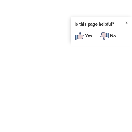
✕
Is this page helpful?
Yes
No
 plug-in or additional software to view.