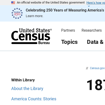
Here’s how y
S
S
An official website of the United States government
k
k
Celebrating 250 Years of Measuring America'
i
i
p
p
Learn more.
H
N
e
a
a
v
d
i
Partners
Researchers
e
g
r
a
t
Topics
Data &
i
o
n
//
Census.go
18
Within Library
About the Library
America Counts: Stories