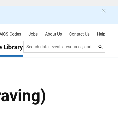
AICS Codes
Jobs
About Us
Contact Us
Help
 Library
Search data, events, resources, and more
aving)