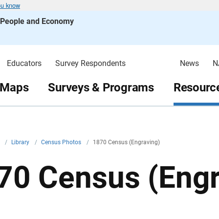
ou know
s People and Economy
Educators
Survey Respondents
News
N
 Maps
Surveys & Programs
Resource
v
/
Library
/
Census Photos
/
1870 Census (Engraving)
70 Census (Engr