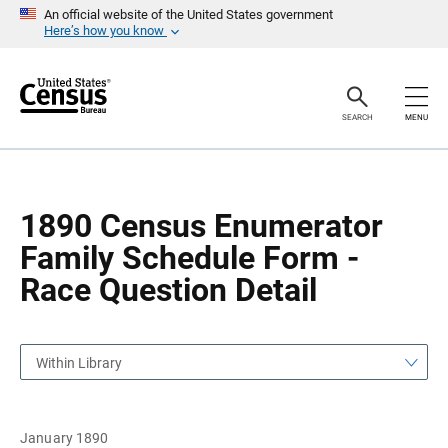
S
S
An official website of the United States government
k
k
Here’s how you know
i
i
p
p
H
N
e
a
a
v
SEARCH
MENU
d
i
e
g
r
a
t
i
o
1890 Census Enumerator
n
Family Schedule Form -
Race Question Detail
Within Library
January 1890