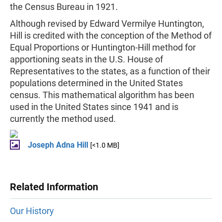
the Census Bureau in 1921.
Although revised by Edward Vermilye Huntington,
Hill is credited with the conception of the Method of
Equal Proportions or Huntington-Hill method for
apportioning seats in the U.S. House of
Representatives to the states, as a function of their
populations determined in the United States
census. This mathematical algorithm has been
used in the United States since 1941 and is
currently the method used.
Joseph Adna Hill
[<1.0 MB]
Related Information
Our History