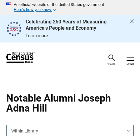
S
S
An official website of the United States government
k
k
Here’s how you know
i
i
p
p
Celebrating 250 Years of Measuring
H
N
America's People and Economy
e
a
a
v
Learn more.
d
i
e
g
r
a
t
i
o
SEARCH
MENU
n
Notable Alumni Joseph
Adna Hill
Within Library