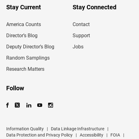
u
Stay Current
Stay Connected
r
e
m
America Counts
Contact
a
i
l
Director’s Blog
Support
a
d
Deputy Director’s Blog
Jobs
d
r
Random Samplings
e
s
Research Matters
s
Follow
Information Quality
|
Data Linkage Infrastructure
|
Data Protection and Privacy Policy
|
Accessibility
|
FOIA
|