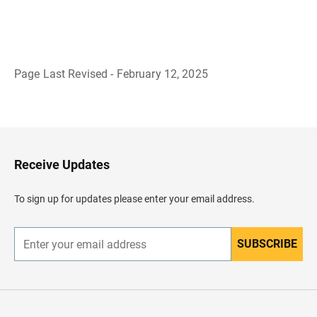
Page Last Revised - February 12, 2025
B
a
c
k
t
o
H
Receive Updates
e
a
d
To sign up for updates please enter your email address.
e
r
SUBSCRIBE
E
n
t
e
r
y
o