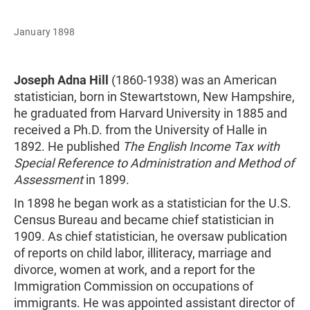
January 1898
Joseph Adna Hill
(1860-1938) was an American
statistician, born in Stewartstown, New Hampshire,
he graduated from Harvard University in 1885 and
received a Ph.D. from the University of Halle in
1892. He published
The English Income Tax with
Special Reference to Administration and Method of
Assessment
in 1899.
In 1898 he began work as a statistician for the U.S.
Census Bureau and became chief statistician in
1909. As chief statistician, he oversaw publication
of reports on child labor, illiteracy, marriage and
divorce, women at work, and a report for the
Immigration Commission on occupations of
immigrants. He was appointed assistant director of