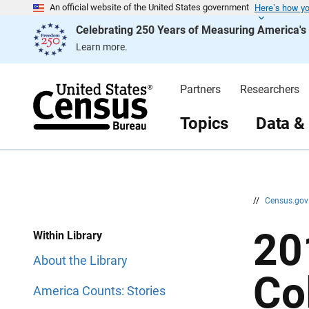
Here’s how y
S
S
An official website of the United States government
k
k
Celebrating 250 Years of Measuring America'
i
i
p
p
Learn more.
H
N
e
a
a
v
d
i
Partners
Researchers
e
g
r
a
t
Topics
Data &
i
o
n
//
Census.go
20
Within Library
About the Library
Co
America Counts: Stories