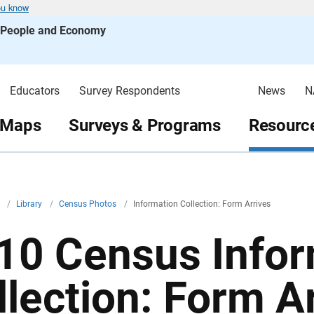
ou know
s People and Economy
Educators
Survey Respondents
News
N
 Maps
Surveys & Programs
Resource
v
/
Library
/
Census Photos
/
Information Collection: Form Arrives
10 Census Infor
llection: Form A