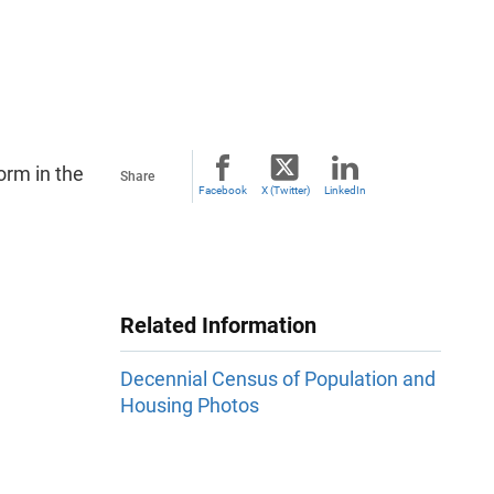
orm in the
Share
Facebook
X (Twitter)
LinkedIn
Related Information
Decennial Census of Population and
Housing Photos