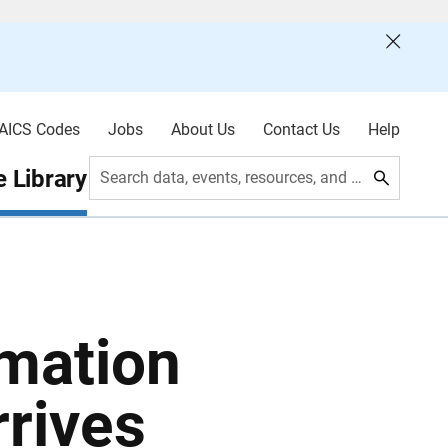
AICS Codes
Jobs
About Us
Contact Us
Help
 Library
Search data, events, resources, and more
mation
rrives