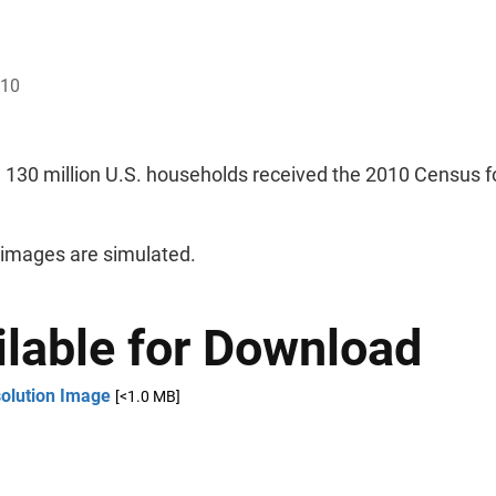
010
 130 million U.S. households received the 2010 Census f
 images are simulated.
ilable for Download
solution Image
[<1.0 MB]