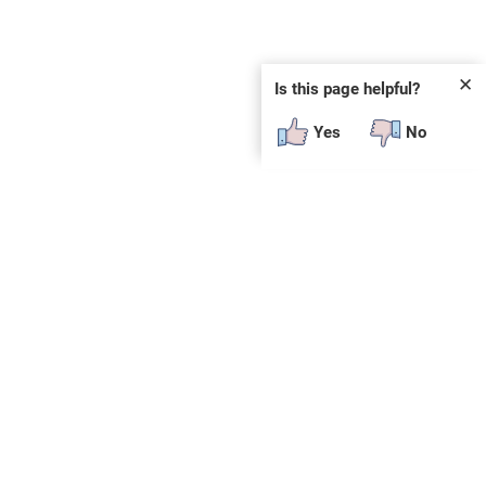
✕
Is this page helpful?
Yes
No