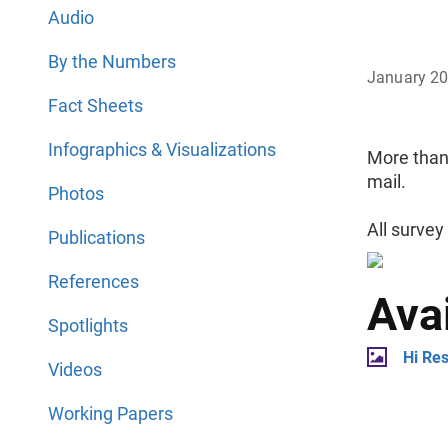
Audio
By the Numbers
January 2
Fact Sheets
Infographics & Visualizations
More than
mail.
Photos
All survey
Publications
References
Ava
Spotlights
Hi Re
Videos
Working Papers