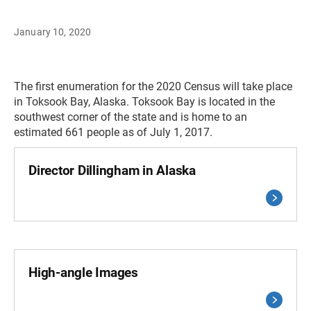
January 10, 2020
The first enumeration for the 2020 Census will take place
in Toksook Bay, Alaska. Toksook Bay is located in the
southwest corner of the state and is home to an
estimated 661 people as of July 1, 2017.
Director Dillingham in Alaska
High-angle Images