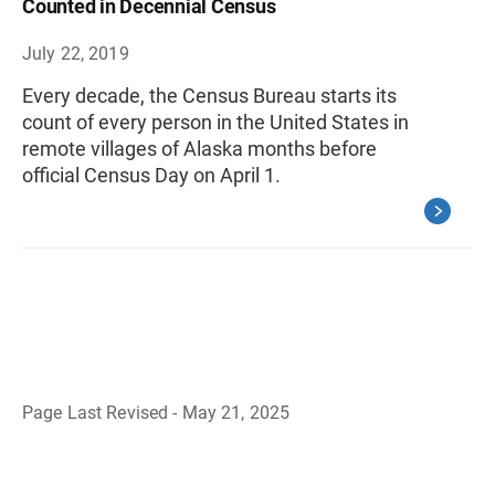
Counted in Decennial Census
July 22, 2019
Every decade, the Census Bureau starts its
count of every person in the United States in
remote villages of Alaska months before
official Census Day on April 1.
Page Last Revised - May 21, 2025
B
a
c
k