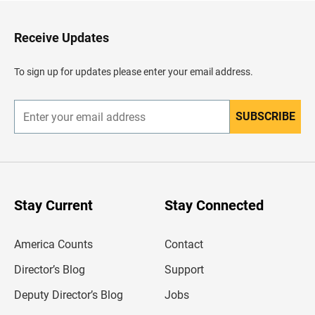
t
o
H
Receive Updates
e
a
d
To sign up for updates please enter your email address.
e
r
SUBSCRIBE
E
n
t
e
r
y
o
u
Stay Current
Stay Connected
r
e
m
America Counts
Contact
a
i
l
Director’s Blog
Support
a
d
Deputy Director’s Blog
Jobs
d
r