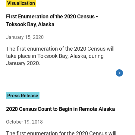
Visualization
First Enumeration of the 2020 Census -
Toksook Bay, Alaska
January 15, 2020
The first enumeration of the 2020 Census will
take place in Toksook Bay, Alaska, during
January 2020.
Press Release
2020 Census Count to Begin in Remote Alaska
October 19, 2018
The first enumeration for the 2020 Census will