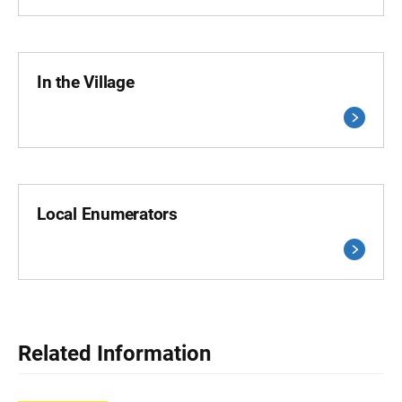
In the Village
Local Enumerators
Related Information