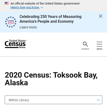
S
S
An official website of the United States government
k
k
Here’s how you know
i
i
p
p
Celebrating 250 Years of Measuring
H
N
America's People and Economy
e
a
a
v
Learn more.
d
i
e
g
r
a
t
i
o
SEARCH
MENU
n
2020 Census: Toksook Bay,
Alaska
Within Library