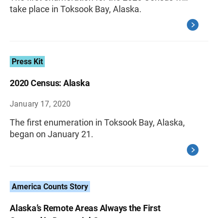
take place in Toksook Bay, Alaska.
Press Kit
2020 Census: Alaska
January 17, 2020
The first enumeration in Toksook Bay, Alaska,
began on January 21.
America Counts Story
Alaska’s Remote Areas Always the First